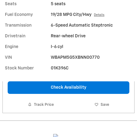
Seats
5 seats
Fuel Economy
19/28 MPG City/Hwy
Details
Transmission
6-Speed Automatic Steptronic
Drivetrain
Rear-wheel Drive
Engine
I-6 cyl
VIN
WBAPM5G5XBNN00770
Stock Number
01K396C
Check Availability
Track Price
Save