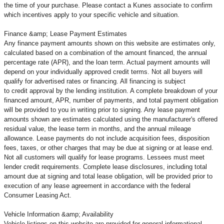
the time of your purchase. Please contact a Kunes associate to confirm
which incentives apply to your specific vehicle and situation.
Finance &amp; Lease Payment Estimates
Any finance payment amounts shown on this website are estimates only,
calculated based on a combination of the amount financed, the annual
percentage rate (APR), and the loan term. Actual payment amounts will
depend on your individually approved credit terms. Not all buyers will
qualify for advertised rates or financing. All financing is subject
to credit approval by the lending institution. A complete breakdown of your
financed amount, APR, number of payments, and total payment obligation
will be provided to you in writing prior to signing. Any lease payment
amounts shown are estimates calculated using the manufacturer's offered
residual value, the lease term in months, and the annual mileage
allowance. Lease payments do not include acquisition fees, disposition
fees, taxes, or other charges that may be due at signing or at lease end.
Not all customers will qualify for lease programs. Lessees must meet
lender credit requirements. Complete lease disclosures, including total
amount due at signing and total lease obligation, will be provided prior to
execution of any lease agreement in accordance with the federal
Consumer Leasing Act.
Vehicle Information &amp; Availability
Vehicle listings on this website are provided for general informational