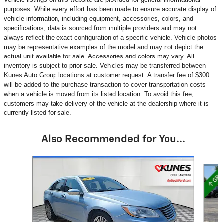
purposes. While every effort has been made to ensure accurate display of
vehicle information, including equipment, accessories, colors, and
specifications, data is sourced from multiple providers and may not
always reflect the exact configuration of a specific vehicle. Vehicle photos
may be representative examples of the model and may not depict the
actual unit available for sale. Accessories and colors may vary. All
inventory is subject to prior sale. Vehicles may be transferred between
Kunes Auto Group locations at customer request. A transfer fee of $300
will be added to the purchase transaction to cover transportation costs
when a vehicle is moved from its listed location. To avoid this fee,
customers may take delivery of the vehicle at the dealership where it is
currently listed for sale.
Also Recommended for You...
Slide 1 of 6