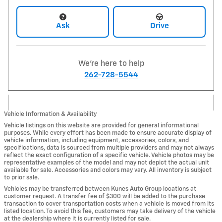
Ask
Drive
We're here to help
262-728-5544
Vehicle Information & Availability
Vehicle listings on this website are provided for general informational
purposes. While every effort has been made to ensure accurate display of
vehicle information, including equipment, accessories, colors, and
specifications, data is sourced from multiple providers and may not always
reflect the exact configuration of a specific vehicle. Vehicle photos may be
representative examples of the model and may not depict the actual unit
available for sale. Accessories and colors may vary. All inventory is subject
to prior sale.
Vehicles may be transferred between Kunes Auto Group locations at
customer request. A transfer fee of $300 will be added to the purchase
transaction to cover transportation costs when a vehicle is moved from its
listed location. To avoid this fee, customers may take delivery of the vehicle
at the dealership where it is currently listed for sale.