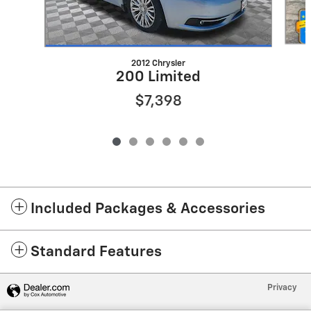
2012 Chrysler
200 Limited
$7,398
Included Packages & Accessories
Standard Features
Privacy