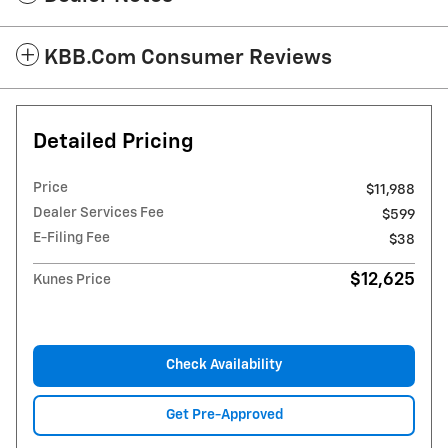
KBB.com Consumer Reviews
Detailed Pricing
Price
$11,988
Dealer Services Fee
$599
E-Filing Fee
$38
$12,625
Kunes Price
Check Availability
Get Pre-Approved