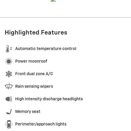
Highlighted Features
Automatic temperature control
Power moonroof
Front dual zone A/C
Rain sensing wipers
High intensity discharge headlights
Memory seat
Perimeter/approach lights