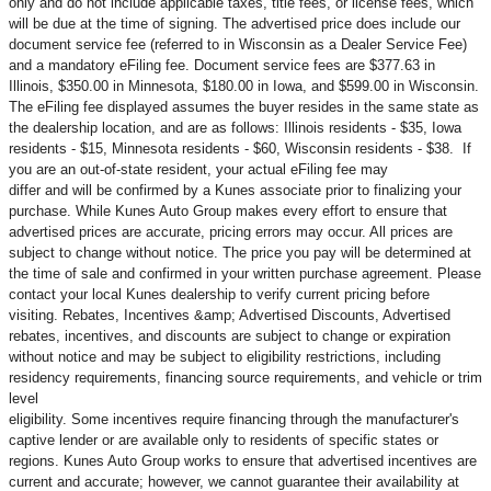
only and do not include applicable taxes, title fees, or license fees, which
will be due at the time of signing. The advertised price does include our
document service fee (referred to in Wisconsin as a Dealer Service Fee)
and a mandatory eFiling fee. Document service fees are $377.63 in
Illinois, $350.00 in Minnesota, $180.00 in Iowa, and $599.00 in Wisconsin.
The eFiling fee displayed assumes the buyer resides in the same state as
the dealership location, and are as follows: Illinois residents - $35, Iowa
residents - $15, Minnesota residents - $60, Wisconsin residents - $38. If
you are an out-of-state resident, your actual eFiling fee may
differ and will be confirmed by a Kunes associate prior to finalizing your
purchase. While Kunes Auto Group makes every effort to ensure that
advertised prices are accurate, pricing errors may occur. All prices are
subject to change without notice. The price you pay will be determined at
the time of sale and confirmed in your written purchase agreement. Please
contact your local Kunes dealership to verify current pricing before
visiting. Rebates, Incentives &amp; Advertised Discounts, Advertised
rebates, incentives, and discounts are subject to change or expiration
without notice and may be subject to eligibility restrictions, including
residency requirements, financing source requirements, and vehicle or trim
level
eligibility. Some incentives require financing through the manufacturer's
captive lender or are available only to residents of specific states or
regions. Kunes Auto Group works to ensure that advertised incentives are
current and accurate; however, we cannot guarantee their availability at