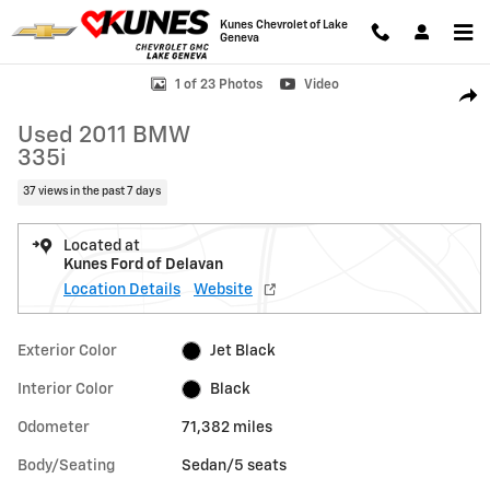
Skip to main content
Kunes Chevrolet of Lake
Geneva
Used 2011 BMW 335i Sedan Photo 1 of 23
1 of 23 Photos
Video
Shar
Used 2011 BMW
335i
37 views in the past 7 days
Located at
Kunes Ford of Delavan
Location Details
Website
Exterior Color
Jet Black
Interior Color
Black
Odometer
71,382 miles
Body/Seating
Sedan/5 seats