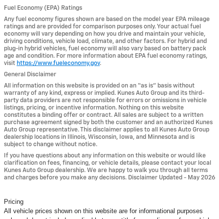
Fuel Economy (EPA) Ratings
Any fuel economy figures shown are based on the model year EPA mileage
ratings and are provided for comparison purposes only. Your actual fuel
economy will vary depending on how you drive and maintain your vehicle,
driving conditions, vehicle load, climate, and other factors. For hybrid and
plug-in hybrid vehicles, fuel economy will also vary based on battery pack
age and condition. For more information about EPA fuel economy ratings,
visit
https://www.fueleconomy.gov
.
General Disclaimer
All information on this website is provided on an “as is” basis without
warranty of any kind, express or implied. Kunes Auto Group and its third-
party data providers are not responsible for errors or omissions in vehicle
listings, pricing, or incentive information. Nothing on this website
constitutes a binding offer or contract. All sales are subject to a written
purchase agreement signed by both the customer and an authorized Kunes
Auto Group representative. This disclaimer applies to all Kunes Auto Group
dealership locations in Illinois, Wisconsin, Iowa, and Minnesota and is
subject to change without notice.
If you have questions about any information on this website or would like
clarification on fees, financing, or vehicle details, please contact your local
Kunes Auto Group dealership. We are happy to walk you through all terms
and charges before you make any decisions. Disclaimer Updated - May 2026
Pricing
All vehicle prices shown on this website are for informational purposes