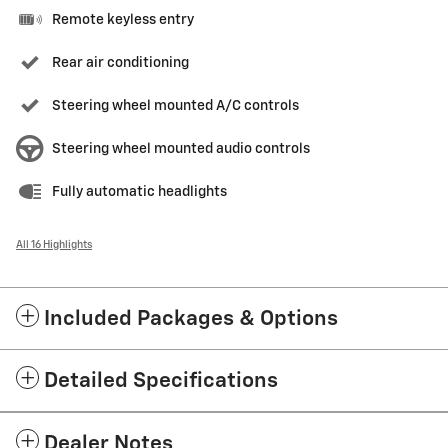
Remote keyless entry
Rear air conditioning
Steering wheel mounted A/C controls
Steering wheel mounted audio controls
Fully automatic headlights
All 16 Highlights
Included Packages & Options
Detailed Specifications
Dealer Notes