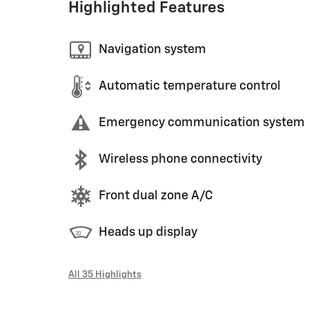
Highlighted Features
Navigation system
Automatic temperature control
Emergency communication system
Wireless phone connectivity
Front dual zone A/C
Heads up display
All 35 Highlights