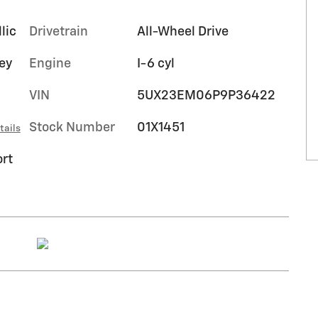
lic
Drivetrain
All-Wheel Drive
rey
Engine
I-6 cyl
VIN
5UX23EM06P9P36422
Stock Number
01X1451
tails
rt