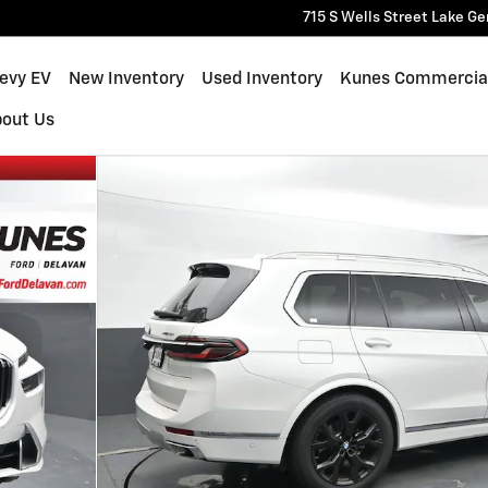
715 S Wells Street
Lake Ge
hevy EV
New Inventory
Used Inventory
Kunes Commercia
bout Us