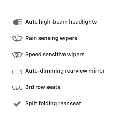
Auto high-beam headlights
Rain sensing wipers
Speed sensitive wipers
Auto-dimming rearview mirror
3rd row seats
Split folding rear seat