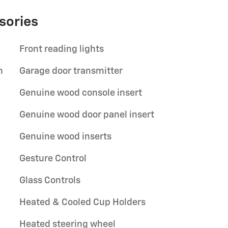
sories
Front reading lights
n
Garage door transmitter
Genuine wood console insert
Genuine wood door panel insert
Genuine wood inserts
Gesture Control
Glass Controls
Heated & Cooled Cup Holders
Heated steering wheel