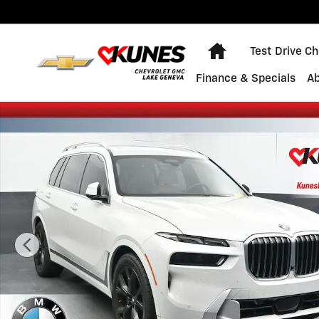
Skip to main content
Home
Test Drive C
Finance & Specials
A
Certified 2023 BMW X7 xDrive40i SUV Photo 1 of 40