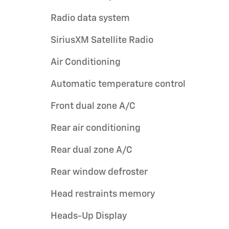
Radio data system
SiriusXM Satellite Radio
Air Conditioning
Automatic temperature control
Front dual zone A/C
Rear air conditioning
Rear dual zone A/C
Rear window defroster
Head restraints memory
Heads-Up Display