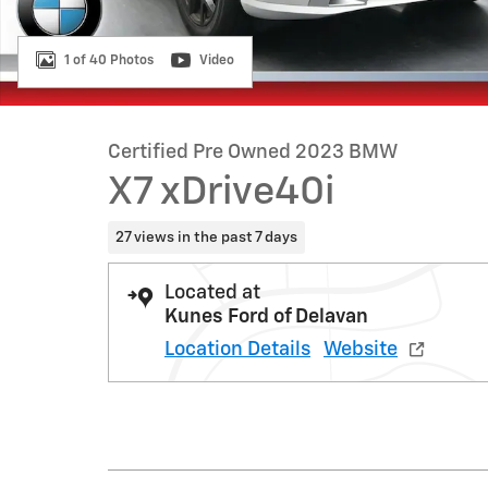
1 of 40 Photos
Video
Certified Pre Owned 2023 BMW
X7 xDrive40i
27 views in the past 7 days
Located at
Kunes Ford of Delavan
Location Details
Website