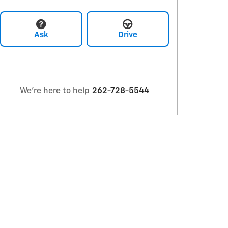
Ask
Drive
We're here to help
262-728-5544