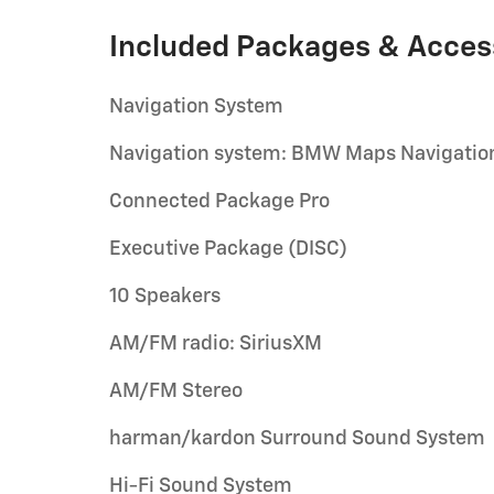
Included Packages & Acces
Navigation System
Navigation system: BMW Maps Navigatio
Connected Package Pro
Executive Package (DISC)
10 Speakers
AM/FM radio: SiriusXM
AM/FM Stereo
harman/kardon Surround Sound System
Hi-Fi Sound System