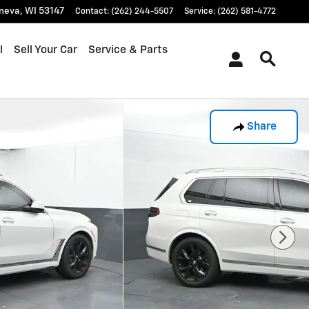
neva
,
WI
53147
Contact
:
(262) 244-5507
Service
:
(262) 581-4772
l
Sell Your Car
Service & Parts
Share