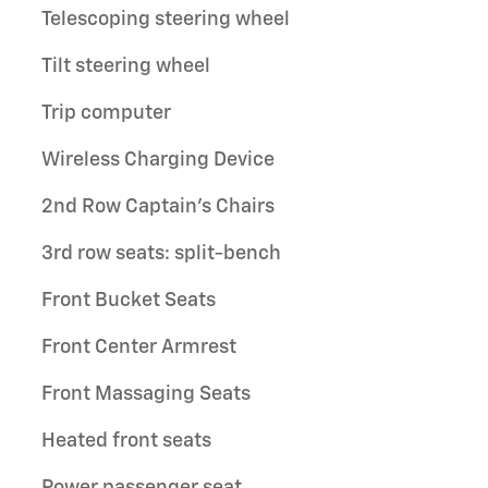
Telescoping steering wheel
Tilt steering wheel
Trip computer
Wireless Charging Device
2nd Row Captain's Chairs
3rd row seats: split-bench
Front Bucket Seats
Front Center Armrest
Front Massaging Seats
Heated front seats
Power passenger seat