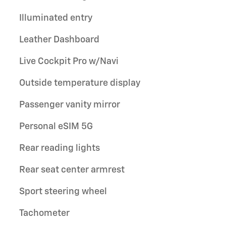
Illuminated entry
Leather Dashboard
Live Cockpit Pro w/Navi
Outside temperature display
Passenger vanity mirror
Personal eSIM 5G
Rear reading lights
Rear seat center armrest
Sport steering wheel
Tachometer