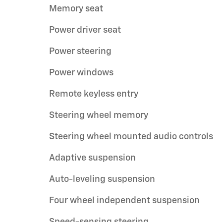
Memory seat
Power driver seat
Power steering
Power windows
Remote keyless entry
Steering wheel memory
Steering wheel mounted audio controls
Adaptive suspension
Auto-leveling suspension
Four wheel independent suspension
Speed-sensing steering