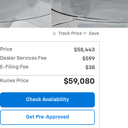
Track Price
Save
Price
$58,443
Dealer Services Fee
$599
E-Filing Fee
$38
$59,080
Kunes Price
Check Availability
Get Pre-Approved