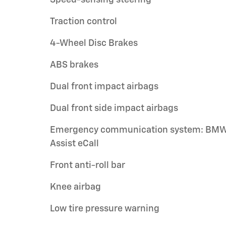
Traction control
4-Wheel Disc Brakes
ABS brakes
Dual front impact airbags
Dual front side impact airbags
Emergency communication system: BM
Assist eCall
Front anti-roll bar
Knee airbag
Low tire pressure warning