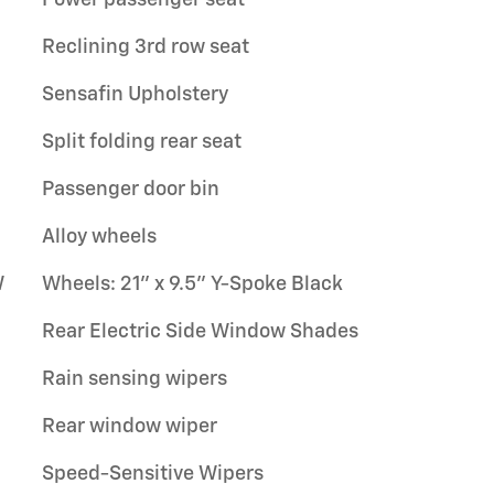
Reclining 3rd row seat
Sensafin Upholstery
Split folding rear seat
Passenger door bin
Alloy wheels
W
Wheels: 21" x 9.5" Y-Spoke Black
Rear Electric Side Window Shades
Rain sensing wipers
Rear window wiper
Speed-Sensitive Wipers