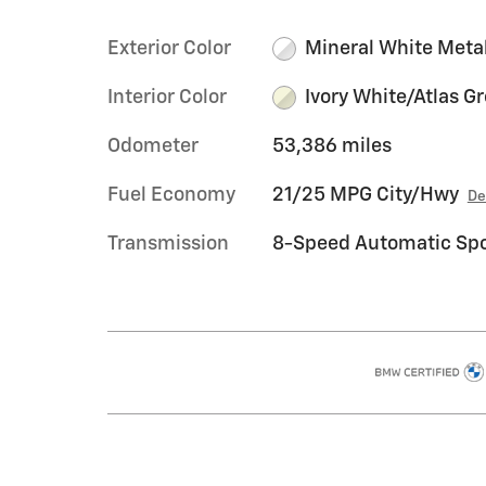
Exterior Color
Mineral White Metal
Interior Color
Ivory White/Atlas G
Odometer
53,386 miles
Fuel Economy
21/25 MPG City/Hwy
De
Transmission
8-Speed Automatic Spo