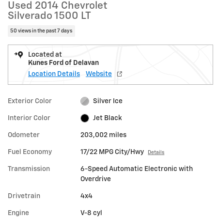
Used 2014 Chevrolet
Silverado 1500 LT
50 views in the past 7 days
Located at
Kunes Ford of Delavan
Location Details
Website
Exterior Color
Silver Ice
Interior Color
Jet Black
Odometer
203,002 miles
Fuel Economy
17/22 MPG City/Hwy
Details
Transmission
6-Speed Automatic Electronic with
Overdrive
Drivetrain
4x4
Engine
V-8 cyl