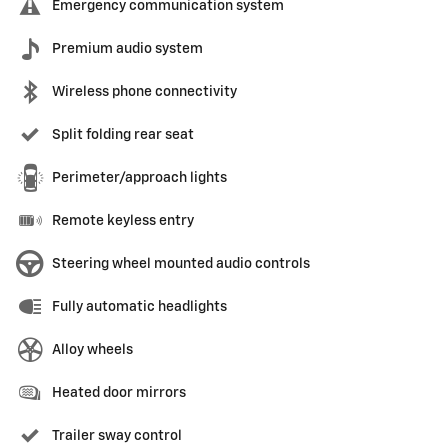
Emergency communication system
Premium audio system
Wireless phone connectivity
Split folding rear seat
Perimeter/approach lights
Remote keyless entry
Steering wheel mounted audio controls
Fully automatic headlights
Alloy wheels
Heated door mirrors
Trailer sway control