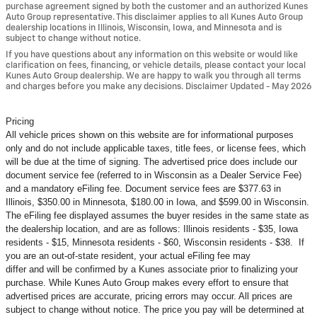
purchase agreement signed by both the customer and an authorized Kunes
Auto Group representative. This disclaimer applies to all Kunes Auto Group
dealership locations in Illinois, Wisconsin, Iowa, and Minnesota and is
subject to change without notice.
If you have questions about any information on this website or would like
clarification on fees, financing, or vehicle details, please contact your local
Kunes Auto Group dealership. We are happy to walk you through all terms
and charges before you make any decisions. Disclaimer Updated - May 2026
Pricing
All vehicle prices shown on this website are for informational purposes
only and do not include applicable taxes, title fees, or license fees, which
will be due at the time of signing. The advertised price does include our
document service fee (referred to in Wisconsin as a Dealer Service Fee)
and a mandatory eFiling fee. Document service fees are $377.63 in
Illinois, $350.00 in Minnesota, $180.00 in Iowa, and $599.00 in Wisconsin.
The eFiling fee displayed assumes the buyer resides in the same state as
the dealership location, and are as follows: Illinois residents - $35, Iowa
residents - $15, Minnesota residents - $60, Wisconsin residents - $38. If
you are an out-of-state resident, your actual eFiling fee may
differ and will be confirmed by a Kunes associate prior to finalizing your
purchase. While Kunes Auto Group makes every effort to ensure that
advertised prices are accurate, pricing errors may occur. All prices are
subject to change without notice. The price you pay will be determined at