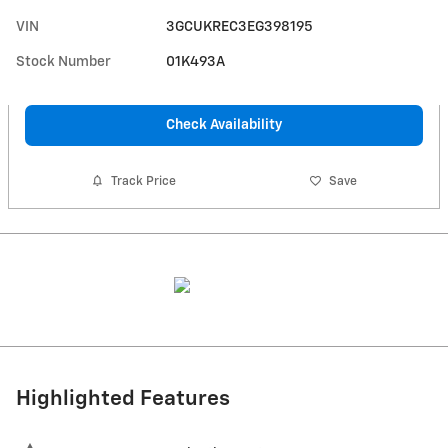
VIN
3GCUKREC3EG398195
Stock Number
01K493A
Check Availability
Track Price
Save
Highlighted Features