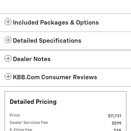
Included Packages & Options
Detailed Specifications
Dealer Notes
KBB.com Consumer Reviews
Detailed Pricing
Price
$11,731
Dealer Services Fee
$599
E-Filing Fee
$38