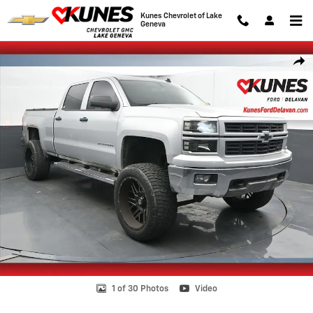
Skip to main content
Kunes Chevrolet of Lake
Geneva
Used 2014 Chevrolet Silverado 1500 LT Truck Crew Cab Photo 1 of 30
Shar
1 of 30 Photos
Video