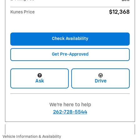
$12,368
Kunes Price
Check Availability
Get Pre-Approved
Ask
Drive
We're here to help
262-728-5544
Vehicle Information & Availability