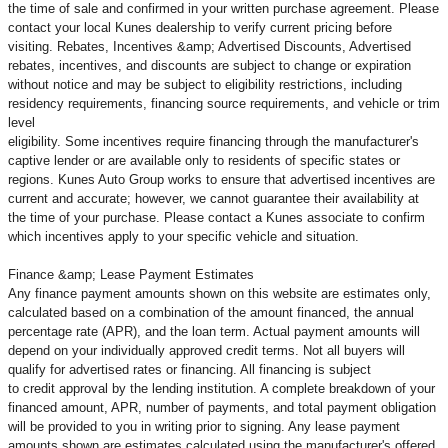
the time of sale and confirmed in your written purchase agreement. Please
contact your local Kunes dealership to verify current pricing before
visiting. Rebates, Incentives &amp; Advertised Discounts, Advertised
rebates, incentives, and discounts are subject to change or expiration
without notice and may be subject to eligibility restrictions, including
residency requirements, financing source requirements, and vehicle or trim
level
eligibility. Some incentives require financing through the manufacturer's
captive lender or are available only to residents of specific states or
regions. Kunes Auto Group works to ensure that advertised incentives are
current and accurate; however, we cannot guarantee their availability at
the time of your purchase. Please contact a Kunes associate to confirm
which incentives apply to your specific vehicle and situation.
Finance &amp; Lease Payment Estimates
Any finance payment amounts shown on this website are estimates only,
calculated based on a combination of the amount financed, the annual
percentage rate (APR), and the loan term. Actual payment amounts will
depend on your individually approved credit terms. Not all buyers will
qualify for advertised rates or financing. All financing is subject
to credit approval by the lending institution. A complete breakdown of your
financed amount, APR, number of payments, and total payment obligation
will be provided to you in writing prior to signing. Any lease payment
amounts shown are estimates calculated using the manufacturer's offered