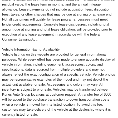
residual value, the lease term in months, and the annual mileage
allowance. Lease payments do not include acquisition fees, disposition
fees, taxes, or other charges that may be due at signing or at lease end.
Not all customers will qualify for lease programs. Lessees must meet
lender credit requirements. Complete lease disclosures, including total
amount due at signing and total lease obligation, will be provided prior to
execution of any lease agreement in accordance with the federal
Consumer Leasing Act.
Vehicle Information &amp; Availability
Vehicle listings on this website are provided for general informational
purposes. While every effort has been made to ensure accurate display of
vehicle information, including equipment, accessories, colors, and
specifications, data is sourced from multiple providers and may not
always reflect the exact configuration of a specific vehicle. Vehicle photos
may be representative examples of the model and may not depict the
actual unit available for sale. Accessories and colors may vary. All
inventory is subject to prior sale. Vehicles may be transferred between
Kunes Auto Group locations at customer request. A transfer fee of $300
will be added to the purchase transaction to cover transportation costs
when a vehicle is moved from its listed location. To avoid this fee,
customers may take delivery of the vehicle at the dealership where it is
currently listed for sale.