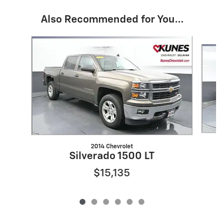
Also Recommended for You...
Slide 1 of 6
2014 Chevrolet
Silverado 1500 LT
$15,135