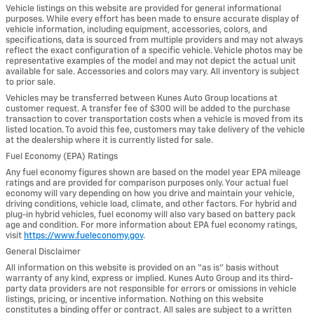
Vehicle listings on this website are provided for general informational
purposes. While every effort has been made to ensure accurate display of
vehicle information, including equipment, accessories, colors, and
specifications, data is sourced from multiple providers and may not always
reflect the exact configuration of a specific vehicle. Vehicle photos may be
representative examples of the model and may not depict the actual unit
available for sale. Accessories and colors may vary. All inventory is subject
to prior sale.
Vehicles may be transferred between Kunes Auto Group locations at
customer request. A transfer fee of $300 will be added to the purchase
transaction to cover transportation costs when a vehicle is moved from its
listed location. To avoid this fee, customers may take delivery of the vehicle
at the dealership where it is currently listed for sale.
Fuel Economy (EPA) Ratings
Any fuel economy figures shown are based on the model year EPA mileage
ratings and are provided for comparison purposes only. Your actual fuel
economy will vary depending on how you drive and maintain your vehicle,
driving conditions, vehicle load, climate, and other factors. For hybrid and
plug-in hybrid vehicles, fuel economy will also vary based on battery pack
age and condition. For more information about EPA fuel economy ratings,
visit
https://www.fueleconomy.gov
.
General Disclaimer
All information on this website is provided on an “as is” basis without
warranty of any kind, express or implied. Kunes Auto Group and its third-
party data providers are not responsible for errors or omissions in vehicle
listings, pricing, or incentive information. Nothing on this website
constitutes a binding offer or contract. All sales are subject to a written