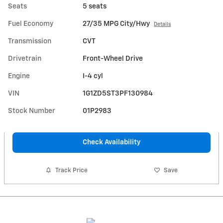
Seats
5 seats
Fuel Economy
27/35 MPG City/Hwy
Details
Transmission
CVT
Drivetrain
Front-Wheel Drive
Engine
I-4 cyl
VIN
1G1ZD5ST3PF130984
Stock Number
01P2983
Check Availability
Track Price
Save