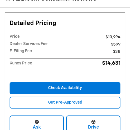
Detailed Pricing
Price
$13,994
Dealer Services Fee
$599
E-Filing Fee
$38
$14,631
Kunes Price
Check Availability
Get Pre-Approved
Ask
Drive