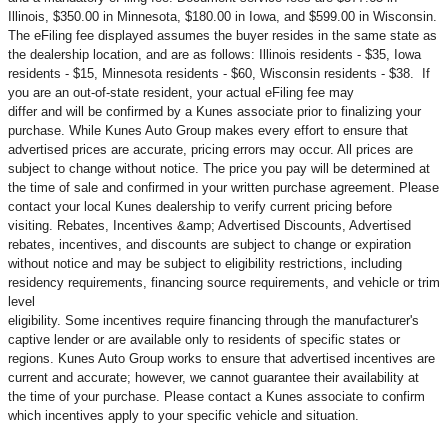
Illinois, $350.00 in Minnesota, $180.00 in Iowa, and $599.00 in Wisconsin.
The eFiling fee displayed assumes the buyer resides in the same state as
the dealership location, and are as follows: Illinois residents - $35, Iowa
residents - $15, Minnesota residents - $60, Wisconsin residents - $38. If
you are an out-of-state resident, your actual eFiling fee may
differ and will be confirmed by a Kunes associate prior to finalizing your
purchase. While Kunes Auto Group makes every effort to ensure that
advertised prices are accurate, pricing errors may occur. All prices are
subject to change without notice. The price you pay will be determined at
the time of sale and confirmed in your written purchase agreement. Please
contact your local Kunes dealership to verify current pricing before
visiting. Rebates, Incentives &amp; Advertised Discounts, Advertised
rebates, incentives, and discounts are subject to change or expiration
without notice and may be subject to eligibility restrictions, including
residency requirements, financing source requirements, and vehicle or trim
level
eligibility. Some incentives require financing through the manufacturer's
captive lender or are available only to residents of specific states or
regions. Kunes Auto Group works to ensure that advertised incentives are
current and accurate; however, we cannot guarantee their availability at
the time of your purchase. Please contact a Kunes associate to confirm
which incentives apply to your specific vehicle and situation.