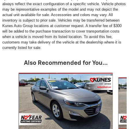
always reflect the exact configuration of a specific vehicle. Vehicle photos
may be representative examples of the model and may not depict the
actual unit available for sale. Accessories and colors may vary. All
inventory is subject to prior sale. Vehicles may be transferred between
Kunes Auto Group locations at customer request. A transfer fee of $300
will be added to the purchase transaction to cover transportation costs
when a vehicle is moved from its listed location. To avoid this fee,
customers may take delivery of the vehicle at the dealership where it is
currently listed for sale.
Also Recommended for You...
Slide 1 of 6