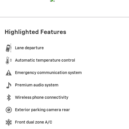
Highlighted Features
Lane departure
Automatic temperature control
Emergency communication system
Premium audio system
Wireless phone connectivity
Exterior parking camera rear
Front dual zone A/C