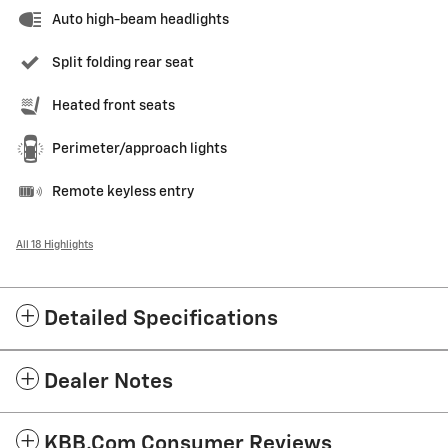
Auto high-beam headlights
Split folding rear seat
Heated front seats
Perimeter/approach lights
Remote keyless entry
All 18 Highlights
Detailed Specifications
Dealer Notes
KBB.com Consumer Reviews