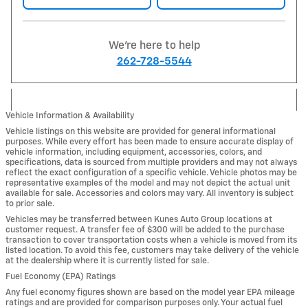
We're here to help
262-728-5544
Vehicle Information & Availability
Vehicle listings on this website are provided for general informational
purposes. While every effort has been made to ensure accurate display of
vehicle information, including equipment, accessories, colors, and
specifications, data is sourced from multiple providers and may not always
reflect the exact configuration of a specific vehicle. Vehicle photos may be
representative examples of the model and may not depict the actual unit
available for sale. Accessories and colors may vary. All inventory is subject
to prior sale.
Vehicles may be transferred between Kunes Auto Group locations at
customer request. A transfer fee of $300 will be added to the purchase
transaction to cover transportation costs when a vehicle is moved from its
listed location. To avoid this fee, customers may take delivery of the vehicle
at the dealership where it is currently listed for sale.
Fuel Economy (EPA) Ratings
Any fuel economy figures shown are based on the model year EPA mileage
ratings and are provided for comparison purposes only. Your actual fuel