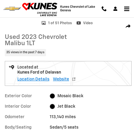
Skip to main content
Kunes Chevrolet of Lake
Geneva
Used 2023 Chevrolet Malibu 1LT Sedan Photo 1 of 51
1 of 51 Photos
Video
Shar
Used 2023 Chevrolet
Malibu 1LT
35 views in the past 7 days
Located at
Kunes Ford of Delavan
Location Details
Website
Exterior Color
Mosaic Black
Interior Color
Jet Black
Odometer
113,140 miles
Body/Seating
Sedan/5 seats