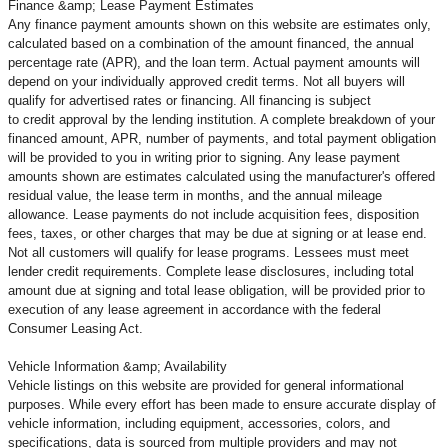
Finance &amp; Lease Payment Estimates
Any finance payment amounts shown on this website are estimates only,
calculated based on a combination of the amount financed, the annual
percentage rate (APR), and the loan term. Actual payment amounts will
depend on your individually approved credit terms. Not all buyers will
qualify for advertised rates or financing. All financing is subject
to credit approval by the lending institution. A complete breakdown of your
financed amount, APR, number of payments, and total payment obligation
will be provided to you in writing prior to signing. Any lease payment
amounts shown are estimates calculated using the manufacturer's offered
residual value, the lease term in months, and the annual mileage
allowance. Lease payments do not include acquisition fees, disposition
fees, taxes, or other charges that may be due at signing or at lease end.
Not all customers will qualify for lease programs. Lessees must meet
lender credit requirements. Complete lease disclosures, including total
amount due at signing and total lease obligation, will be provided prior to
execution of any lease agreement in accordance with the federal
Consumer Leasing Act.
Vehicle Information &amp; Availability
Vehicle listings on this website are provided for general informational
purposes. While every effort has been made to ensure accurate display of
vehicle information, including equipment, accessories, colors, and
specifications, data is sourced from multiple providers and may not