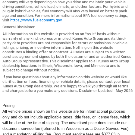
economy will vary depending on how you drive and maintain your vehicle,
driving conditions, vehicle load, climate, and other factors. For hybrid and
plug-in hybrid vehicles, fuel economy will also vary based on battery pack
age and condition. For more information about EPA fuel economy ratings,
visit
https://www.fueleconomy.gov
.
General Disclaimer
All information on this website is provided on an “as is” basis without
warranty of any kind, express or implied. Kunes Auto Group and its third-
party data providers are not responsible for errors or omissions in vehicle
listings, pricing, or incentive information. Nothing on this website
constitutes a binding offer or contract. All sales are subject to a written
purchase agreement signed by both the customer and an authorized Kunes
Auto Group representative. This disclaimer applies to all Kunes Auto Group
dealership locations in Illinois, Wisconsin, Iowa, and Minnesota and is
subject to change without notice.
If you have questions about any information on this website or would like
clarification on fees, financing, or vehicle details, please contact your local
Kunes Auto Group dealership. We are happy to walk you through all terms
and charges before you make any decisions. Disclaimer Updated - May 2026
Pricing
All vehicle prices shown on this website are for informational purposes
only and do not include applicable taxes, title fees, or license fees, which
will be due at the time of signing. The advertised price does include our
document service fee (referred to in Wisconsin as a Dealer Service Fee)
and a mandatory eFiling fee. Document service fees are $377.63 in