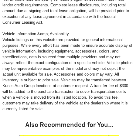
lender credit requirements. Complete lease disclosures, including total
amount due at signing and total lease obligation, will be provided prior to
execution of any lease agreement in accordance with the federal
Consumer Leasing Act.
Vehicle Information &amp; Availability
Vehicle listings on this website are provided for general informational
purposes. While every effort has been made to ensure accurate display of
vehicle information, including equipment, accessories, colors, and
specifications, data is sourced from multiple providers and may not
always reflect the exact configuration of a specific vehicle. Vehicle photos
may be representative examples of the model and may not depict the
actual unit available for sale. Accessories and colors may vary. All
inventory is subject to prior sale. Vehicles may be transferred between
Kunes Auto Group locations at customer request. A transfer fee of $300
will be added to the purchase transaction to cover transportation costs
when a vehicle is moved from its listed location. To avoid this fee,
customers may take delivery of the vehicle at the dealership where it is
currently listed for sale.
Also Recommended for You...