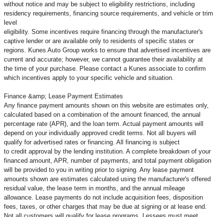
without notice and may be subject to eligibility restrictions, including
residency requirements, financing source requirements, and vehicle or trim
level
eligibility. Some incentives require financing through the manufacturer's
captive lender or are available only to residents of specific states or
regions. Kunes Auto Group works to ensure that advertised incentives are
current and accurate; however, we cannot guarantee their availability at
the time of your purchase. Please contact a Kunes associate to confirm
which incentives apply to your specific vehicle and situation.
Finance &amp; Lease Payment Estimates
Any finance payment amounts shown on this website are estimates only,
calculated based on a combination of the amount financed, the annual
percentage rate (APR), and the loan term. Actual payment amounts will
depend on your individually approved credit terms. Not all buyers will
qualify for advertised rates or financing. All financing is subject
to credit approval by the lending institution. A complete breakdown of your
financed amount, APR, number of payments, and total payment obligation
will be provided to you in writing prior to signing. Any lease payment
amounts shown are estimates calculated using the manufacturer's offered
residual value, the lease term in months, and the annual mileage
allowance. Lease payments do not include acquisition fees, disposition
fees, taxes, or other charges that may be due at signing or at lease end.
Not all customers will qualify for lease programs. Lessees must meet