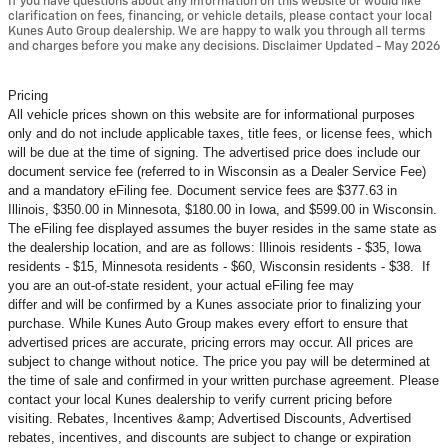
If you have questions about any information on this website or would like
clarification on fees, financing, or vehicle details, please contact your local
Kunes Auto Group dealership. We are happy to walk you through all terms
and charges before you make any decisions. Disclaimer Updated - May 2026
Pricing
All vehicle prices shown on this website are for informational purposes
only and do not include applicable taxes, title fees, or license fees, which
will be due at the time of signing. The advertised price does include our
document service fee (referred to in Wisconsin as a Dealer Service Fee)
and a mandatory eFiling fee. Document service fees are $377.63 in
Illinois, $350.00 in Minnesota, $180.00 in Iowa, and $599.00 in Wisconsin.
The eFiling fee displayed assumes the buyer resides in the same state as
the dealership location, and are as follows: Illinois residents - $35, Iowa
residents - $15, Minnesota residents - $60, Wisconsin residents - $38. If
you are an out-of-state resident, your actual eFiling fee may
differ and will be confirmed by a Kunes associate prior to finalizing your
purchase. While Kunes Auto Group makes every effort to ensure that
advertised prices are accurate, pricing errors may occur. All prices are
subject to change without notice. The price you pay will be determined at
the time of sale and confirmed in your written purchase agreement. Please
contact your local Kunes dealership to verify current pricing before
visiting. Rebates, Incentives &amp; Advertised Discounts, Advertised
rebates, incentives, and discounts are subject to change or expiration