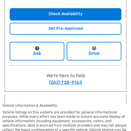
Check Availability
Get Pre-Approved
Ask
Drive
We're here to help
(262) 728-9163
Vehicle Information & Availability
Vehicle listings on this website are provided for general informational
purposes. While every effort has been made to ensure accurate display of
vehicle information, including equipment, accessories, colors, and
specifications, data is sourced from multiple providers and may not always
reflect the exact configuration of a specific vehicle. Vehicle photos may be