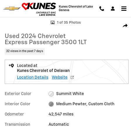
Skip to main content
Kunes Chevrolet of Lake
Geneva
Used 2024 Chevrolet Express Passenger 3500 1LT Van Photo 1 of 35
1 of 35 Photos
Shar
Used 2024 Chevrolet
Express Passenger 3500 1LT
32 views in the past 7 days
Located at
Kunes Chevrolet of Delavan
Location Details
Website
Exterior Color
Summit White
Interior Color
Medium Pewter, Custom Cloth
Odometer
42,547 miles
Transmission
Automatic