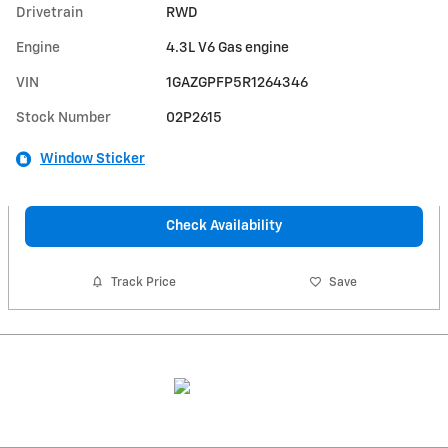
Drivetrain
RWD
Engine
4.3L V6 Gas engine
VIN
1GAZGPFP5R1264346
Stock Number
02P2615
Window Sticker
Check Availability
Track Price
Save