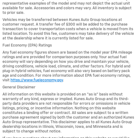
representative examples of the model and may not depict the actual unit
available for sale. Accessories and colors may vary. All inventory is subject
to prior sale.
Vehicles may be transferred between Kunes Auto Group locations at
customer request. A transfer fee of $300 will be added to the purchase
transaction to cover transportation costs when a vehicle is moved from its
listed location. To avoid this fee, customers may take delivery of the vehicle
at the dealership where it is currently listed for sale.
Fuel Economy (EPA) Ratings
Any fuel economy figures shown are based on the model year EPA mileage
ratings and are provided for comparison purposes only. Your actual fuel
economy will vary depending on how you drive and maintain your vehicle,
driving conditions, vehicle load, climate, and other factors. For hybrid and
plug-in hybrid vehicles, fuel economy will also vary based on battery pack
age and condition. For more information about EPA fuel economy ratings,
visit
https://www.fueleconomy.gov
.
General Disclaimer
All information on this website is provided on an “as is” basis without
warranty of any kind, express or implied. Kunes Auto Group and its third-
party data providers are not responsible for errors or omissions in vehicle
listings, pricing, or incentive information. Nothing on this website
constitutes a binding offer or contract. All sales are subject to a written
purchase agreement signed by both the customer and an authorized Kunes
Auto Group representative. This disclaimer applies to all Kunes Auto Group
dealership locations in Illinois, Wisconsin, Iowa, and Minnesota and is
subject to change without notice.