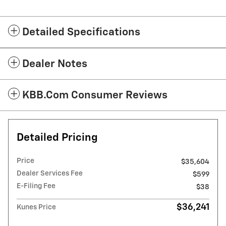
Detailed Specifications
Dealer Notes
KBB.com Consumer Reviews
Detailed Pricing
Price
$35,604
Dealer Services Fee
$599
E-Filing Fee
$38
$36,241
Kunes Price