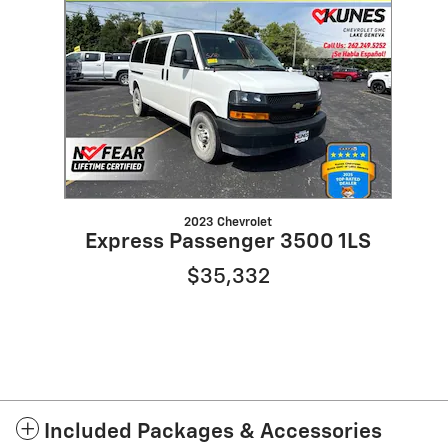
Slide 1 of 1
2023 Chevrolet
Express Passenger 3500 1LS
$35,332
Included Packages & Accessories