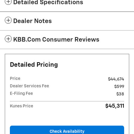
Detailed Specifications
Dealer Notes
KBB.com Consumer Reviews
Detailed Pricing
Price
$44,674
Dealer Services Fee
$599
E-Filing Fee
$38
$45,311
Kunes Price
Check Availability