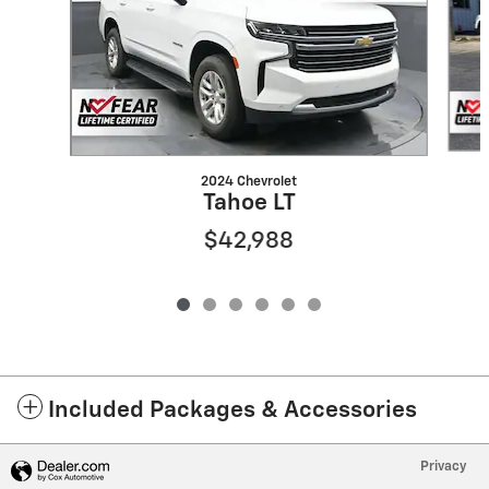
2024 Chevrolet
Tahoe LT
$42,988
Included Packages & Accessories
Privacy