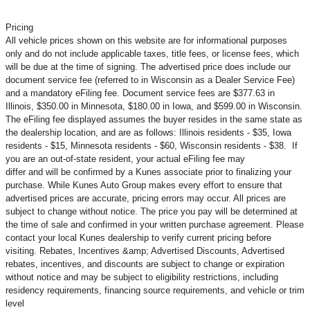
Pricing
All vehicle prices shown on this website are for informational purposes
only and do not include applicable taxes, title fees, or license fees, which
will be due at the time of signing. The advertised price does include our
document service fee (referred to in Wisconsin as a Dealer Service Fee)
and a mandatory eFiling fee. Document service fees are $377.63 in
Illinois, $350.00 in Minnesota, $180.00 in Iowa, and $599.00 in Wisconsin.
The eFiling fee displayed assumes the buyer resides in the same state as
the dealership location, and are as follows: Illinois residents - $35, Iowa
residents - $15, Minnesota residents - $60, Wisconsin residents - $38. If
you are an out-of-state resident, your actual eFiling fee may
differ and will be confirmed by a Kunes associate prior to finalizing your
purchase. While Kunes Auto Group makes every effort to ensure that
advertised prices are accurate, pricing errors may occur. All prices are
subject to change without notice. The price you pay will be determined at
the time of sale and confirmed in your written purchase agreement. Please
contact your local Kunes dealership to verify current pricing before
visiting. Rebates, Incentives &amp; Advertised Discounts, Advertised
rebates, incentives, and discounts are subject to change or expiration
without notice and may be subject to eligibility restrictions, including
residency requirements, financing source requirements, and vehicle or trim
level