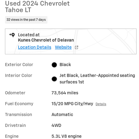
Used 2024 Chevrolet
Tahoe LT
32 views in the past 7 days
Located at
Kunes Chevrolet of Delavan
Location Details
Website
Exterior Color
Black
Interior Color
Jet Black, Leather-Appointed seating
surfaces 1st
Odometer
73,564 miles
Fuel Economy
15/20 MPG City/Hwy
Details
Transmission
Automatic
Drivetrain
4WD
Engine
5.3L V8 engine