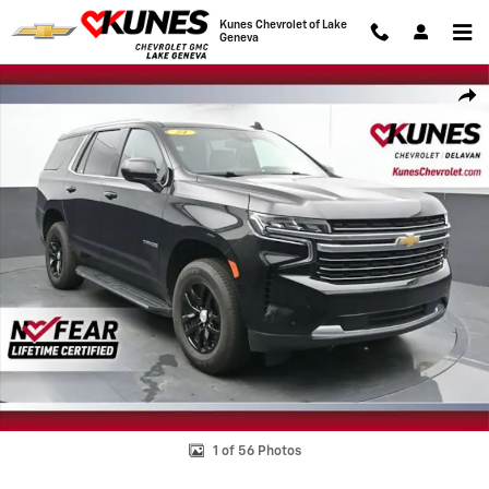
Skip to main content
Kunes Chevrolet of Lake
Geneva
Used 2024 Chevrolet Tahoe LT SUV Photo 1 of 56
Shar
1 of 56 Photos