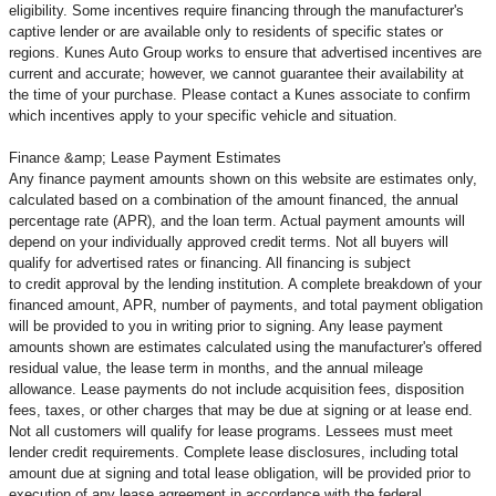
eligibility. Some incentives require financing through the manufacturer's
captive lender or are available only to residents of specific states or
regions. Kunes Auto Group works to ensure that advertised incentives are
current and accurate; however, we cannot guarantee their availability at
the time of your purchase. Please contact a Kunes associate to confirm
which incentives apply to your specific vehicle and situation.
Finance &amp; Lease Payment Estimates
Any finance payment amounts shown on this website are estimates only,
calculated based on a combination of the amount financed, the annual
percentage rate (APR), and the loan term. Actual payment amounts will
depend on your individually approved credit terms. Not all buyers will
qualify for advertised rates or financing. All financing is subject
to credit approval by the lending institution. A complete breakdown of your
financed amount, APR, number of payments, and total payment obligation
will be provided to you in writing prior to signing. Any lease payment
amounts shown are estimates calculated using the manufacturer's offered
residual value, the lease term in months, and the annual mileage
allowance. Lease payments do not include acquisition fees, disposition
fees, taxes, or other charges that may be due at signing or at lease end.
Not all customers will qualify for lease programs. Lessees must meet
lender credit requirements. Complete lease disclosures, including total
amount due at signing and total lease obligation, will be provided prior to
execution of any lease agreement in accordance with the federal