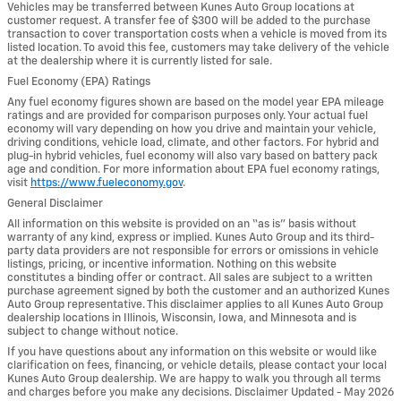
Vehicles may be transferred between Kunes Auto Group locations at
customer request. A transfer fee of $300 will be added to the purchase
transaction to cover transportation costs when a vehicle is moved from its
listed location. To avoid this fee, customers may take delivery of the vehicle
at the dealership where it is currently listed for sale.
Fuel Economy (EPA) Ratings
Any fuel economy figures shown are based on the model year EPA mileage
ratings and are provided for comparison purposes only. Your actual fuel
economy will vary depending on how you drive and maintain your vehicle,
driving conditions, vehicle load, climate, and other factors. For hybrid and
plug-in hybrid vehicles, fuel economy will also vary based on battery pack
age and condition. For more information about EPA fuel economy ratings,
visit
https://www.fueleconomy.gov
.
General Disclaimer
All information on this website is provided on an “as is” basis without
warranty of any kind, express or implied. Kunes Auto Group and its third-
party data providers are not responsible for errors or omissions in vehicle
listings, pricing, or incentive information. Nothing on this website
constitutes a binding offer or contract. All sales are subject to a written
purchase agreement signed by both the customer and an authorized Kunes
Auto Group representative. This disclaimer applies to all Kunes Auto Group
dealership locations in Illinois, Wisconsin, Iowa, and Minnesota and is
subject to change without notice.
If you have questions about any information on this website or would like
clarification on fees, financing, or vehicle details, please contact your local
Kunes Auto Group dealership. We are happy to walk you through all terms
and charges before you make any decisions. Disclaimer Updated - May 2026