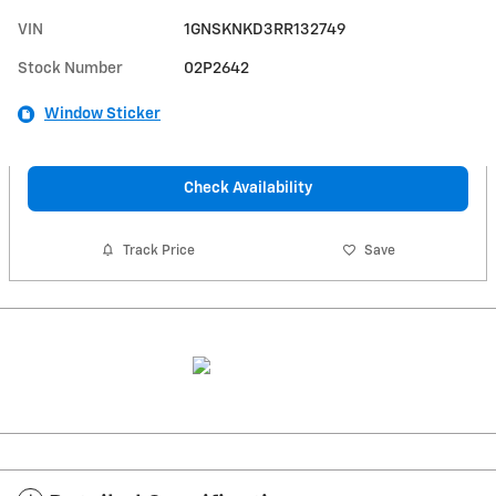
VIN
1GNSKNKD3RR132749
Stock Number
02P2642
Window Sticker
Check Availability
Track Price
Save