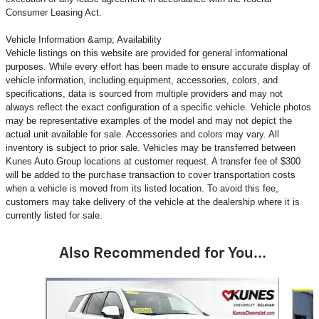
Consumer Leasing Act.
Vehicle Information &amp; Availability
Vehicle listings on this website are provided for general informational
purposes. While every effort has been made to ensure accurate display of
vehicle information, including equipment, accessories, colors, and
specifications, data is sourced from multiple providers and may not
always reflect the exact configuration of a specific vehicle. Vehicle photos
may be representative examples of the model and may not depict the
actual unit available for sale. Accessories and colors may vary. All
inventory is subject to prior sale. Vehicles may be transferred between
Kunes Auto Group locations at customer request. A transfer fee of $300
will be added to the purchase transaction to cover transportation costs
when a vehicle is moved from its listed location. To avoid this fee,
customers may take delivery of the vehicle at the dealership where it is
currently listed for sale.
Also Recommended for You...
Slide 1 of 6