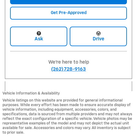
Get Pre-Approved
Ask
Drive
We're here to help
(262) 728-9163
Vehicle Information & Availability
Vehicle listings on this website are provided for general informational
purposes. While every effort has been made to ensure accurate display of
vehicle information, including equipment, accessories, colors, and
specifications, data is sourced from multiple providers and may not always
reflect the exact configuration of a specific vehicle. Vehicle photos may be
representative examples of the model and may not depict the actual unit
available for sale. Accessories and colors may vary. All inventory is subject
to prior sale.