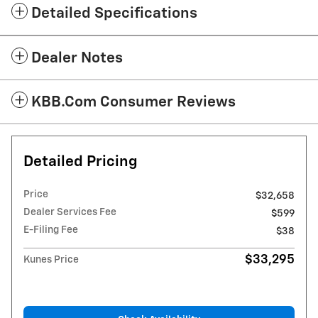
Detailed Specifications
Dealer Notes
KBB.com Consumer Reviews
Detailed Pricing
Price
$32,658
Dealer Services Fee
$599
E-Filing Fee
$38
$33,295
Kunes Price