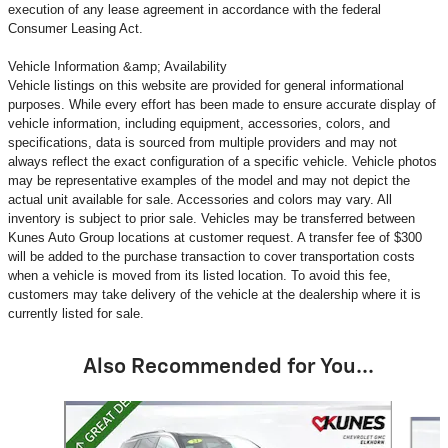
execution of any lease agreement in accordance with the federal
Consumer Leasing Act.
Vehicle Information &amp; Availability
Vehicle listings on this website are provided for general informational
purposes. While every effort has been made to ensure accurate display of
vehicle information, including equipment, accessories, colors, and
specifications, data is sourced from multiple providers and may not
always reflect the exact configuration of a specific vehicle. Vehicle photos
may be representative examples of the model and may not depict the
actual unit available for sale. Accessories and colors may vary. All
inventory is subject to prior sale. Vehicles may be transferred between
Kunes Auto Group locations at customer request. A transfer fee of $300
will be added to the purchase transaction to cover transportation costs
when a vehicle is moved from its listed location. To avoid this fee,
customers may take delivery of the vehicle at the dealership where it is
currently listed for sale.
Also Recommended for You...
Slide 1 of 6