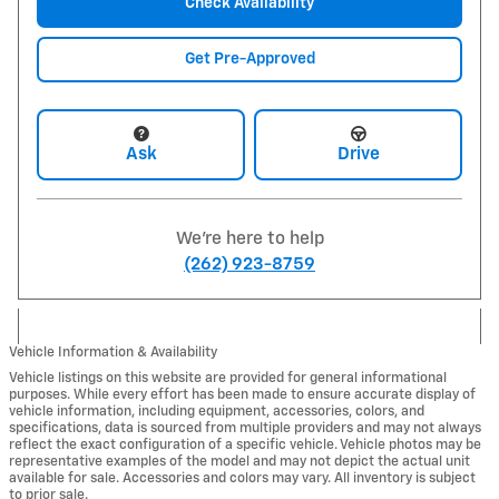
Check Availability
Get Pre-Approved
Ask
Drive
We're here to help
(262) 923-8759
Vehicle Information & Availability
Vehicle listings on this website are provided for general informational
purposes. While every effort has been made to ensure accurate display of
vehicle information, including equipment, accessories, colors, and
specifications, data is sourced from multiple providers and may not always
reflect the exact configuration of a specific vehicle. Vehicle photos may be
representative examples of the model and may not depict the actual unit
available for sale. Accessories and colors may vary. All inventory is subject
to prior sale.