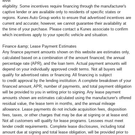
level
eligibility. Some incentives require financing through the manufacturer's
captive lender or are available only to residents of specific states or
regions. Kunes Auto Group works to ensure that advertised incentives are
current and accurate; however, we cannot guarantee their availability at
the time of your purchase. Please contact a Kunes associate to confirm
which incentives apply to your specific vehicle and situation.
Finance &amp; Lease Payment Estimates
Any finance payment amounts shown on this website are estimates only,
calculated based on a combination of the amount financed, the annual
percentage rate (APR), and the loan term. Actual payment amounts will
depend on your individually approved credit terms. Not all buyers will
qualify for advertised rates or financing. All financing is subject
to credit approval by the lending institution. A complete breakdown of your
financed amount, APR, number of payments, and total payment obligation
will be provided to you in writing prior to signing. Any lease payment
amounts shown are estimates calculated using the manufacturer's offered
residual value, the lease term in months, and the annual mileage
allowance. Lease payments do not include acquisition fees, disposition
fees, taxes, or other charges that may be due at signing or at lease end.
Not all customers will qualify for lease programs. Lessees must meet
lender credit requirements. Complete lease disclosures, including total
amount due at signing and total lease obligation, will be provided prior to