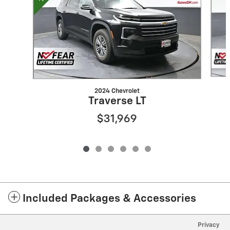
2024 Chevrolet
Traverse LT
$31,969
Included Packages & Accessories
Privacy