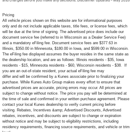
and charges before you make any decisions. Disclaimer Updated - May 2026
Pricing
All vehicle prices shown on this website are for informational purposes
only and do not include applicable taxes, title fees, or license fees, which
will be due at the time of signing. The advertised price does include our
document service fee (referred to in Wisconsin as a Dealer Service Fee)
and a mandatory eFiling fee. Document service fees are $377.63 in
Illinois, $350.00 in Minnesota, $180.00 in Iowa, and $599.00 in Wisconsin.
The eFiling fee displayed assumes the buyer resides in the same state as
the dealership location, and are as follows: Illinois residents - $35, Iowa
residents - $15, Minnesota residents - $60, Wisconsin residents - $38. If
you are an out-of-state resident, your actual eFiling fee may
differ and will be confirmed by a Kunes associate prior to finalizing your
purchase. While Kunes Auto Group makes every effort to ensure that
advertised prices are accurate, pricing errors may occur. All prices are
subject to change without notice. The price you pay will be determined at
the time of sale and confirmed in your written purchase agreement. Please
contact your local Kunes dealership to verify current pricing before
visiting. Rebates, Incentives &amp; Advertised Discounts, Advertised
rebates, incentives, and discounts are subject to change or expiration
without notice and may be subject to eligibility restrictions, including
residency requirements, financing source requirements, and vehicle or trim