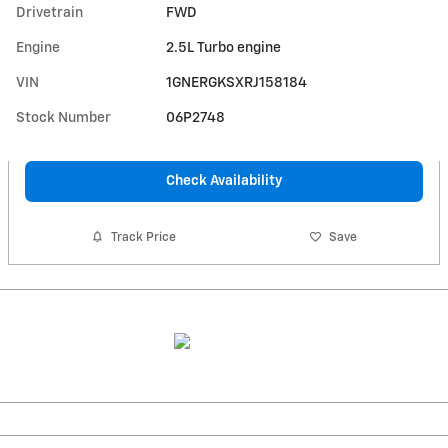
Drivetrain
FWD
Engine
2.5L Turbo engine
VIN
1GNERGKSXRJ158184
Stock Number
06P2748
Check Availability
Track Price
Save