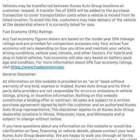
Vehicles may be transferred between Kunes Auto Group locations at
customer request. A transfer fee of $300 will be added to the purchase
transaction to cover transportation costs when a vehicle is moved from its
listed location. To avoid this fee, customers may take delivery of the vehicle
at the dealership where it is currently listed for sale.
Fuel Economy (EPA) Ratings
Any fuel economy figures shown are based on the model year EPA mileage
ratings and are provided for comparison purposes only. Your actual fuel
economy will vary depending on how you drive and maintain your vehicle,
driving conditions, vehicle load, climate, and other factors. For hybrid and
plug-in hybrid vehicles, fuel economy will also vary based on battery pack
age and condition. For more information about EPA fuel economy ratings,
visit
https://www.fueleconomy.gov
.
General Disclaimer
All information on this website is provided on an “as is” basis without
warranty of any kind, express or implied. Kunes Auto Group and its third-
party data providers are not responsible for errors or omissions in vehicle
listings, pricing, or incentive information. Nothing on this website
constitutes a binding offer or contract. All sales are subject to a written
purchase agreement signed by both the customer and an authorized Kunes
Auto Group representative. This disclaimer applies to all Kunes Auto Group
dealership locations in Illinois, Wisconsin, Iowa, and Minnesota and is
subject to change without notice.
If you have questions about any information on this website or would like
clarification on fees, financing, or vehicle details, please contact your local
Kunes Auto Group dealership. We are happy to walk you through all terms