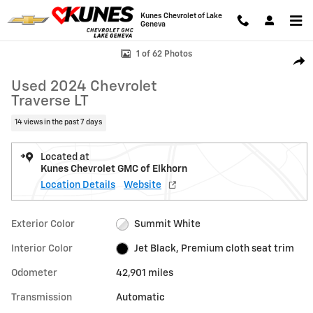
Skip to main content
Kunes Chevrolet of Lake
Geneva
Used 2024 Chevrolet Traverse LT SUV Photo 1 of 62
1 of 62 Photos
Shar
Used 2024 Chevrolet
Traverse LT
14 views in the past 7 days
Located at
Kunes Chevrolet GMC of Elkhorn
Location Details
Website
Exterior Color
Summit White
Interior Color
Jet Black, Premium cloth seat trim
Odometer
42,901 miles
Transmission
Automatic