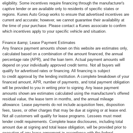
eligibility. Some incentives require financing through the manufacturer's
captive lender or are available only to residents of specific states or
regions. Kunes Auto Group works to ensure that advertised incentives are
current and accurate; however, we cannot guarantee their availability at
the time of your purchase. Please contact a Kunes associate to confirm
which incentives apply to your specific vehicle and situation.
Finance &amp; Lease Payment Estimates
Any finance payment amounts shown on this website are estimates only,
calculated based on a combination of the amount financed, the annual
percentage rate (APR), and the loan term. Actual payment amounts will
depend on your individually approved credit terms. Not all buyers will
qualify for advertised rates or financing. All financing is subject
to credit approval by the lending institution. A complete breakdown of your
financed amount, APR, number of payments, and total payment obligation
will be provided to you in writing prior to signing. Any lease payment
amounts shown are estimates calculated using the manufacturer's offered
residual value, the lease term in months, and the annual mileage
allowance. Lease payments do not include acquisition fees, disposition
fees, taxes, or other charges that may be due at signing or at lease end.
Not all customers will qualify for lease programs. Lessees must meet
lender credit requirements. Complete lease disclosures, including total
amount due at signing and total lease obligation, will be provided prior to
execution of any lease agreement in accordance with the federal