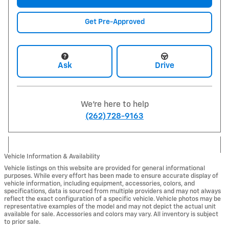
Get Pre-Approved
Ask
Drive
We're here to help
(262) 728-9163
Vehicle Information & Availability
Vehicle listings on this website are provided for general informational
purposes. While every effort has been made to ensure accurate display of
vehicle information, including equipment, accessories, colors, and
specifications, data is sourced from multiple providers and may not always
reflect the exact configuration of a specific vehicle. Vehicle photos may be
representative examples of the model and may not depict the actual unit
available for sale. Accessories and colors may vary. All inventory is subject
to prior sale.