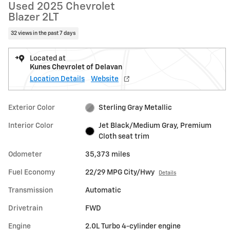
Used 2025 Chevrolet
Blazer 2LT
32 views in the past 7 days
Located at
Kunes Chevrolet of Delavan
Location Details
Website
Exterior Color
Sterling Gray Metallic
Interior Color
Jet Black/Medium Gray, Premium
Cloth seat trim
Odometer
35,373 miles
Fuel Economy
22/29 MPG City/Hwy
Details
Transmission
Automatic
Drivetrain
FWD
Engine
2.0L Turbo 4-cylinder engine