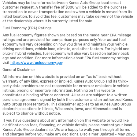
Vehicles may be transferred between Kunes Auto Group locations at
customer request. A transfer fee of $300 will be added to the purchase
transaction to cover transportation costs when a vehicle is moved from its
listed location. To avoid this fee, customers may take delivery of the vehicle
at the dealership where it is currently listed for sale.
Fuel Economy (EPA) Ratings
Any fuel economy figures shown are based on the model year EPA mileage
ratings and are provided for comparison purposes only. Your actual fuel
economy will vary depending on how you drive and maintain your vehicle,
driving conditions, vehicle load, climate, and other factors. For hybrid and
plug-in hybrid vehicles, fuel economy will also vary based on battery pack
age and condition. For more information about EPA fuel economy ratings,
visit
https://www.fueleconomy.gov
.
General Disclaimer
All information on this website is provided on an “as is” basis without
warranty of any kind, express or implied. Kunes Auto Group and its third-
party data providers are not responsible for errors or omissions in vehicle
listings, pricing, or incentive information. Nothing on this website
constitutes a binding offer or contract. All sales are subject to a written
purchase agreement signed by both the customer and an authorized Kunes
Auto Group representative. This disclaimer applies to all Kunes Auto Group
dealership locations in Illinois, Wisconsin, Iowa, and Minnesota and is
subject to change without notice.
If you have questions about any information on this website or would like
clarification on fees, financing, or vehicle details, please contact your local
Kunes Auto Group dealership. We are happy to walk you through all terms
and charges before you make any decisions. Disclaimer Updated - May 2026