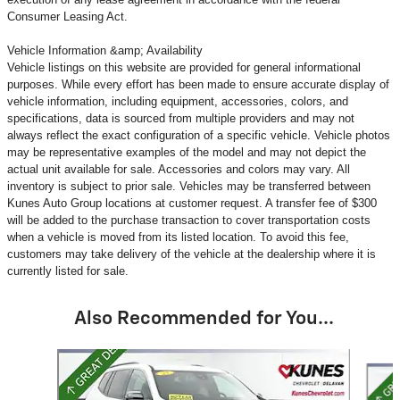
Consumer Leasing Act.
Vehicle Information &amp; Availability
Vehicle listings on this website are provided for general informational
purposes. While every effort has been made to ensure accurate display of
vehicle information, including equipment, accessories, colors, and
specifications, data is sourced from multiple providers and may not
always reflect the exact configuration of a specific vehicle. Vehicle photos
may be representative examples of the model and may not depict the
actual unit available for sale. Accessories and colors may vary. All
inventory is subject to prior sale. Vehicles may be transferred between
Kunes Auto Group locations at customer request. A transfer fee of $300
will be added to the purchase transaction to cover transportation costs
when a vehicle is moved from its listed location. To avoid this fee,
customers may take delivery of the vehicle at the dealership where it is
currently listed for sale.
Also Recommended for You...
Slide 1 of 6