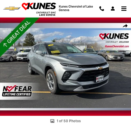
Skip to main content
Kunes Chevrolet of Lake
Geneva
Used 2025 Chevrolet Blazer 2LT SUV Photo 1 of 50
Shar
1 of 50 Photos