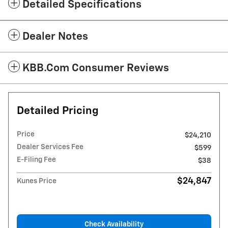
Detailed Specifications
Dealer Notes
KBB.com Consumer Reviews
Detailed Pricing
Price
$24,210
Dealer Services Fee
$599
E-Filing Fee
$38
$24,847
Kunes Price
Check Availability