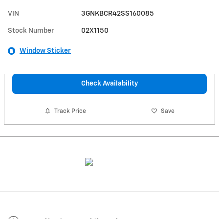
VIN
3GNKBCR42SS160085
Stock Number
02X1150
Window Sticker
Check Availability
Track Price
Save