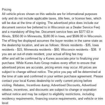
Pricing
All vehicle prices shown on this website are for informational purposes
only and do not include applicable taxes, title fees, or license fees, which
will be due at the time of signing. The advertised price does include our
document service fee (referred to in Wisconsin as a Dealer Service Fee)
and a mandatory eFiling fee. Document service fees are $377.63 in
Illinois, $350.00 in Minnesota, $180.00 in Iowa, and $599.00 in Wisconsin.
The eFiling fee displayed assumes the buyer resides in the same state as
the dealership location, and are as follows: Illinois residents - $35, Iowa
residents - $15, Minnesota residents - $60, Wisconsin residents - $38. If
you are an out-of-state resident, your actual eFiling fee may
differ and will be confirmed by a Kunes associate prior to finalizing your
purchase. While Kunes Auto Group makes every effort to ensure that
advertised prices are accurate, pricing errors may occur. All prices are
subject to change without notice. The price you pay will be determined at
the time of sale and confirmed in your written purchase agreement. Please
contact your local Kunes dealership to verify current pricing before
visiting. Rebates, Incentives &amp; Advertised Discounts, Advertised
rebates, incentives, and discounts are subject to change or expiration
without notice and may be subject to eligibility restrictions, including
residency requirements, financing source requirements, and vehicle or trim
level