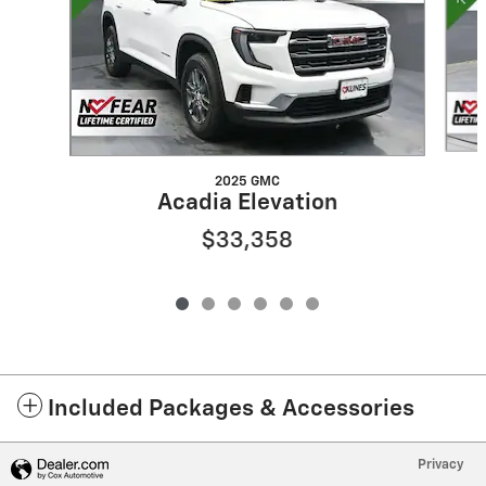
2025 GMC
Acadia Elevation
$33,358
Included Packages & Accessories
Privacy