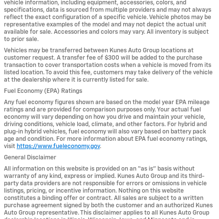
vehicle information, including equipment, accessories, colors, and
specifications, data is sourced from multiple providers and may not always
reflect the exact configuration of a specific vehicle. Vehicle photos may be
representative examples of the model and may not depict the actual unit
available for sale. Accessories and colors may vary. All inventory is subject
to prior sale.
Vehicles may be transferred between Kunes Auto Group locations at
customer request. A transfer fee of $300 will be added to the purchase
transaction to cover transportation costs when a vehicle is moved from its
listed location. To avoid this fee, customers may take delivery of the vehicle
at the dealership where it is currently listed for sale.
Fuel Economy (EPA) Ratings
Any fuel economy figures shown are based on the model year EPA mileage
ratings and are provided for comparison purposes only. Your actual fuel
economy will vary depending on how you drive and maintain your vehicle,
driving conditions, vehicle load, climate, and other factors. For hybrid and
plug-in hybrid vehicles, fuel economy will also vary based on battery pack
age and condition. For more information about EPA fuel economy ratings,
visit
https://www.fueleconomy.gov
.
General Disclaimer
All information on this website is provided on an “as is” basis without
warranty of any kind, express or implied. Kunes Auto Group and its third-
party data providers are not responsible for errors or omissions in vehicle
listings, pricing, or incentive information. Nothing on this website
constitutes a binding offer or contract. All sales are subject to a written
purchase agreement signed by both the customer and an authorized Kunes
Auto Group representative. This disclaimer applies to all Kunes Auto Group