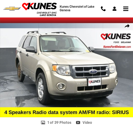
Skip to main content
Kunes Chevrolet of Lake
Geneva
Used 2010 Ford Escape XLT SUV Photo 1 of 39
Shar
1 of 39 Photos
Video