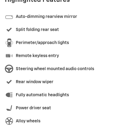
Highlighted Features
Auto-dimming rearview mirror
Split folding rear seat
Perimeter/approach lights
Remote keyless entry
Steering wheel mounted audio controls
Rear window wiper
Fully automatic headlights
Power driver seat
Alloy wheels