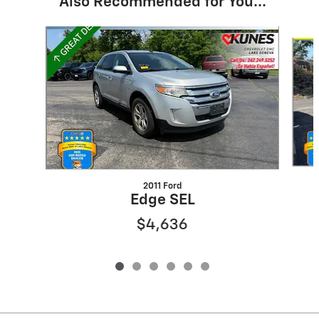
Also Recommended for You...
Slide 1 of 6
2011 Ford
Edge SEL
$4,636