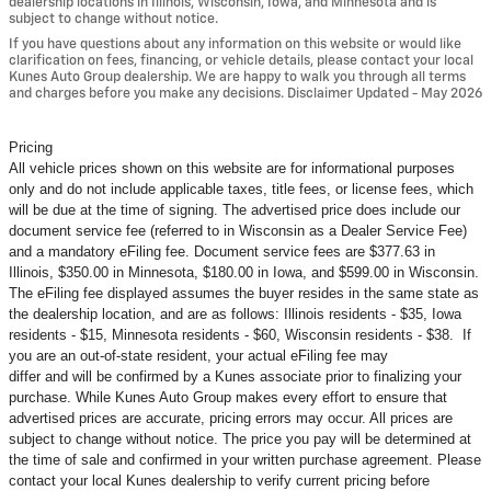
dealership locations in Illinois, Wisconsin, Iowa, and Minnesota and is
subject to change without notice.
If you have questions about any information on this website or would like
clarification on fees, financing, or vehicle details, please contact your local
Kunes Auto Group dealership. We are happy to walk you through all terms
and charges before you make any decisions. Disclaimer Updated - May 2026
Pricing
All vehicle prices shown on this website are for informational purposes
only and do not include applicable taxes, title fees, or license fees, which
will be due at the time of signing. The advertised price does include our
document service fee (referred to in Wisconsin as a Dealer Service Fee)
and a mandatory eFiling fee. Document service fees are $377.63 in
Illinois, $350.00 in Minnesota, $180.00 in Iowa, and $599.00 in Wisconsin.
The eFiling fee displayed assumes the buyer resides in the same state as
the dealership location, and are as follows: Illinois residents - $35, Iowa
residents - $15, Minnesota residents - $60, Wisconsin residents - $38. If
you are an out-of-state resident, your actual eFiling fee may
differ and will be confirmed by a Kunes associate prior to finalizing your
purchase. While Kunes Auto Group makes every effort to ensure that
advertised prices are accurate, pricing errors may occur. All prices are
subject to change without notice. The price you pay will be determined at
the time of sale and confirmed in your written purchase agreement. Please
contact your local Kunes dealership to verify current pricing before