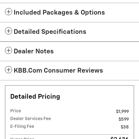
Included Packages & Options
Detailed Specifications
Dealer Notes
KBB.com Consumer Reviews
Detailed Pricing
Price
$1,999
Dealer Services Fee
$599
E-Filing Fee
$38