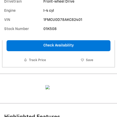
Drivetrain
Front-wheel Drive
Engine
I-4 cyl
VIN
1FMCU0D78AKC82401
Stock Number
01K508
Check Availability
Track Price
Save