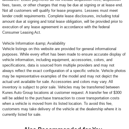
fees, taxes, or other charges that may be due at signing or at lease end.
Not all customers will qualify for lease programs. Lessees must meet
lender credit requirements. Complete lease disclosures, including total
amount due at signing and total lease obligation, will be provided prior to
execution of any lease agreement in accordance with the federal
Consumer Leasing Act.
Vehicle Information &amp; Availability
Vehicle listings on this website are provided for general informational
purposes. While every effort has been made to ensure accurate display of
vehicle information, including equipment, accessories, colors, and
specifications, data is sourced from multiple providers and may not
always reflect the exact configuration of a specific vehicle. Vehicle photos
may be representative examples of the model and may not depict the
actual unit available for sale. Accessories and colors may vary. All
inventory is subject to prior sale. Vehicles may be transferred between
Kunes Auto Group locations at customer request. A transfer fee of $300
will be added to the purchase transaction to cover transportation costs
when a vehicle is moved from its listed location. To avoid this fee,
customers may take delivery of the vehicle at the dealership where it is
currently listed for sale.