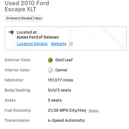
Used 2010 Ford
Escape XLT
31 views in the past 7 days
Located at
Kunes Ford of Delavan
Location Details
Website
Exterior Color
Gold Leaf
Interior Color
Camel
Odometer
197,077 miles
Body/Seating
SUV/5 seats
Seats
5 seats
Fuel Economy
21/28 MPG City/Hwy
Details
Transmission
6-Speed Automatic