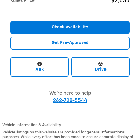
$2,636
Kunes Price
Check Availability
Get Pre-Approved
Ask
Drive
We're here to help
262-728-5544
Vehicle Information & Availability
Vehicle listings on this website are provided for general informational
purposes. While every effort has been made to ensure accurate display of