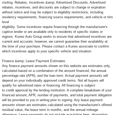
visiting. Rebates, Incentives &amp; Advertised Discounts, Advertised
rebates, incentives, and discounts are subject to change or expiration
without notice and may be subject to eligibility restrictions, including
residency requirements, financing source requirements, and vehicle or trim
level
eligibility. Some incentives require financing through the manufacturer's
captive lender or are available only to residents of specific states or
regions. Kunes Auto Group works to ensure that advertised incentives are
current and accurate; however, we cannot guarantee their availability at
the time of your purchase. Please contact a Kunes associate to confirm
which incentives apply to your specific vehicle and situation.
Finance &amp; Lease Payment Estimates
Any finance payment amounts shown on this website are estimates only,
calculated based on a combination of the amount financed, the annual
percentage rate (APR), and the loan term. Actual payment amounts will
depend on your individually approved credit terms. Not all buyers will
qualify for advertised rates or financing. All financing is subject
to credit approval by the lending institution. A complete breakdown of your
financed amount, APR, number of payments, and total payment obligation
will be provided to you in writing prior to signing. Any lease payment
amounts shown are estimates calculated using the manufacturer's offered
residual value, the lease term in months, and the annual mileage
allowance. Lease payments do not include acquisition fees, disposition