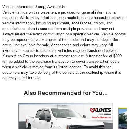
Vehicle Information &amp; Availability
Vehicle listings on this website are provided for general informational
purposes. While every effort has been made to ensure accurate display of
vehicle information, including equipment, accessories, colors, and
specifications, data is sourced from multiple providers and may not
always reflect the exact configuration of a specific vehicle. Vehicle photos
may be representative examples of the model and may not depict the
actual unit available for sale. Accessories and colors may vary. All
inventory is subject to prior sale. Vehicles may be transferred between
Kunes Auto Group locations at customer request. A transfer fee of $300
will be added to the purchase transaction to cover transportation costs
when a vehicle is moved from its listed location. To avoid this fee,
customers may take delivery of the vehicle at the dealership where it is
currently listed for sale.
Also Recommended for You...
Slide 1 of 6