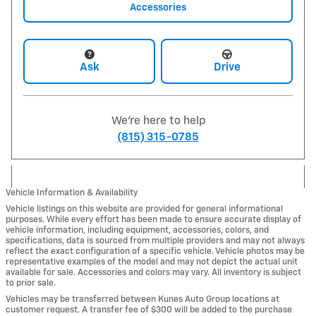
Accessories
Ask
Drive
We're here to help
(815) 315-0785
Vehicle Information & Availability
Vehicle listings on this website are provided for general informational
purposes. While every effort has been made to ensure accurate display of
vehicle information, including equipment, accessories, colors, and
specifications, data is sourced from multiple providers and may not always
reflect the exact configuration of a specific vehicle. Vehicle photos may be
representative examples of the model and may not depict the actual unit
available for sale. Accessories and colors may vary. All inventory is subject
to prior sale.
Vehicles may be transferred between Kunes Auto Group locations at
customer request. A transfer fee of $300 will be added to the purchase