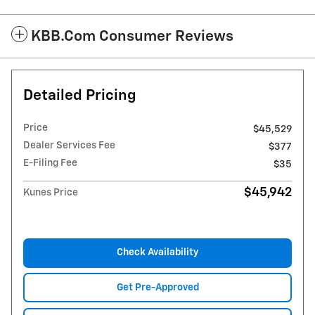
KBB.com Consumer Reviews
Detailed Pricing
Price
$45,529
Dealer Services Fee
$377
E-Filing Fee
$35
$45,942
Kunes Price
Check Availability
Get Pre-Approved