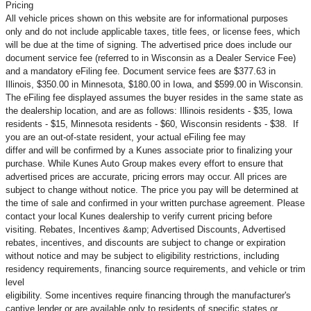
Pricing
All vehicle prices shown on this website are for informational purposes
only and do not include applicable taxes, title fees, or license fees, which
will be due at the time of signing. The advertised price does include our
document service fee (referred to in Wisconsin as a Dealer Service Fee)
and a mandatory eFiling fee. Document service fees are $377.63 in
Illinois, $350.00 in Minnesota, $180.00 in Iowa, and $599.00 in Wisconsin.
The eFiling fee displayed assumes the buyer resides in the same state as
the dealership location, and are as follows: Illinois residents - $35, Iowa
residents - $15, Minnesota residents - $60, Wisconsin residents - $38. If
you are an out-of-state resident, your actual eFiling fee may
differ and will be confirmed by a Kunes associate prior to finalizing your
purchase. While Kunes Auto Group makes every effort to ensure that
advertised prices are accurate, pricing errors may occur. All prices are
subject to change without notice. The price you pay will be determined at
the time of sale and confirmed in your written purchase agreement. Please
contact your local Kunes dealership to verify current pricing before
visiting. Rebates, Incentives &amp; Advertised Discounts, Advertised
rebates, incentives, and discounts are subject to change or expiration
without notice and may be subject to eligibility restrictions, including
residency requirements, financing source requirements, and vehicle or trim
level
eligibility. Some incentives require financing through the manufacturer's
captive lender or are available only to residents of specific states or