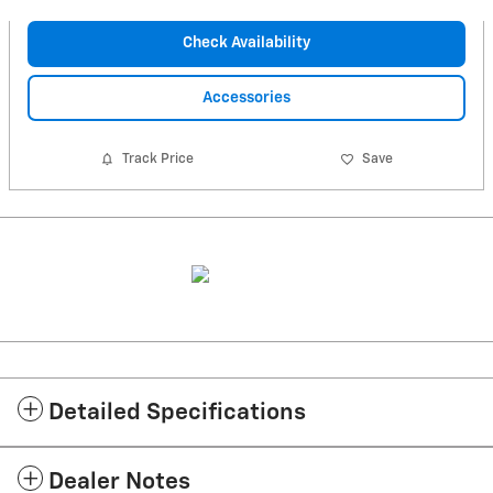
Check Availability
Accessories
Track Price
Save
Detailed Specifications
Dealer Notes