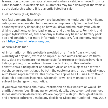
transaction to cover transportation costs when a vehicle is moved from its
listed location. To avoid this fee, customers may take delivery of the vehicle
at the dealership where it is currently listed for sale.
Fuel Economy (EPA) Ratings
Any fuel economy figures shown are based on the model year EPA mileage
ratings and are provided for comparison purposes only. Your actual fuel
economy will vary depending on how you drive and maintain your vehicle,
driving conditions, vehicle load, climate, and other factors. For hybrid and
plug-in hybrid vehicles, fuel economy will also vary based on battery pack
age and condition. For more information about EPA fuel economy ratings,
visit
https://www.fueleconomy.gov
.
General Disclaimer
All information on this website is provided on an “as is” basis without
warranty of any kind, express or implied. Kunes Auto Group and its third-
party data providers are not responsible for errors or omissions in vehicle
listings, pricing, or incentive information. Nothing on this website
constitutes a binding offer or contract. All sales are subject to a written
purchase agreement signed by both the customer and an authorized Kunes
Auto Group representative. This disclaimer applies to all Kunes Auto Group
dealership locations in Illinois, Wisconsin, Iowa, and Minnesota and is
subject to change without notice.
If you have questions about any information on this website or would like
clarification on fees, financing, or vehicle details, please contact your local
Kunes Auto Group dealership. We are happy to walk you through all terms
and charges before you make any decisions. Disclaimer Updated - May 2026