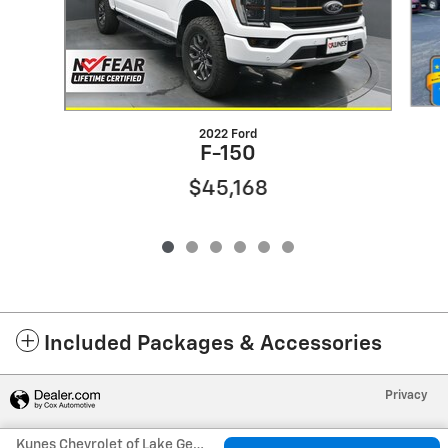
2022 Ford
F-150
$45,168
Included Packages & Accessories
Privacy
Kunes Chevrolet of Lake Geneva's Price