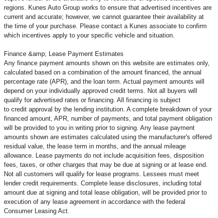
regions. Kunes Auto Group works to ensure that advertised incentives are
current and accurate; however, we cannot guarantee their availability at
the time of your purchase. Please contact a Kunes associate to confirm
which incentives apply to your specific vehicle and situation.
Finance &amp; Lease Payment Estimates
Any finance payment amounts shown on this website are estimates only,
calculated based on a combination of the amount financed, the annual
percentage rate (APR), and the loan term. Actual payment amounts will
depend on your individually approved credit terms. Not all buyers will
qualify for advertised rates or financing. All financing is subject
to credit approval by the lending institution. A complete breakdown of your
financed amount, APR, number of payments, and total payment obligation
will be provided to you in writing prior to signing. Any lease payment
amounts shown are estimates calculated using the manufacturer's offered
residual value, the lease term in months, and the annual mileage
allowance. Lease payments do not include acquisition fees, disposition
fees, taxes, or other charges that may be due at signing or at lease end.
Not all customers will qualify for lease programs. Lessees must meet
lender credit requirements. Complete lease disclosures, including total
amount due at signing and total lease obligation, will be provided prior to
execution of any lease agreement in accordance with the federal
Consumer Leasing Act.