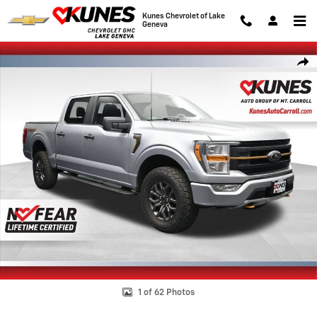
Skip to main content
Kunes Chevrolet of Lake
Geneva
Used 2022 Ford F-150 XL Photo 1 of 62
Shar
1 of 62 Photos