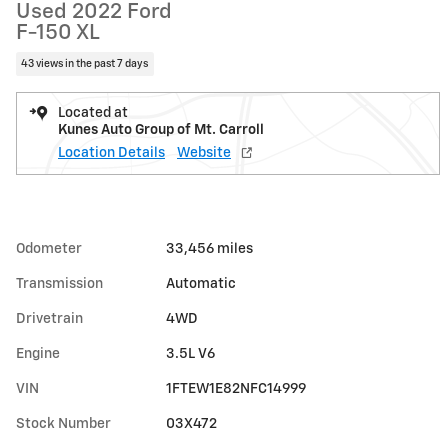
Used 2022 Ford
F-150 XL
43 views in the past 7 days
Located at
Kunes Auto Group of Mt. Carroll
Location Details
Website
Odometer
33,456 miles
Transmission
Automatic
Drivetrain
4WD
Engine
3.5L V6
VIN
1FTEW1E82NFC14999
Stock Number
03X472