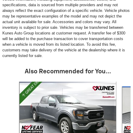
specifications, data is sourced from multiple providers and may not
always reflect the exact configuration of a specific vehicle. Vehicle photos
may be representative examples of the model and may not depict the
actual unit available for sale. Accessories and colors may vary. All
inventory is subject to prior sale. Vehicles may be transferred between
Kunes Auto Group locations at customer request. A transfer fee of $300
will be added to the purchase transaction to cover transportation costs
when a vehicle is moved from its listed location. To avoid this fee,
customers may take delivery of the vehicle at the dealership where it is
currently listed for sale.
Also Recommended for You...
Slide 1 of 2