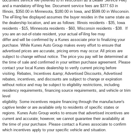
document service fee (referred to in Wisconsin as a Dealer Service Fee)
and a mandatory eFiling fee. Document service fees are $377.63 in
Illinois, $350.00 in Minnesota, $180.00 in Iowa, and $599.00 in Wisconsin.
The eFiling fee displayed assumes the buyer resides in the same state as
the dealership location, and are as follows: Illinois residents - $35, Iowa
residents - $15, Minnesota residents - $60, Wisconsin residents - $38. If
you are an out-of-state resident, your actual eFiling fee may
differ and will be confirmed by a Kunes associate prior to finalizing your
purchase. While Kunes Auto Group makes every effort to ensure that
advertised prices are accurate, pricing errors may occur. All prices are
subject to change without notice. The price you pay will be determined at
the time of sale and confirmed in your written purchase agreement. Please
contact your local Kunes dealership to verify current pricing before
visiting. Rebates, Incentives &amp; Advertised Discounts, Advertised
rebates, incentives, and discounts are subject to change or expiration
without notice and may be subject to eligibility restrictions, including
residency requirements, financing source requirements, and vehicle or trim
level
eligibility. Some incentives require financing through the manufacturer's
captive lender or are available only to residents of specific states or
regions. Kunes Auto Group works to ensure that advertised incentives are
current and accurate; however, we cannot guarantee their availability at
the time of your purchase. Please contact a Kunes associate to confirm
which incentives apply to your specific vehicle and situation.