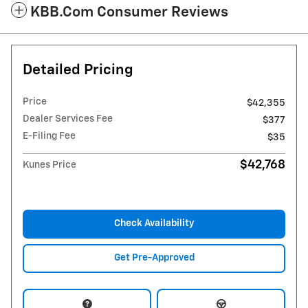
KBB.com Consumer Reviews
Detailed Pricing
Price
$42,355
Dealer Services Fee
$377
E-Filing Fee
$35
$42,768
Kunes Price
Check Availability
Get Pre-Approved