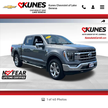
Skip to main content
Kunes Chevrolet of Lake
Geneva
Used 2023 Ford F-150 XL Photo 1 of 40
Shar
1 of 40 Photos