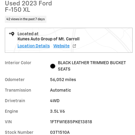
Used 2023 Ford
F-150 XL
42 views in the past 7 days
Located at
Kunes Auto Group of Mt. Carroll
Location Details
Website
Interior Color
BLACK LEATHER TRIMMED BUCKET
SEATS
Odometer
56,052 miles
Transmission
Automatic
Drivetrain
4WD
Engine
3.5L V6
VIN
1FTFW1E85PKE13818
Stock Number
03T1510A