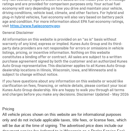
ratings and are provided for comparison purposes only. Your actual fuel
economy will vary depending on how you drive and maintain your vehicle,
driving conditions, vehicle load, climate, and other factors. For hybrid and
plug-in hybrid vehicles, fuel economy will also vary based on battery pack
age and condition. For more information about EPA fuel economy ratings,
visit
https://www.fueleconomy.gov
.
General Disclaimer
All information on this website is provided on an “as is” basis without
warranty of any kind, express or implied. Kunes Auto Group and its third-
party data providers are not responsible for errors or omissions in vehicle
listings, pricing, or incentive information. Nothing on this website
constitutes a binding offer or contract. All sales are subject to a written
purchase agreement signed by both the customer and an authorized Kunes
Auto Group representative. This disclaimer applies to all Kunes Auto Group
dealership locations in Illinois, Wisconsin, Iowa, and Minnesota and is
subject to change without notice.
If you have questions about any information on this website or would like
clarification on fees, financing, or vehicle details, please contact your local
Kunes Auto Group dealership. We are happy to walk you through all terms
and charges before you make any decisions. Disclaimer Updated - May 2026
Pricing
All vehicle prices shown on this website are for informational purposes
only and do not include applicable taxes, title fees, or license fees, which
will be due at the time of signing. The advertised price does include our