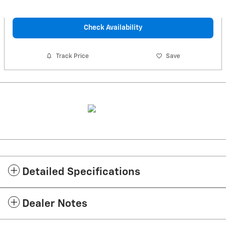
Check Availability
Track Price
Save
Detailed Specifications
Dealer Notes