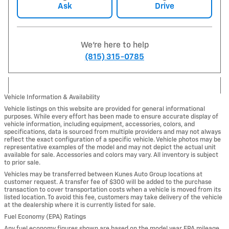
Ask
Drive
We're here to help
(815) 315-0785
Vehicle Information & Availability
Vehicle listings on this website are provided for general informational
purposes. While every effort has been made to ensure accurate display of
vehicle information, including equipment, accessories, colors, and
specifications, data is sourced from multiple providers and may not always
reflect the exact configuration of a specific vehicle. Vehicle photos may be
representative examples of the model and may not depict the actual unit
available for sale. Accessories and colors may vary. All inventory is subject
to prior sale.
Vehicles may be transferred between Kunes Auto Group locations at
customer request. A transfer fee of $300 will be added to the purchase
transaction to cover transportation costs when a vehicle is moved from its
listed location. To avoid this fee, customers may take delivery of the vehicle
at the dealership where it is currently listed for sale.
Fuel Economy (EPA) Ratings
Any fuel economy figures shown are based on the model year EPA mileage