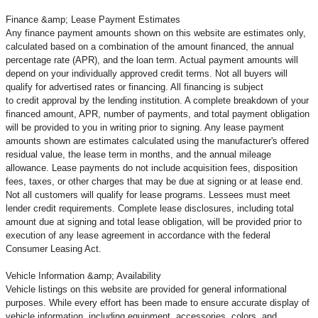
Finance &amp; Lease Payment Estimates
Any finance payment amounts shown on this website are estimates only,
calculated based on a combination of the amount financed, the annual
percentage rate (APR), and the loan term. Actual payment amounts will
depend on your individually approved credit terms. Not all buyers will
qualify for advertised rates or financing. All financing is subject
to credit approval by the lending institution. A complete breakdown of your
financed amount, APR, number of payments, and total payment obligation
will be provided to you in writing prior to signing. Any lease payment
amounts shown are estimates calculated using the manufacturer's offered
residual value, the lease term in months, and the annual mileage
allowance. Lease payments do not include acquisition fees, disposition
fees, taxes, or other charges that may be due at signing or at lease end.
Not all customers will qualify for lease programs. Lessees must meet
lender credit requirements. Complete lease disclosures, including total
amount due at signing and total lease obligation, will be provided prior to
execution of any lease agreement in accordance with the federal
Consumer Leasing Act.
Vehicle Information &amp; Availability
Vehicle listings on this website are provided for general informational
purposes. While every effort has been made to ensure accurate display of
vehicle information, including equipment, accessories, colors, and