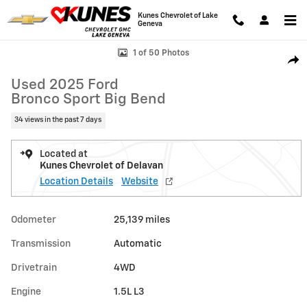
Skip to main content
Kunes Chevrolet of Lake
Geneva
Used 2025 Ford Bronco Sport Big Bend Photo 1 of 50
1 of 50 Photos
Shar
Used 2025 Ford
Bronco Sport Big Bend
34 views in the past 7 days
Located at
Kunes Chevrolet of Delavan
Location Details
Website
Odometer
25,139 miles
Transmission
Automatic
Drivetrain
4WD
Engine
1.5L L3