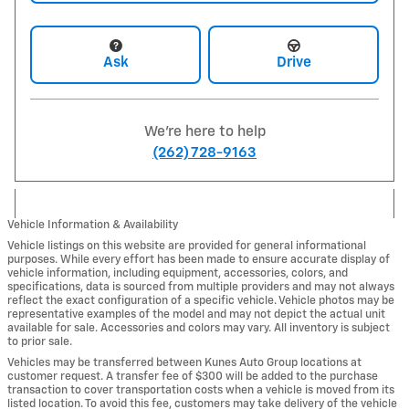
Ask
Drive
We're here to help
(262) 728-9163
Vehicle Information & Availability
Vehicle listings on this website are provided for general informational
purposes. While every effort has been made to ensure accurate display of
vehicle information, including equipment, accessories, colors, and
specifications, data is sourced from multiple providers and may not always
reflect the exact configuration of a specific vehicle. Vehicle photos may be
representative examples of the model and may not depict the actual unit
available for sale. Accessories and colors may vary. All inventory is subject
to prior sale.
Vehicles may be transferred between Kunes Auto Group locations at
customer request. A transfer fee of $300 will be added to the purchase
transaction to cover transportation costs when a vehicle is moved from its
listed location. To avoid this fee, customers may take delivery of the vehicle