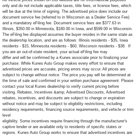
only and do not include applicable taxes, title fees, or license fees, which
will be due at the time of signing. The advertised price does include our
document service fee (referred to in Wisconsin as a Dealer Service Fee)
and a mandatory eFiling fee. Document service fees are $377.63 in
Illinois, $350.00 in Minnesota, $180.00 in Iowa, and $599.00 in Wisconsin.
The eFiling fee displayed assumes the buyer resides in the same state as
the dealership location, and are as follows: Illinois residents - $35, Iowa
residents - $15, Minnesota residents - $60, Wisconsin residents - $38. If
you are an out-of-state resident, your actual eFiling fee may
differ and will be confirmed by a Kunes associate prior to finalizing your
purchase. While Kunes Auto Group makes every effort to ensure that
advertised prices are accurate, pricing errors may occur. All prices are
subject to change without notice. The price you pay will be determined at
the time of sale and confirmed in your written purchase agreement. Please
contact your local Kunes dealership to verify current pricing before
visiting. Rebates, Incentives &amp; Advertised Discounts, Advertised
rebates, incentives, and discounts are subject to change or expiration
without notice and may be subject to eligibility restrictions, including
residency requirements, financing source requirements, and vehicle or trim
level
eligibility. Some incentives require financing through the manufacturer's
captive lender or are available only to residents of specific states or
regions. Kunes Auto Group works to ensure that advertised incentives are