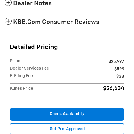
Dealer Notes
KBB.com Consumer Reviews
Detailed Pricing
Price
$25,997
Dealer Services Fee
$599
E-Filing Fee
$38
$26,634
Kunes Price
Check Availability
Get Pre-Approved