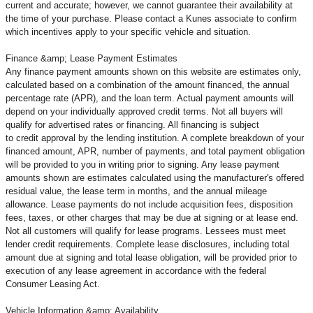
current and accurate; however, we cannot guarantee their availability at
the time of your purchase. Please contact a Kunes associate to confirm
which incentives apply to your specific vehicle and situation.
Finance &amp; Lease Payment Estimates
Any finance payment amounts shown on this website are estimates only,
calculated based on a combination of the amount financed, the annual
percentage rate (APR), and the loan term. Actual payment amounts will
depend on your individually approved credit terms. Not all buyers will
qualify for advertised rates or financing. All financing is subject
to credit approval by the lending institution. A complete breakdown of your
financed amount, APR, number of payments, and total payment obligation
will be provided to you in writing prior to signing. Any lease payment
amounts shown are estimates calculated using the manufacturer's offered
residual value, the lease term in months, and the annual mileage
allowance. Lease payments do not include acquisition fees, disposition
fees, taxes, or other charges that may be due at signing or at lease end.
Not all customers will qualify for lease programs. Lessees must meet
lender credit requirements. Complete lease disclosures, including total
amount due at signing and total lease obligation, will be provided prior to
execution of any lease agreement in accordance with the federal
Consumer Leasing Act.
Vehicle Information &amp; Availability