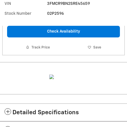
VIN
3FMCR9BN2SRE45659
Stock Number
02P2596
Check Availability
Track Price
Save
Detailed Specifications