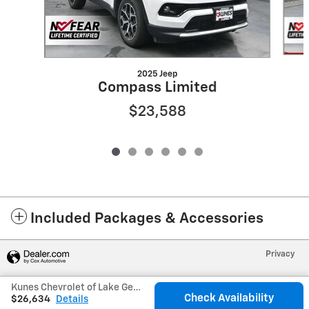
2025 Jeep
Compass Limited
$23,588
Included Packages & Accessories
Privacy
Kunes Chevrolet of Lake Geneva's Price
Check Availability
$26,634
Details