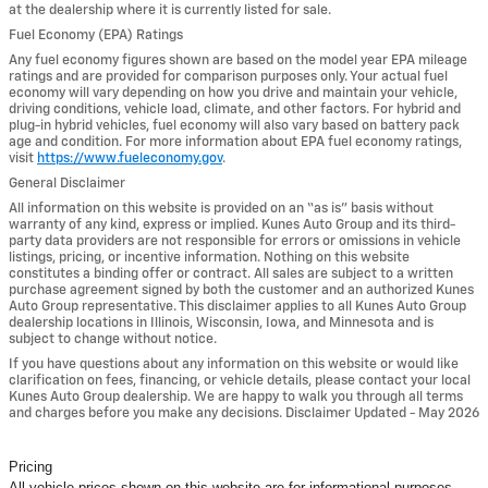
at the dealership where it is currently listed for sale.
Fuel Economy (EPA) Ratings
Any fuel economy figures shown are based on the model year EPA mileage
ratings and are provided for comparison purposes only. Your actual fuel
economy will vary depending on how you drive and maintain your vehicle,
driving conditions, vehicle load, climate, and other factors. For hybrid and
plug-in hybrid vehicles, fuel economy will also vary based on battery pack
age and condition. For more information about EPA fuel economy ratings,
visit
https://www.fueleconomy.gov
.
General Disclaimer
All information on this website is provided on an “as is” basis without
warranty of any kind, express or implied. Kunes Auto Group and its third-
party data providers are not responsible for errors or omissions in vehicle
listings, pricing, or incentive information. Nothing on this website
constitutes a binding offer or contract. All sales are subject to a written
purchase agreement signed by both the customer and an authorized Kunes
Auto Group representative. This disclaimer applies to all Kunes Auto Group
dealership locations in Illinois, Wisconsin, Iowa, and Minnesota and is
subject to change without notice.
If you have questions about any information on this website or would like
clarification on fees, financing, or vehicle details, please contact your local
Kunes Auto Group dealership. We are happy to walk you through all terms
and charges before you make any decisions. Disclaimer Updated - May 2026
Pricing
All vehicle prices shown on this website are for informational purposes