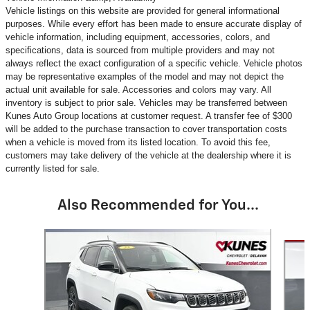
Vehicle listings on this website are provided for general informational
purposes. While every effort has been made to ensure accurate display of
vehicle information, including equipment, accessories, colors, and
specifications, data is sourced from multiple providers and may not
always reflect the exact configuration of a specific vehicle. Vehicle photos
may be representative examples of the model and may not depict the
actual unit available for sale. Accessories and colors may vary. All
inventory is subject to prior sale. Vehicles may be transferred between
Kunes Auto Group locations at customer request. A transfer fee of $300
will be added to the purchase transaction to cover transportation costs
when a vehicle is moved from its listed location. To avoid this fee,
customers may take delivery of the vehicle at the dealership where it is
currently listed for sale.
Also Recommended for You...
Slide 1 of 6