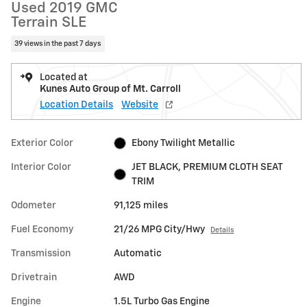
Used 2019 GMC
Terrain SLE
39 views in the past 7 days
Located at
Kunes Auto Group of Mt. Carroll
Location Details
Website
Exterior Color
Ebony Twilight Metallic
Interior Color
JET BLACK, PREMIUM CLOTH SEAT
TRIM
Odometer
91,125 miles
Fuel Economy
21/26 MPG City/Hwy
Details
Transmission
Automatic
Drivetrain
AWD
Engine
1.5L Turbo Gas Engine