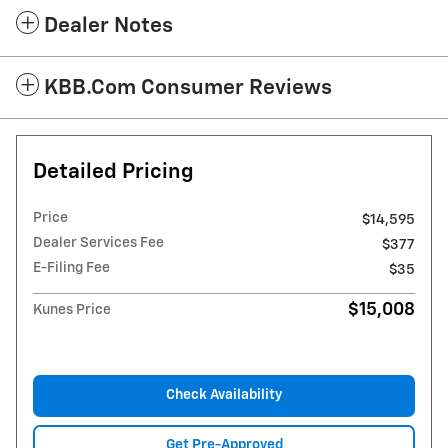
Dealer Notes
KBB.com Consumer Reviews
Detailed Pricing
Price
$14,595
Dealer Services Fee
$377
E-Filing Fee
$35
$15,008
Kunes Price
Check Availability
Get Pre-Approved