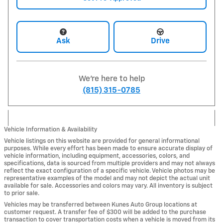
Ask
Drive
We're here to help
(815) 315-0785
Vehicle Information & Availability
Vehicle listings on this website are provided for general informational
purposes. While every effort has been made to ensure accurate display of
vehicle information, including equipment, accessories, colors, and
specifications, data is sourced from multiple providers and may not always
reflect the exact configuration of a specific vehicle. Vehicle photos may be
representative examples of the model and may not depict the actual unit
available for sale. Accessories and colors may vary. All inventory is subject
to prior sale.
Vehicles may be transferred between Kunes Auto Group locations at
customer request. A transfer fee of $300 will be added to the purchase
transaction to cover transportation costs when a vehicle is moved from its