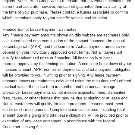
regions. Kunes Auto Group works to ensure that advertised incentives are
current and accurate; however, we cannot guarantee their availability at
the time of your purchase. Please contact a Kunes associate to confirm
which incentives apply to your specific vehicle and situation.
Finance &amp; Lease Payment Estimates
Any finance payment amounts shown on this website are estimates only,
calculated based on a combination of the amount financed, the annual
percentage rate (APR), and the loan term. Actual payment amounts will
depend on your individually approved credit terms. Not all buyers will
qualify for advertised rates or financing. All financing is subject
to credit approval by the lending institution. A complete breakdown of your
financed amount, APR, number of payments, and total payment obligation
will be provided to you in writing prior to signing. Any lease payment
amounts shown are estimates calculated using the manufacturer's offered
residual value, the lease term in months, and the annual mileage
allowance. Lease payments do not include acquisition fees, disposition
fees, taxes, or other charges that may be due at signing or at lease end.
Not all customers will qualify for lease programs. Lessees must meet
lender credit requirements. Complete lease disclosures, including total
amount due at signing and total lease obligation, will be provided prior to
execution of any lease agreement in accordance with the federal
Consumer Leasing Act.