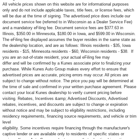
All vehicle prices shown on this website are for informational purposes
only and do not include applicable taxes, title fees, or license fees, which
will be due at the time of signing. The advertised price does include our
document service fee (referred to in Wisconsin as a Dealer Service Fee)
and a mandatory eFiling fee. Document service fees are $377.63 in
Illinois, $350.00 in Minnesota, $180.00 in Iowa, and $599.00 in Wisconsin.
The eFiling fee displayed assumes the buyer resides in the same state as
the dealership location, and are as follows: Illinois residents - $35, Iowa
residents - $15, Minnesota residents - $60, Wisconsin residents - $38. If
you are an out-of-state resident, your actual eFiling fee may
differ and will be confirmed by a Kunes associate prior to finalizing your
purchase. While Kunes Auto Group makes every effort to ensure that
advertised prices are accurate, pricing errors may occur. All prices are
subject to change without notice. The price you pay will be determined at
the time of sale and confirmed in your written purchase agreement. Please
contact your local Kunes dealership to verify current pricing before
visiting. Rebates, Incentives &amp; Advertised Discounts, Advertised
rebates, incentives, and discounts are subject to change or expiration
without notice and may be subject to eligibility restrictions, including
residency requirements, financing source requirements, and vehicle or trim
level
eligibility. Some incentives require financing through the manufacturer's
captive lender or are available only to residents of specific states or