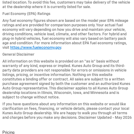
listed location. To avoid this fee, customers may take delivery of the vehicle
at the dealership where it is currently listed for sale.
Fuel Economy (EPA) Ratings
Any fuel economy figures shown are based on the model year EPA mileage
ratings and are provided for comparison purposes only. Your actual fuel
economy will vary depending on how you drive and maintain your vehicle,
driving conditions, vehicle load, climate, and other factors. For hybrid and
plug-in hybrid vehicles, fuel economy will also vary based on battery pack
age and condition. For more information about EPA fuel economy ratings,
visit
https://www.fueleconomy.gov
.
General Disclaimer
All information on this website is provided on an “as is” basis without
warranty of any kind, express or implied. Kunes Auto Group and its third-
party data providers are not responsible for errors or omissions in vehicle
listings, pricing, or incentive information. Nothing on this website
constitutes a binding offer or contract. All sales are subject to a written
purchase agreement signed by both the customer and an authorized Kunes
Auto Group representative. This disclaimer applies to all Kunes Auto Group
dealership locations in Illinois, Wisconsin, Iowa, and Minnesota and is
subject to change without notice.
If you have questions about any information on this website or would like
clarification on fees, financing, or vehicle details, please contact your local
Kunes Auto Group dealership. We are happy to walk you through all terms
and charges before you make any decisions. Disclaimer Updated - May 2026
Pricing