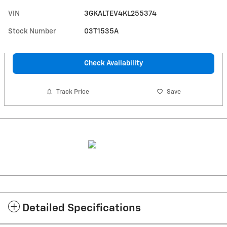
VIN
3GKALTEV4KL255374
Stock Number
03T1535A
Check Availability
Track Price
Save
Detailed Specifications