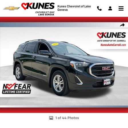
Skip to main content
Kunes Chevrolet of Lake
Geneva
Used 2019 GMC Terrain SLE SUV Photo 1 of 44
Shar
1 of 44 Photos