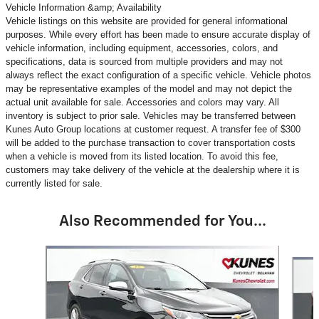
Vehicle Information &amp; Availability
Vehicle listings on this website are provided for general informational
purposes. While every effort has been made to ensure accurate display of
vehicle information, including equipment, accessories, colors, and
specifications, data is sourced from multiple providers and may not
always reflect the exact configuration of a specific vehicle. Vehicle photos
may be representative examples of the model and may not depict the
actual unit available for sale. Accessories and colors may vary. All
inventory is subject to prior sale. Vehicles may be transferred between
Kunes Auto Group locations at customer request. A transfer fee of $300
will be added to the purchase transaction to cover transportation costs
when a vehicle is moved from its listed location. To avoid this fee,
customers may take delivery of the vehicle at the dealership where it is
currently listed for sale.
Also Recommended for You...
Slide 1 of 6