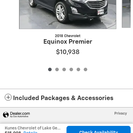
2018 Chevrolet
Equinox Premier
$10,938
Included Packages & Accessories
Privacy
Kunes Chevrolet of Lake Geneva's Price
Check Availability