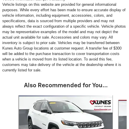
Vehicle listings on this website are provided for general informational
purposes. While every effort has been made to ensure accurate display of
vehicle information, including equipment, accessories, colors, and
specifications, data is sourced from multiple providers and may not
always reflect the exact configuration of a specific vehicle. Vehicle photos
may be representative examples of the model and may not depict the
actual unit available for sale. Accessories and colors may vary. All
inventory is subject to prior sale. Vehicles may be transferred between
Kunes Auto Group locations at customer request. A transfer fee of $300
will be added to the purchase transaction to cover transportation costs
when a vehicle is moved from its listed location. To avoid this fee,
customers may take delivery of the vehicle at the dealership where it is
currently listed for sale.
Also Recommended for You...
Slide 1 of 6