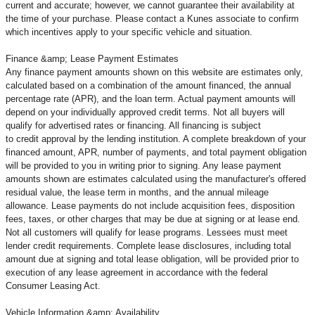
current and accurate; however, we cannot guarantee their availability at
the time of your purchase. Please contact a Kunes associate to confirm
which incentives apply to your specific vehicle and situation.
Finance &amp; Lease Payment Estimates
Any finance payment amounts shown on this website are estimates only,
calculated based on a combination of the amount financed, the annual
percentage rate (APR), and the loan term. Actual payment amounts will
depend on your individually approved credit terms. Not all buyers will
qualify for advertised rates or financing. All financing is subject
to credit approval by the lending institution. A complete breakdown of your
financed amount, APR, number of payments, and total payment obligation
will be provided to you in writing prior to signing. Any lease payment
amounts shown are estimates calculated using the manufacturer's offered
residual value, the lease term in months, and the annual mileage
allowance. Lease payments do not include acquisition fees, disposition
fees, taxes, or other charges that may be due at signing or at lease end.
Not all customers will qualify for lease programs. Lessees must meet
lender credit requirements. Complete lease disclosures, including total
amount due at signing and total lease obligation, will be provided prior to
execution of any lease agreement in accordance with the federal
Consumer Leasing Act.
Vehicle Information &amp; Availability