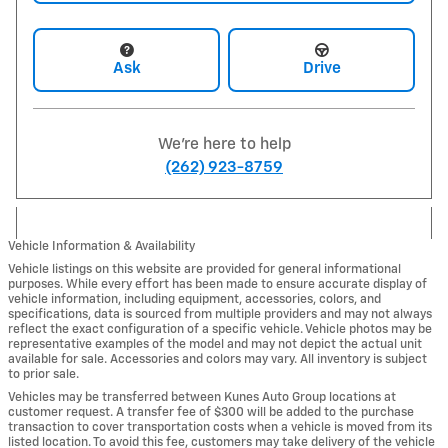
Ask
Drive
We're here to help
(262) 923-8759
Vehicle Information & Availability
Vehicle listings on this website are provided for general informational
purposes. While every effort has been made to ensure accurate display of
vehicle information, including equipment, accessories, colors, and
specifications, data is sourced from multiple providers and may not always
reflect the exact configuration of a specific vehicle. Vehicle photos may be
representative examples of the model and may not depict the actual unit
available for sale. Accessories and colors may vary. All inventory is subject
to prior sale.
Vehicles may be transferred between Kunes Auto Group locations at
customer request. A transfer fee of $300 will be added to the purchase
transaction to cover transportation costs when a vehicle is moved from its
listed location. To avoid this fee, customers may take delivery of the vehicle