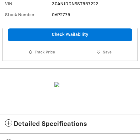
VIN
3C4NJDDN9ST557222
Stock Number
06P2775
Check Availability
Track Price
Save
Detailed Specifications