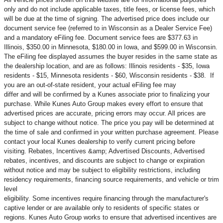
only and do not include applicable taxes, title fees, or license fees, which
will be due at the time of signing. The advertised price does include our
document service fee (referred to in Wisconsin as a Dealer Service Fee)
and a mandatory eFiling fee. Document service fees are $377.63 in
Illinois, $350.00 in Minnesota, $180.00 in Iowa, and $599.00 in Wisconsin.
The eFiling fee displayed assumes the buyer resides in the same state as
the dealership location, and are as follows: Illinois residents - $35, Iowa
residents - $15, Minnesota residents - $60, Wisconsin residents - $38. If
you are an out-of-state resident, your actual eFiling fee may
differ and will be confirmed by a Kunes associate prior to finalizing your
purchase. While Kunes Auto Group makes every effort to ensure that
advertised prices are accurate, pricing errors may occur. All prices are
subject to change without notice. The price you pay will be determined at
the time of sale and confirmed in your written purchase agreement. Please
contact your local Kunes dealership to verify current pricing before
visiting. Rebates, Incentives &amp; Advertised Discounts, Advertised
rebates, incentives, and discounts are subject to change or expiration
without notice and may be subject to eligibility restrictions, including
residency requirements, financing source requirements, and vehicle or trim
level
eligibility. Some incentives require financing through the manufacturer's
captive lender or are available only to residents of specific states or
regions. Kunes Auto Group works to ensure that advertised incentives are