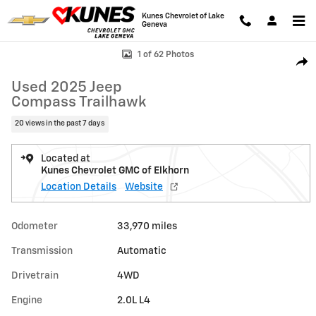
Skip to main content
Kunes Chevrolet of Lake
Geneva
Used 2025 Jeep Compass Trailhawk Photo 1 of 62
1 of 62 Photos
Shar
Used 2025 Jeep
Compass Trailhawk
20 views in the past 7 days
Located at
Kunes Chevrolet GMC of Elkhorn
Location Details
Website
Odometer
33,970 miles
Transmission
Automatic
Drivetrain
4WD
Engine
2.0L L4