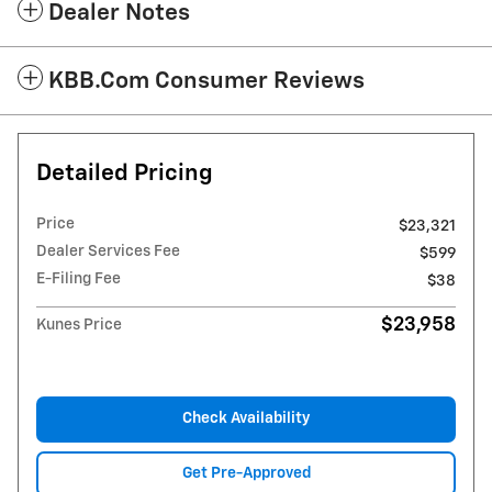
Dealer Notes
KBB.com Consumer Reviews
Detailed Pricing
Price
$23,321
Dealer Services Fee
$599
E-Filing Fee
$38
$23,958
Kunes Price
Check Availability
Get Pre-Approved