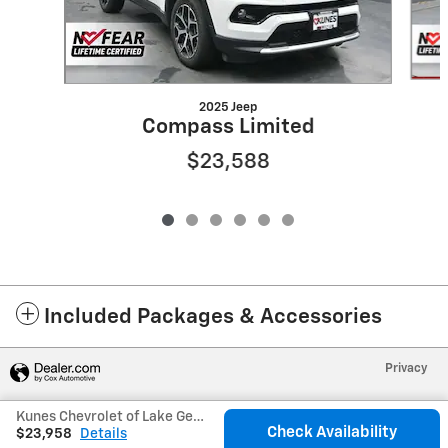
2025 Jeep
Compass Limited
$23,588
Included Packages & Accessories
Privacy
Kunes Chevrolet of Lake Geneva's Price
Check Availability
$23,958
Details