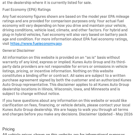
at the dealership where it is currently listed for sale.
Fuel Economy (EPA) Ratings
Any fuel economy figures shown are based on the model year EPA mileage
ratings and are provided for comparison purposes only. Your actual fuel
economy will vary depending on how you drive and maintain your vehicle,
driving conditions, vehicle load, climate, and other factors. For hybrid and
plug-in hybrid vehicles, fuel economy will also vary based on battery pack
age and condition. For more information about EPA fuel economy ratings,
visit
https://www.fueleconomy.gov
.
General Disclaimer
All information on this website is provided on an “as is” basis without
warranty of any kind, express or implied. Kunes Auto Group and its third-
party data providers are not responsible for errors or omissions in vehicle
listings, pricing, or incentive information. Nothing on this website
constitutes a binding offer or contract. All sales are subject to a written
purchase agreement signed by both the customer and an authorized Kunes
Auto Group representative. This disclaimer applies to all Kunes Auto Group
dealership locations in Illinois, Wisconsin, Iowa, and Minnesota and is
subject to change without notice.
If you have questions about any information on this website or would like
clarification on fees, financing, or vehicle details, please contact your local
Kunes Auto Group dealership. We are happy to walk you through all terms
and charges before you make any decisions. Disclaimer Updated - May 2026
Pricing
All vehicle prices shown on this website are for informational purposes