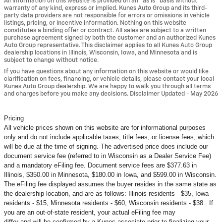
All information on this website is provided on an “as is” basis without
warranty of any kind, express or implied. Kunes Auto Group and its third-
party data providers are not responsible for errors or omissions in vehicle
listings, pricing, or incentive information. Nothing on this website
constitutes a binding offer or contract. All sales are subject to a written
purchase agreement signed by both the customer and an authorized Kunes
Auto Group representative. This disclaimer applies to all Kunes Auto Group
dealership locations in Illinois, Wisconsin, Iowa, and Minnesota and is
subject to change without notice.
If you have questions about any information on this website or would like
clarification on fees, financing, or vehicle details, please contact your local
Kunes Auto Group dealership. We are happy to walk you through all terms
and charges before you make any decisions. Disclaimer Updated - May 2026
Pricing
All vehicle prices shown on this website are for informational purposes
only and do not include applicable taxes, title fees, or license fees, which
will be due at the time of signing. The advertised price does include our
document service fee (referred to in Wisconsin as a Dealer Service Fee)
and a mandatory eFiling fee. Document service fees are $377.63 in
Illinois, $350.00 in Minnesota, $180.00 in Iowa, and $599.00 in Wisconsin.
The eFiling fee displayed assumes the buyer resides in the same state as
the dealership location, and are as follows: Illinois residents - $35, Iowa
residents - $15, Minnesota residents - $60, Wisconsin residents - $38. If
you are an out-of-state resident, your actual eFiling fee may
differ and will be confirmed by a Kunes associate prior to finalizing your