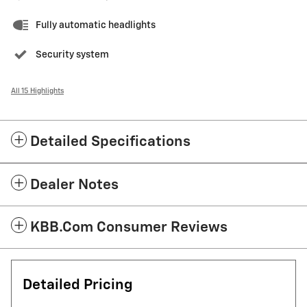
Fully automatic headlights
Security system
All 15 Highlights
Detailed Specifications
Dealer Notes
KBB.com Consumer Reviews
Detailed Pricing