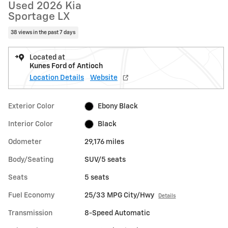
Used 2026 Kia
Sportage LX
38 views in the past 7 days
Located at
Kunes Ford of Antioch
Location Details
Website
Exterior Color
Ebony Black
Interior Color
Black
Odometer
29,176 miles
Body/Seating
SUV/5 seats
Seats
5 seats
Fuel Economy
25/33 MPG City/Hwy
Details
Transmission
8-Speed Automatic