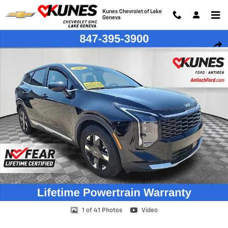
Skip to main content
Kunes Chevrolet of Lake
Geneva
Used 2026 Kia Sportage LX SUV Photo 1 of 41
Shar
1 of 41 Photos
Video