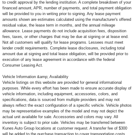
to credit approval by the lending institution. A complete breakdown of your
financed amount, APR, number of payments, and total payment obligation
will be provided to you in writing prior to signing. Any lease payment
amounts shown are estimates calculated using the manufacturer's offered
residual value, the lease term in months, and the annual mileage
allowance. Lease payments do not include acquisition fees, disposition
fees, taxes, or other charges that may be due at signing or at lease end.
Not all customers will qualify for lease programs. Lessees must meet
lender credit requirements. Complete lease disclosures, including total
amount due at signing and total lease obligation, will be provided prior to
execution of any lease agreement in accordance with the federal
Consumer Leasing Act.
Vehicle Information &amp; Availability
Vehicle listings on this website are provided for general informational
purposes. While every effort has been made to ensure accurate display of
vehicle information, including equipment, accessories, colors, and
specifications, data is sourced from multiple providers and may not
always reflect the exact configuration of a specific vehicle. Vehicle photos
may be representative examples of the model and may not depict the
actual unit available for sale. Accessories and colors may vary. All
inventory is subject to prior sale. Vehicles may be transferred between
Kunes Auto Group locations at customer request. A transfer fee of $300
will be added to the purchase transaction to cover transportation costs