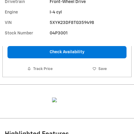
Drivetrain
Front-Wheel Drive
Engine
I-4 cyl
VIN
5XYK23DF8TG359498
Stock Number
04P3001
Check Availability
Track Price
Save