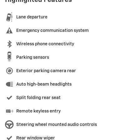
Highlighted Features
Lane departure
Emergency communication system
Wireless phone connectivity
Parking sensors
Exterior parking camera rear
Auto high-beam headlights
Split folding rear seat
Remote keyless entry
Steering wheel mounted audio controls
Rear window wiper