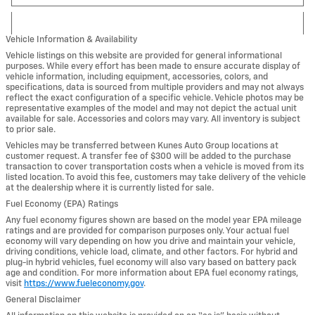
Vehicle Information & Availability
Vehicle listings on this website are provided for general informational
purposes. While every effort has been made to ensure accurate display of
vehicle information, including equipment, accessories, colors, and
specifications, data is sourced from multiple providers and may not always
reflect the exact configuration of a specific vehicle. Vehicle photos may be
representative examples of the model and may not depict the actual unit
available for sale. Accessories and colors may vary. All inventory is subject
to prior sale.
Vehicles may be transferred between Kunes Auto Group locations at
customer request. A transfer fee of $300 will be added to the purchase
transaction to cover transportation costs when a vehicle is moved from its
listed location. To avoid this fee, customers may take delivery of the vehicle
at the dealership where it is currently listed for sale.
Fuel Economy (EPA) Ratings
Any fuel economy figures shown are based on the model year EPA mileage
ratings and are provided for comparison purposes only. Your actual fuel
economy will vary depending on how you drive and maintain your vehicle,
driving conditions, vehicle load, climate, and other factors. For hybrid and
plug-in hybrid vehicles, fuel economy will also vary based on battery pack
age and condition. For more information about EPA fuel economy ratings,
visit
https://www.fueleconomy.gov
.
General Disclaimer