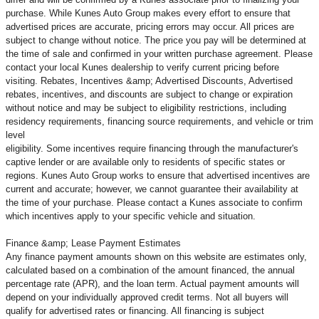
purchase. While Kunes Auto Group makes every effort to ensure that
advertised prices are accurate, pricing errors may occur. All prices are
subject to change without notice. The price you pay will be determined at
the time of sale and confirmed in your written purchase agreement. Please
contact your local Kunes dealership to verify current pricing before
visiting. Rebates, Incentives &amp; Advertised Discounts, Advertised
rebates, incentives, and discounts are subject to change or expiration
without notice and may be subject to eligibility restrictions, including
residency requirements, financing source requirements, and vehicle or trim
level
eligibility. Some incentives require financing through the manufacturer's
captive lender or are available only to residents of specific states or
regions. Kunes Auto Group works to ensure that advertised incentives are
current and accurate; however, we cannot guarantee their availability at
the time of your purchase. Please contact a Kunes associate to confirm
which incentives apply to your specific vehicle and situation.
Finance &amp; Lease Payment Estimates
Any finance payment amounts shown on this website are estimates only,
calculated based on a combination of the amount financed, the annual
percentage rate (APR), and the loan term. Actual payment amounts will
depend on your individually approved credit terms. Not all buyers will
qualify for advertised rates or financing. All financing is subject