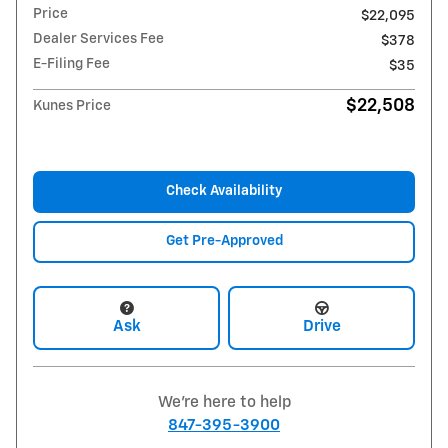
Price
$22,095
Dealer Services Fee
$378
E-Filing Fee
$35
$22,508
Kunes Price
Check Availability
Get Pre-Approved
Ask
Drive
We're here to help
847-395-3900