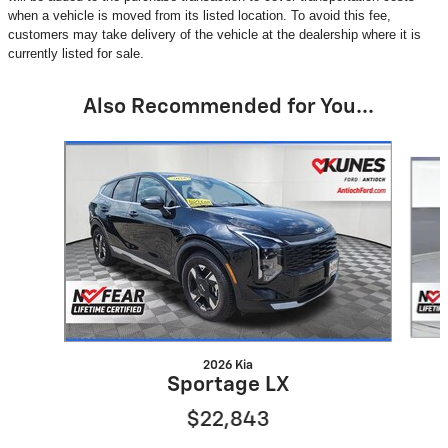
when a vehicle is moved from its listed location. To avoid this fee,
customers may take delivery of the vehicle at the dealership where it is
currently listed for sale.
Also Recommended for You...
Slide 1 of 6
2026 Kia
Sportage LX
$22,843