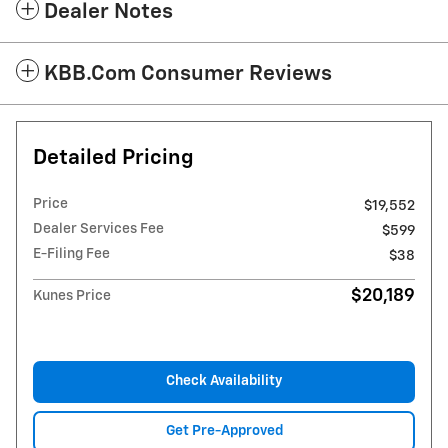
Dealer Notes
KBB.com Consumer Reviews
Detailed Pricing
Price
$19,552
Dealer Services Fee
$599
E-Filing Fee
$38
$20,189
Kunes Price
Check Availability
Get Pre-Approved