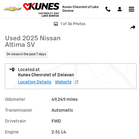
Skip to main content
Kunes Chevrolet of Lake
Geneva
Used 2025 Nissan Altima SV Photo 1 of 36
1 of 36 Photos
Shar
Used 2025 Nissan
Altima SV
34 views in the past 7 days
Located at
Kunes Chevrolet of Delavan
Location Details
Website
Odometer
49,249 miles
Transmission
Automatic
Drivetrain
FWD
Engine
2.5L L4