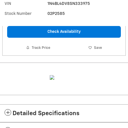
VIN
1N4BL4DV8SN333975
Stock Number
02P2585
Check Availability
Track Price
Save
Detailed Specifications