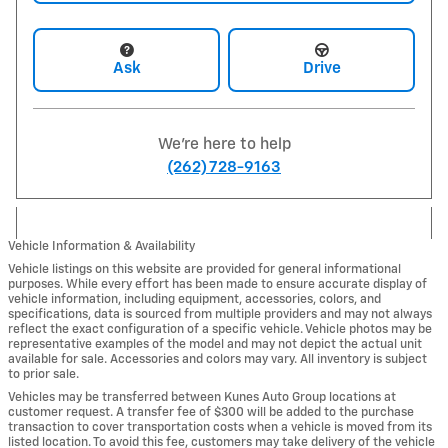
Ask
Drive
We're here to help
(262) 728-9163
Vehicle Information & Availability
Vehicle listings on this website are provided for general informational
purposes. While every effort has been made to ensure accurate display of
vehicle information, including equipment, accessories, colors, and
specifications, data is sourced from multiple providers and may not always
reflect the exact configuration of a specific vehicle. Vehicle photos may be
representative examples of the model and may not depict the actual unit
available for sale. Accessories and colors may vary. All inventory is subject
to prior sale.
Vehicles may be transferred between Kunes Auto Group locations at
customer request. A transfer fee of $300 will be added to the purchase
transaction to cover transportation costs when a vehicle is moved from its
listed location. To avoid this fee, customers may take delivery of the vehicle