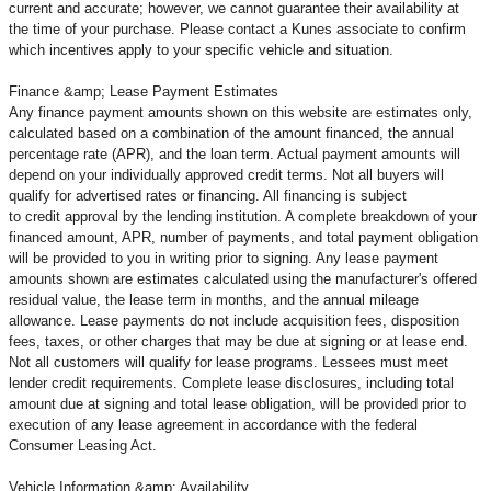
current and accurate; however, we cannot guarantee their availability at
the time of your purchase. Please contact a Kunes associate to confirm
which incentives apply to your specific vehicle and situation.
Finance &amp; Lease Payment Estimates
Any finance payment amounts shown on this website are estimates only,
calculated based on a combination of the amount financed, the annual
percentage rate (APR), and the loan term. Actual payment amounts will
depend on your individually approved credit terms. Not all buyers will
qualify for advertised rates or financing. All financing is subject
to credit approval by the lending institution. A complete breakdown of your
financed amount, APR, number of payments, and total payment obligation
will be provided to you in writing prior to signing. Any lease payment
amounts shown are estimates calculated using the manufacturer's offered
residual value, the lease term in months, and the annual mileage
allowance. Lease payments do not include acquisition fees, disposition
fees, taxes, or other charges that may be due at signing or at lease end.
Not all customers will qualify for lease programs. Lessees must meet
lender credit requirements. Complete lease disclosures, including total
amount due at signing and total lease obligation, will be provided prior to
execution of any lease agreement in accordance with the federal
Consumer Leasing Act.
Vehicle Information &amp; Availability