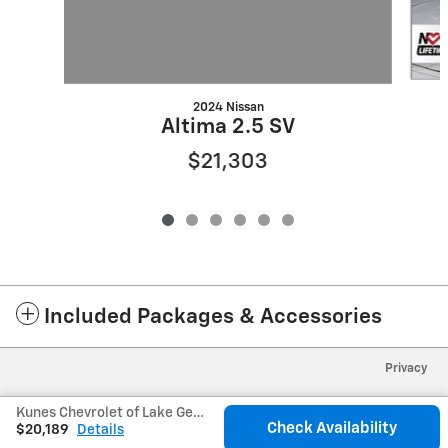
2024 Nissan
Altima 2.5 SV
$21,303
Included Packages & Accessories
Privacy
Kunes Chevrolet of Lake Geneva's Price
Check Availability
$20,189
Details