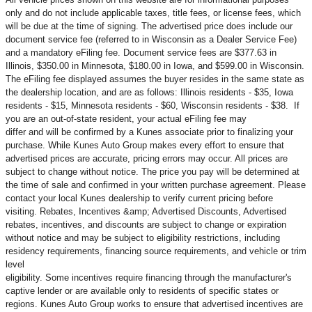
only and do not include applicable taxes, title fees, or license fees, which
will be due at the time of signing. The advertised price does include our
document service fee (referred to in Wisconsin as a Dealer Service Fee)
and a mandatory eFiling fee. Document service fees are $377.63 in
Illinois, $350.00 in Minnesota, $180.00 in Iowa, and $599.00 in Wisconsin.
The eFiling fee displayed assumes the buyer resides in the same state as
the dealership location, and are as follows: Illinois residents - $35, Iowa
residents - $15, Minnesota residents - $60, Wisconsin residents - $38. If
you are an out-of-state resident, your actual eFiling fee may
differ and will be confirmed by a Kunes associate prior to finalizing your
purchase. While Kunes Auto Group makes every effort to ensure that
advertised prices are accurate, pricing errors may occur. All prices are
subject to change without notice. The price you pay will be determined at
the time of sale and confirmed in your written purchase agreement. Please
contact your local Kunes dealership to verify current pricing before
visiting. Rebates, Incentives &amp; Advertised Discounts, Advertised
rebates, incentives, and discounts are subject to change or expiration
without notice and may be subject to eligibility restrictions, including
residency requirements, financing source requirements, and vehicle or trim
level
eligibility. Some incentives require financing through the manufacturer's
captive lender or are available only to residents of specific states or
regions. Kunes Auto Group works to ensure that advertised incentives are