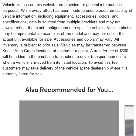
Vehicle listings on this website are provided for general informational
purposes. While every effort has been made to ensure accurate display of
vehicle information, including equipment, accessories, colors, and
specifications, data is sourced from multiple providers and may not
always reflect the exact configuration of a specific vehicle. Vehicle photos
may be representative examples of the model and may not depict the
actual unit available for sale. Accessories and colors may vary. All
inventory is subject to prior sale. Vehicles may be transferred between
Kunes Auto Group locations at customer request. A transfer fee of $300
will be added to the purchase transaction to cover transportation costs
when a vehicle is moved from its listed location. To avoid this fee,
customers may take delivery of the vehicle at the dealership where it is
currently listed for sale.
Also Recommended for You...
Slide 1 of 6