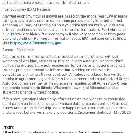
at the dealership where it is currently listed for sale.
Fuel Economy (EPA) Ratings
Any fuel economy figures shown are based on the model year EPA mileage
ratings and are provided for comparison purposes only. Your actual fuel
economy will vary depending on how you drive and maintain your vehicle,
driving conditions, vehicle load, climate, and other factors. For hybrid and
plug-in hybrid vehicles, fuel economy will also vary based on battery pack
age and condition. For more information about EPA fuel economy ratings,
visit
https://www.fueleconomy.gov
.
General Disclaimer
All information on this website is provided on an “as is” basis without
warranty of any kind, express or implied. Kunes Auto Group and its third-
party data providers are not responsible for errors or omissions in vehicle
listings, pricing, or incentive information. Nothing on this website
constitutes a binding offer or contract. All sales are subject to a written
purchase agreement signed by both the customer and an authorized Kunes
Auto Group representative. This disclaimer applies to all Kunes Auto Group
dealership locations in Illinois, Wisconsin, Iowa, and Minnesota and is
subject to change without notice.
If you have questions about any information on this website or would like
clarification on fees, financing, or vehicle details, please contact your local
Kunes Auto Group dealership. We are happy to walk you through all terms
and charges before you make any decisions. Disclaimer Updated - May 2026
Pricing
All vehicle prices shown on this website are for informational purposes