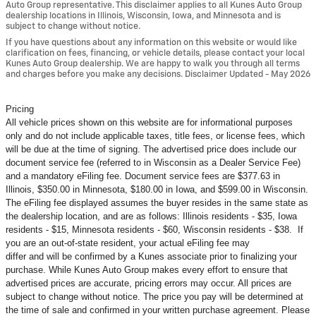
Auto Group representative. This disclaimer applies to all Kunes Auto Group
dealership locations in Illinois, Wisconsin, Iowa, and Minnesota and is
subject to change without notice.
If you have questions about any information on this website or would like
clarification on fees, financing, or vehicle details, please contact your local
Kunes Auto Group dealership. We are happy to walk you through all terms
and charges before you make any decisions. Disclaimer Updated - May 2026
Pricing
All vehicle prices shown on this website are for informational purposes
only and do not include applicable taxes, title fees, or license fees, which
will be due at the time of signing. The advertised price does include our
document service fee (referred to in Wisconsin as a Dealer Service Fee)
and a mandatory eFiling fee. Document service fees are $377.63 in
Illinois, $350.00 in Minnesota, $180.00 in Iowa, and $599.00 in Wisconsin.
The eFiling fee displayed assumes the buyer resides in the same state as
the dealership location, and are as follows: Illinois residents - $35, Iowa
residents - $15, Minnesota residents - $60, Wisconsin residents - $38. If
you are an out-of-state resident, your actual eFiling fee may
differ and will be confirmed by a Kunes associate prior to finalizing your
purchase. While Kunes Auto Group makes every effort to ensure that
advertised prices are accurate, pricing errors may occur. All prices are
subject to change without notice. The price you pay will be determined at
the time of sale and confirmed in your written purchase agreement. Please