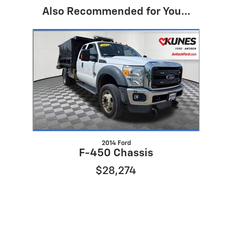
Also Recommended for You...
Slide 1 of 1
2014 Ford
F-450 Chassis
$28,274