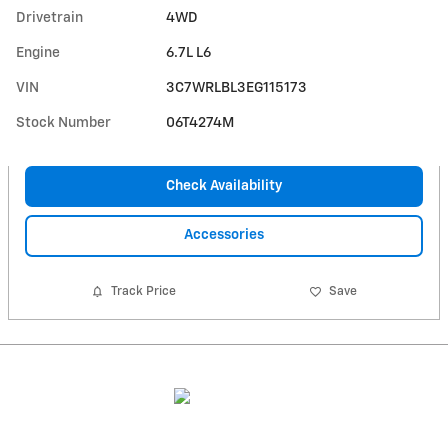
Drivetrain
4WD
Engine
6.7L L6
VIN
3C7WRLBL3EG115173
Stock Number
06T4274M
Check Availability
Accessories
Track Price
Save