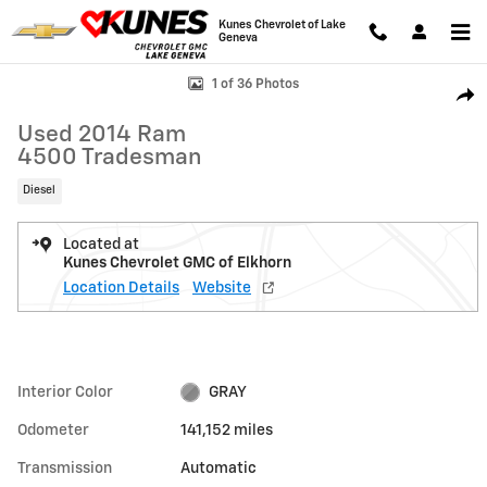
Skip to main content
Kunes Chevrolet of Lake
Geneva
Used 2014 Ram 4500 Tradesman Photo 1 of 36
1 of 36 Photos
Shar
Used 2014 Ram
4500 Tradesman
Diesel
Located at
Kunes Chevrolet GMC of Elkhorn
Location Details
Website
Interior Color
GRAY
Odometer
141,152 miles
Transmission
Automatic