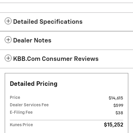
Detailed Specifications
Dealer Notes
KBB.com Consumer Reviews
Detailed Pricing
Price
$14,615
Dealer Services Fee
$599
E-Filing Fee
$38
$15,252
Kunes Price