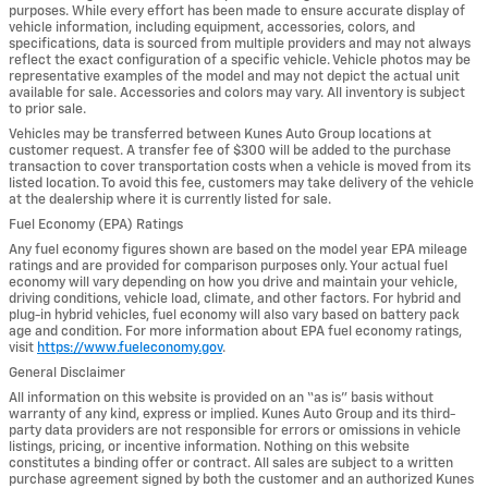
purposes. While every effort has been made to ensure accurate display of
vehicle information, including equipment, accessories, colors, and
specifications, data is sourced from multiple providers and may not always
reflect the exact configuration of a specific vehicle. Vehicle photos may be
representative examples of the model and may not depict the actual unit
available for sale. Accessories and colors may vary. All inventory is subject
to prior sale.
Vehicles may be transferred between Kunes Auto Group locations at
customer request. A transfer fee of $300 will be added to the purchase
transaction to cover transportation costs when a vehicle is moved from its
listed location. To avoid this fee, customers may take delivery of the vehicle
at the dealership where it is currently listed for sale.
Fuel Economy (EPA) Ratings
Any fuel economy figures shown are based on the model year EPA mileage
ratings and are provided for comparison purposes only. Your actual fuel
economy will vary depending on how you drive and maintain your vehicle,
driving conditions, vehicle load, climate, and other factors. For hybrid and
plug-in hybrid vehicles, fuel economy will also vary based on battery pack
age and condition. For more information about EPA fuel economy ratings,
visit
https://www.fueleconomy.gov
.
General Disclaimer
All information on this website is provided on an “as is” basis without
warranty of any kind, express or implied. Kunes Auto Group and its third-
party data providers are not responsible for errors or omissions in vehicle
listings, pricing, or incentive information. Nothing on this website
constitutes a binding offer or contract. All sales are subject to a written
purchase agreement signed by both the customer and an authorized Kunes