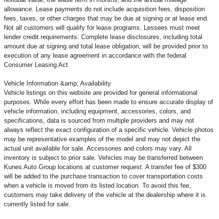
allowance. Lease payments do not include acquisition fees, disposition
fees, taxes, or other charges that may be due at signing or at lease end.
Not all customers will qualify for lease programs. Lessees must meet
lender credit requirements. Complete lease disclosures, including total
amount due at signing and total lease obligation, will be provided prior to
execution of any lease agreement in accordance with the federal
Consumer Leasing Act.
Vehicle Information &amp; Availability
Vehicle listings on this website are provided for general informational
purposes. While every effort has been made to ensure accurate display of
vehicle information, including equipment, accessories, colors, and
specifications, data is sourced from multiple providers and may not
always reflect the exact configuration of a specific vehicle. Vehicle photos
may be representative examples of the model and may not depict the
actual unit available for sale. Accessories and colors may vary. All
inventory is subject to prior sale. Vehicles may be transferred between
Kunes Auto Group locations at customer request. A transfer fee of $300
will be added to the purchase transaction to cover transportation costs
when a vehicle is moved from its listed location. To avoid this fee,
customers may take delivery of the vehicle at the dealership where it is
currently listed for sale.