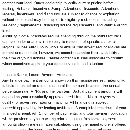
contact your local Kunes dealership to verify current pricing before
visiting. Rebates, Incentives &amp; Advertised Discounts, Advertised
rebates, incentives, and discounts are subject to change or expiration
without notice and may be subject to eligibility restrictions, including
residency requirements, financing source requirements, and vehicle or trim
level
eligibility. Some incentives require financing through the manufacturer's
captive lender or are available only to residents of specific states or
regions. Kunes Auto Group works to ensure that advertised incentives are
current and accurate; however, we cannot guarantee their availability at
the time of your purchase. Please contact a Kunes associate to confirm
which incentives apply to your specific vehicle and situation.
Finance &amp; Lease Payment Estimates
Any finance payment amounts shown on this website are estimates only,
calculated based on a combination of the amount financed, the annual
percentage rate (APR), and the loan term. Actual payment amounts will
depend on your individually approved credit terms. Not all buyers will
qualify for advertised rates or financing. All financing is subject
to credit approval by the lending institution. A complete breakdown of your
financed amount, APR, number of payments, and total payment obligation
will be provided to you in writing prior to signing. Any lease payment
amounts shown are estimates calculated using the manufacturer's offered
residual value, the lease term in months, and the annual mileage