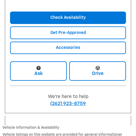
Check Availability
Get Pre-Approved
Accessories
Ask
Drive
We're here to help
(262) 923-8759
Vehicle Information & Availability
Vehicle listings on this website are provided for general informational