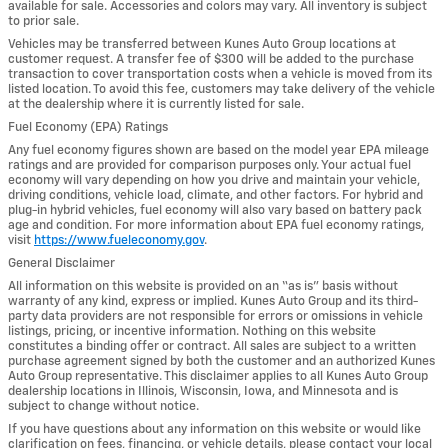
available for sale. Accessories and colors may vary. All inventory is subject
to prior sale.
Vehicles may be transferred between Kunes Auto Group locations at
customer request. A transfer fee of $300 will be added to the purchase
transaction to cover transportation costs when a vehicle is moved from its
listed location. To avoid this fee, customers may take delivery of the vehicle
at the dealership where it is currently listed for sale.
Fuel Economy (EPA) Ratings
Any fuel economy figures shown are based on the model year EPA mileage
ratings and are provided for comparison purposes only. Your actual fuel
economy will vary depending on how you drive and maintain your vehicle,
driving conditions, vehicle load, climate, and other factors. For hybrid and
plug-in hybrid vehicles, fuel economy will also vary based on battery pack
age and condition. For more information about EPA fuel economy ratings,
visit
https://www.fueleconomy.gov
.
General Disclaimer
All information on this website is provided on an “as is” basis without
warranty of any kind, express or implied. Kunes Auto Group and its third-
party data providers are not responsible for errors or omissions in vehicle
listings, pricing, or incentive information. Nothing on this website
constitutes a binding offer or contract. All sales are subject to a written
purchase agreement signed by both the customer and an authorized Kunes
Auto Group representative. This disclaimer applies to all Kunes Auto Group
dealership locations in Illinois, Wisconsin, Iowa, and Minnesota and is
subject to change without notice.
If you have questions about any information on this website or would like
clarification on fees, financing, or vehicle details, please contact your local