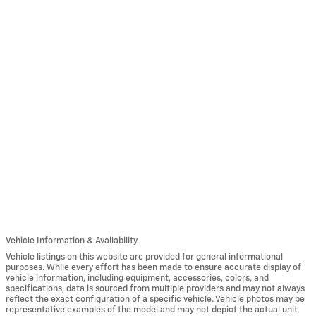
Vehicle Information & Availability
Vehicle listings on this website are provided for general informational
purposes. While every effort has been made to ensure accurate display of
vehicle information, including equipment, accessories, colors, and
specifications, data is sourced from multiple providers and may not always
reflect the exact configuration of a specific vehicle. Vehicle photos may be
representative examples of the model and may not depict the actual unit