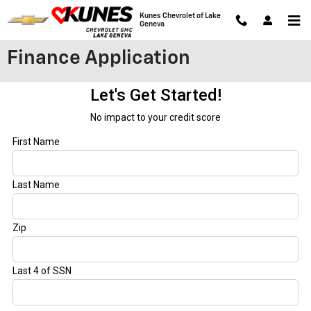
Skip to main content
Kunes Chevrolet of Lake
Geneva
Finance Application