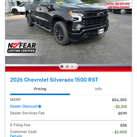
2026 Chevrolet Silverado 1500 RST
Pricing
Info
MSRP
$54,305
Dealer Discount
- $2,318
Dealer Services Fee
$599
E-Filing Fee
$38
Customer Cash
- $2,000
Details