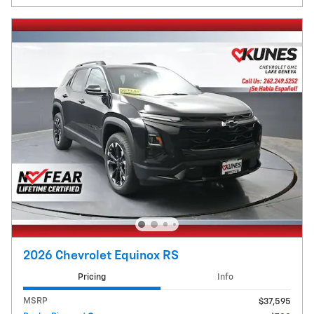
2026 Chevrolet Equinox RS
Pricing
Info
MSRP
$37,595