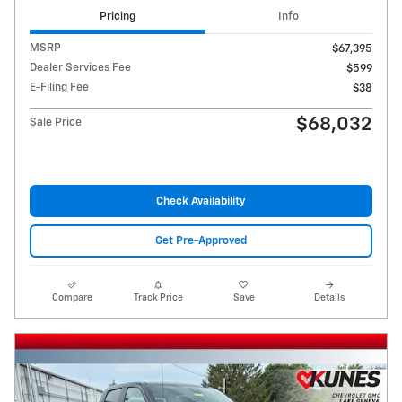
Pricing
Info
MSRP
$67,395
Dealer Services Fee
$599
E-Filing Fee
$38
$68,032
Sale Price
Check Availability
Get Pre-Approved
Compare
Track Price
Save
Details