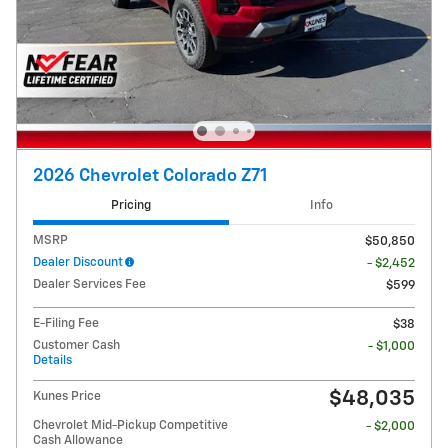
2026 Chevrolet Colorado Z71
Pricing
Info
MSRP
$50,850
Dealer Discount
- $2,452
Dealer Services Fee
$599
E-Filing Fee
$38
Customer Cash
- $1,000
Details
$48,035
Kunes Price
Chevrolet Mid-Pickup Competitive
- $2,000
Cash Allowance