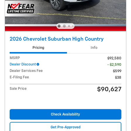
2026 Chevrolet Suburban High Country
Pricing
Info
MSRP
$92,580
Dealer Discount
- $2,590
Dealer Services Fee
$599
E-Filing Fee
$38
$90,627
Sale Price
Check Availability
Get Pre-Approved