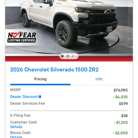
2026 Chevrolet Silverado 1500 ZR2
Pricing
Info
MSRP
$76,985
Dealer Discount
- $4,035
Dealer Services Fee
$599
E-Filing Fee
$38
Customer Cash
- $1,250
Details
Bonus Cash
- $2,000
Details