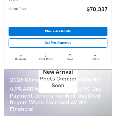
$70,337
Kunes Price
Check Availability
Get Pre-Approved
Compare
Track Price
Save
Details
New Arrival
Photo Coming
2026 Chevrolet Silverado 3500 HD
Soon
4.9% APR for 48 Months and 90 Day
Payment Deferral for Well-Qualified
Buyers When Financed w/ GM
Financial