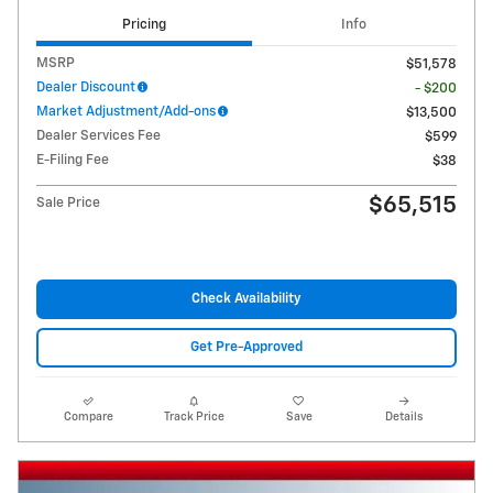
Pricing
Info
MSRP
$51,578
Dealer Discount
- $200
Market Adjustment/Add-ons
$13,500
Dealer Services Fee
$599
E-Filing Fee
$38
$65,515
Sale Price
Check Availability
Get Pre-Approved
Compare
Track Price
Save
Details