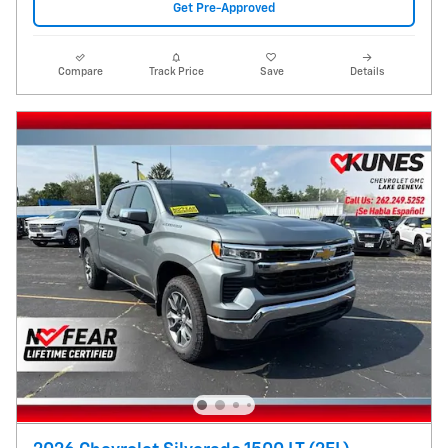
Get Pre-Approved
Compare
Track Price
Save
Details