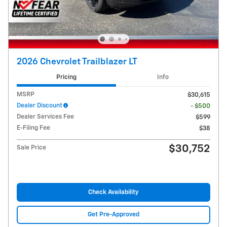
2026 Chevrolet Trailblazer LT
Pricing
Info
MSRP
$30,615
Dealer Discount
- $500
Dealer Services Fee
$599
E-Filing Fee
$38
$30,752
Sale Price
Check Availability
Get Pre-Approved