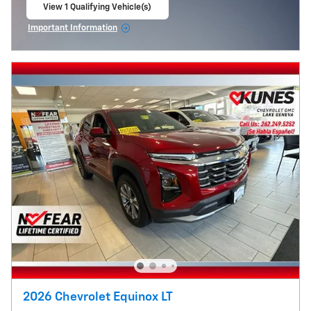
View 1 Qualifying Vehicle(s)
open in same tab
Important Information
Open Incentive Modal
2026 Chevrolet Equinox LT