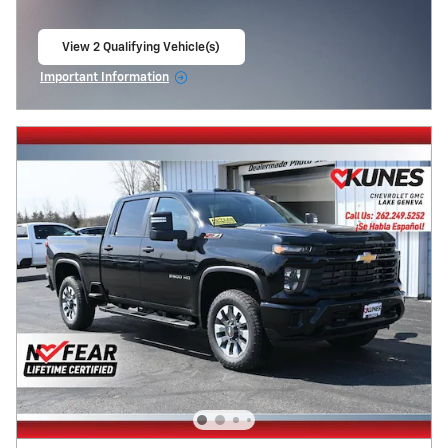
View 2 Qualifying Vehicle(s)
open in same tab
Important Information
Open Incentive Modal