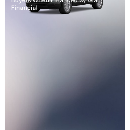
Buyers When Financed w/ GM
Financial