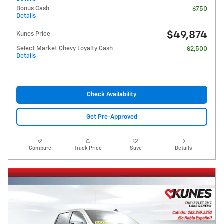
Bonus Cash
- $750
Details
$49,874
Kunes Price
Select Market Chevy Loyalty Cash
- $2,500
Details
Check Availability
Get Pre-Approved
Compare
Track Price
Save
Details