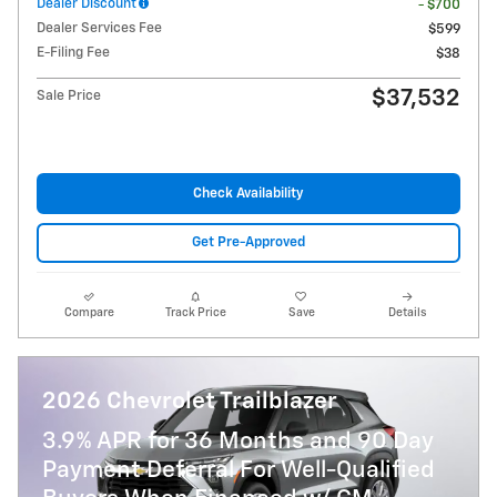
Dealer Discount
- $700
Dealer Services Fee
$599
E-Filing Fee
$38
$37,532
Sale Price
Check Availability
Get Pre-Approved
Compare
Track Price
Save
Details
2026 Chevrolet Trailblazer
3.9% APR for 36 Months and 90 Day
Payment Deferral For Well-Qualified