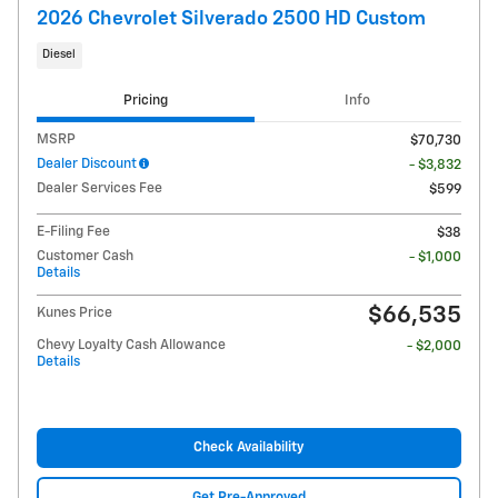
2026 Chevrolet Silverado 2500 HD Custom
Diesel
Pricing
Info
MSRP
$70,730
Dealer Discount
- $3,832
Dealer Services Fee
$599
E-Filing Fee
$38
Customer Cash
- $1,000
Details
$66,535
Kunes Price
Chevy Loyalty Cash Allowance
- $2,000
Details
Check Availability
Get Pre-Approved