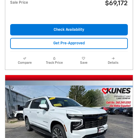
$69,172
Sale Price
Check Availability
Get Pre-Approved
Compare
Track Price
Save
Details