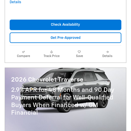
Details
Check Availability
Get Pre-Approved
Compare
Track Price
Save
Details
2026 Chevrolet Traverse
2.9% APR for 48 Months and 90 Day
Payment Deferral for Well-Qualified
Buyers When Financed w/ GM
Financial