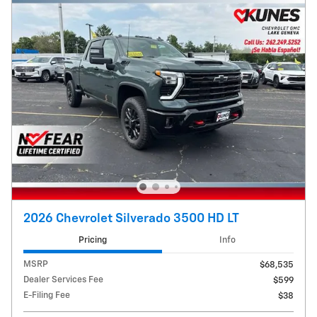
2026 Chevrolet Silverado 3500 HD LT
Pricing
Info
MSRP
$68,535
Dealer Services Fee
$599
E-Filing Fee
$38