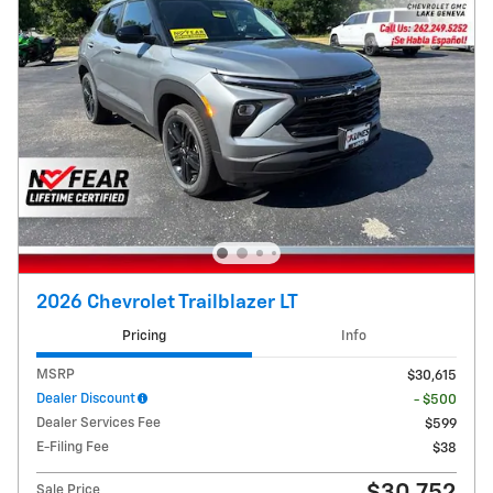
2026 Chevrolet Trailblazer LT
Pricing
Info
MSRP
$30,615
Dealer Discount
- $500
Dealer Services Fee
$599
E-Filing Fee
$38
Sale Price