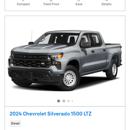
Compare
Track Price
Save
Details
2024 Chevrolet Silverado 1500 LTZ
Diesel