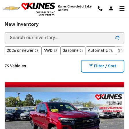
Skip to main content
Kunes Chevrolet of Lake
Geneva
New Inventory
2026 or newer
4WD
Gasoline
Automatic
$40,0
76
37
71
78
79 Vehicles
Filter / Sort