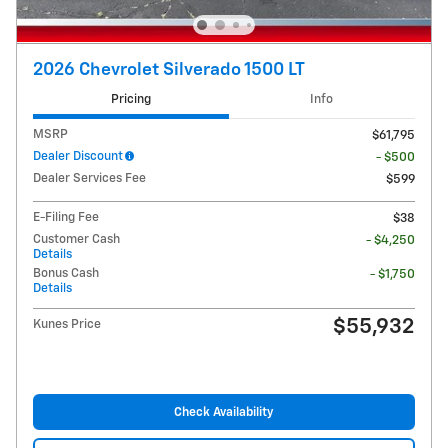
2026 Chevrolet Silverado 1500 LT
Pricing
Info
MSRP
$61,795
Dealer Discount
- $500
Dealer Services Fee
$599
E-Filing Fee
$38
Customer Cash
- $4,250
Details
Bonus Cash
- $1,750
Details
$55,932
Kunes Price
Check Availability