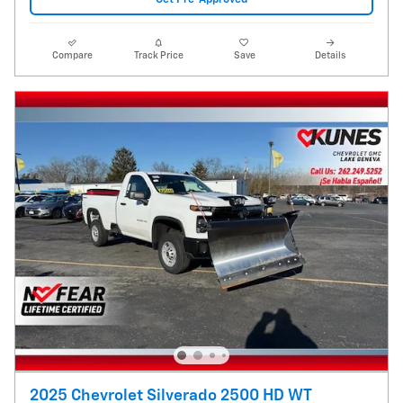
Compare
Track Price
Save
Details
2025 Chevrolet Silverado 2500 HD WT