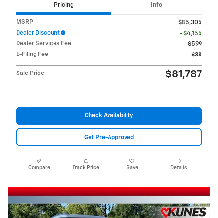
Pricing
Info
MSRP
$85,305
Dealer Discount
- $4,155
Dealer Services Fee
$599
E-Filing Fee
$38
$81,787
Sale Price
Check Availability
Get Pre-Approved
Compare
Track Price
Save
Details