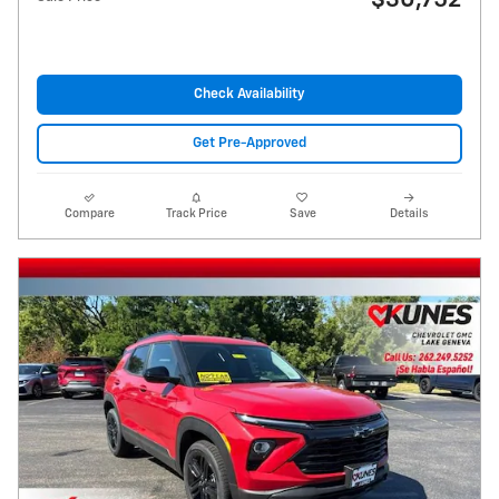
$30,752
Check Availability
Get Pre-Approved
Compare
Track Price
Save
Details