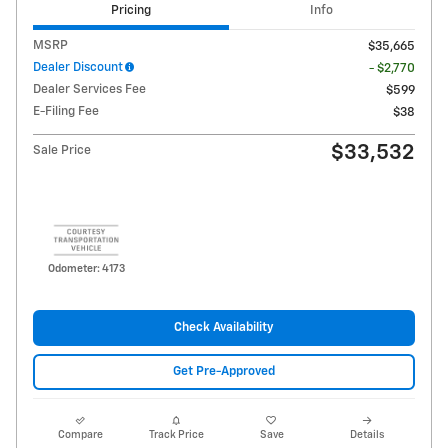
Pricing
Info
MSRP
$35,665
Dealer Discount
- $2,770
Dealer Services Fee
$599
E-Filing Fee
$38
$33,532
Sale Price
Odometer: 4173
Check Availability
Get Pre-Approved
Compare
Track Price
Save
Details