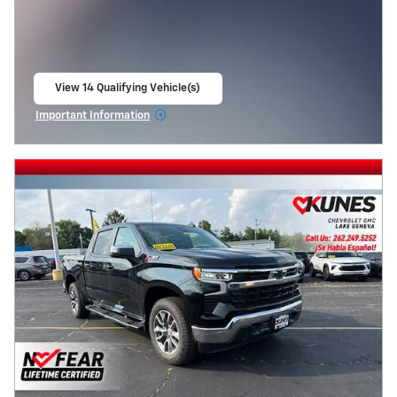
View 14 Qualifying Vehicle(s)
open in same tab
Important Information
Open Incentive Modal