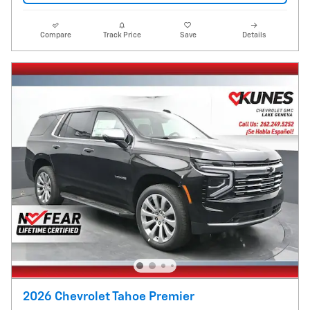
Compare
Track Price
Save
Details
2026 Chevrolet Tahoe Premier