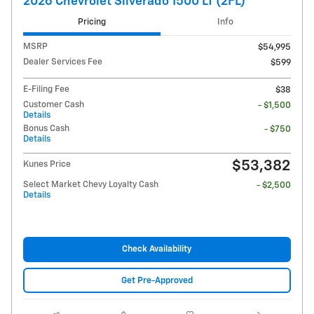
2026 Chevrolet Silverado 1500 LT (2FL)
Pricing
Info
MSRP
$54,995
Dealer Services Fee
$599
E-Filing Fee
$38
Customer Cash
- $1,500
Details
Bonus Cash
- $750
Details
$53,382
Kunes Price
Select Market Chevy Loyalty Cash
- $2,500
Details
Check Availability
Get Pre-Approved