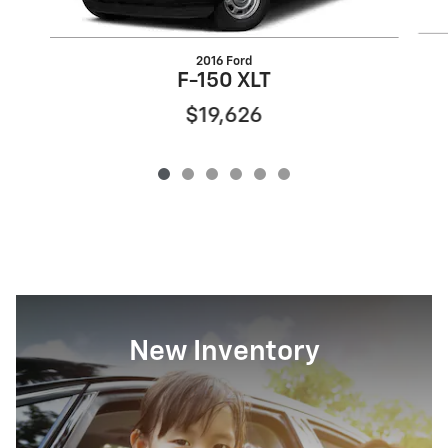
2016 Ford
F-150 XLT
$19,626
New Inventory