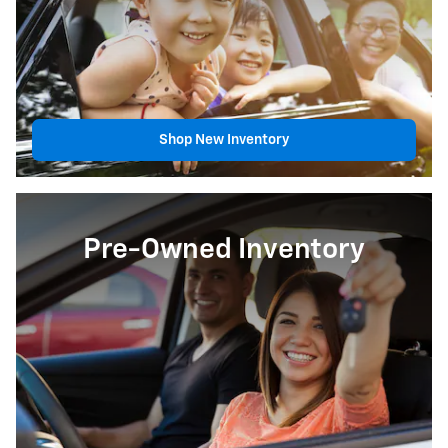
Shop New Inventory
Pre-Owned Inventory