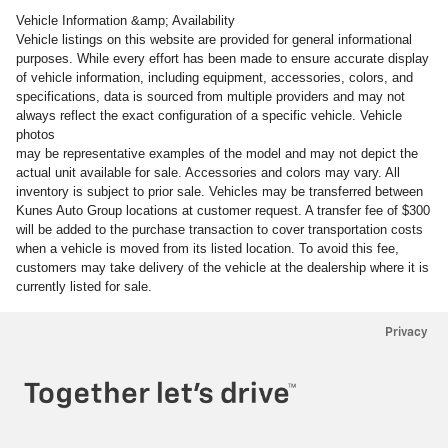
Vehicle Information &amp; Availability
Vehicle listings on this website are provided for general informational
purposes. While every effort has been made to ensure accurate display
of vehicle information, including equipment, accessories, colors, and
specifications, data is sourced from multiple providers and may not
always reflect the exact configuration of a specific vehicle. Vehicle
photos
may be representative examples of the model and may not depict the
actual unit available for sale. Accessories and colors may vary. All
inventory is subject to prior sale. Vehicles may be transferred between
Kunes Auto Group locations at customer request. A transfer fee of $300
will be added to the purchase transaction to cover transportation costs
when a vehicle is moved from its listed location. To avoid this fee,
customers may take delivery of the vehicle at the dealership where it is
currently listed for sale.
Privacy