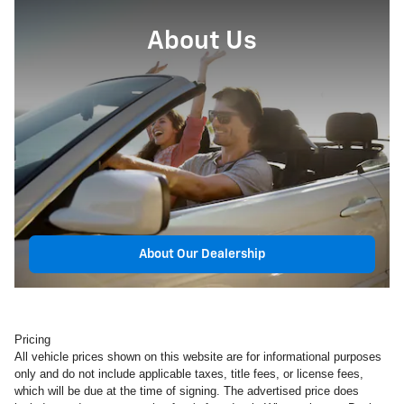
About Us
About Our Dealership
Pricing
All vehicle prices shown on this website are for informational purposes
only and do not include applicable taxes, title fees, or license fees,
which will be due at the time of signing. The advertised price does