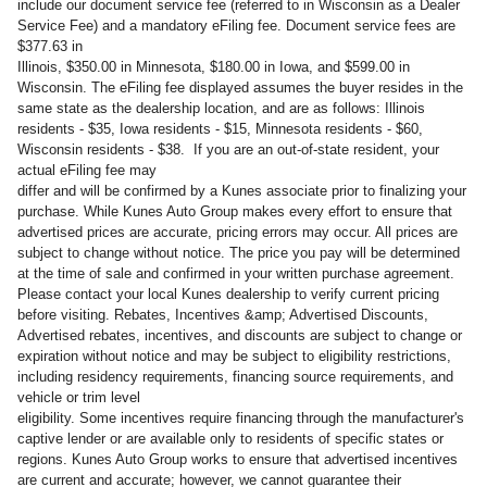
include our document service fee (referred to in Wisconsin as a Dealer
Service Fee) and a mandatory eFiling fee. Document service fees are
$377.63 in
Illinois, $350.00 in Minnesota, $180.00 in Iowa, and $599.00 in
Wisconsin. The eFiling fee displayed assumes the buyer resides in the
same state as the dealership location, and are as follows: Illinois
residents - $35, Iowa residents - $15, Minnesota residents - $60,
Wisconsin residents - $38. If you are an out-of-state resident, your
actual eFiling fee may
differ and will be confirmed by a Kunes associate prior to finalizing your
purchase. While Kunes Auto Group makes every effort to ensure that
advertised prices are accurate, pricing errors may occur. All prices are
subject to change without notice. The price you pay will be determined
at the time of sale and confirmed in your written purchase agreement.
Please contact your local Kunes dealership to verify current pricing
before visiting. Rebates, Incentives &amp; Advertised Discounts,
Advertised rebates, incentives, and discounts are subject to change or
expiration without notice and may be subject to eligibility restrictions,
including residency requirements, financing source requirements, and
vehicle or trim level
eligibility. Some incentives require financing through the manufacturer's
captive lender or are available only to residents of specific states or
regions. Kunes Auto Group works to ensure that advertised incentives
are current and accurate; however, we cannot guarantee their