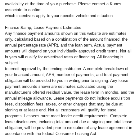
availability at the time of your purchase. Please contact a Kunes
associate to confirm
which incentives apply to your specific vehicle and situation.
Finance &amp; Lease Payment Estimates
Any finance payment amounts shown on this website are estimates
only, calculated based on a combination of the amount financed, the
annual percentage rate (APR), and the loan term. Actual payment
amounts will depend on your individually approved credit terms. Not all
buyers will qualify for advertised rates or financing. All financing is
subject
to credit approval by the lending institution. A complete breakdown of
your financed amount, APR, number of payments, and total payment
obligation will be provided to you in writing prior to signing. Any lease
payment amounts shown are estimates calculated using the
manufacturer's offered residual value, the lease term in months, and the
annual mileage allowance. Lease payments do not include acquisition
fees, disposition fees, taxes, or other charges that may be due at
signing or at lease end. Not all customers will qualify for lease
programs. Lessees must meet lender credit requirements. Complete
lease disclosures, including total amount due at signing and total lease
obligation, will be provided prior to execution of any lease agreement in
accordance with the federal Consumer Leasing Act.