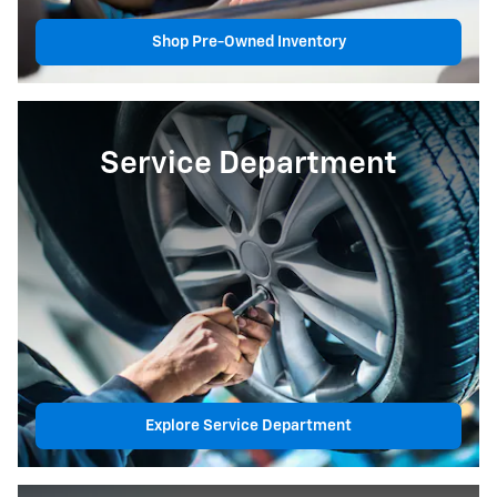
Shop Pre-Owned Inventory
Service Department
Explore Service Department