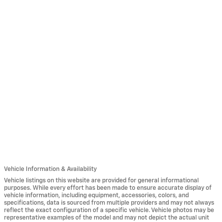
Vehicle Information & Availability
Vehicle listings on this website are provided for general informational
purposes. While every effort has been made to ensure accurate display of
vehicle information, including equipment, accessories, colors, and
specifications, data is sourced from multiple providers and may not always
reflect the exact configuration of a specific vehicle. Vehicle photos may be
representative examples of the model and may not depict the actual unit