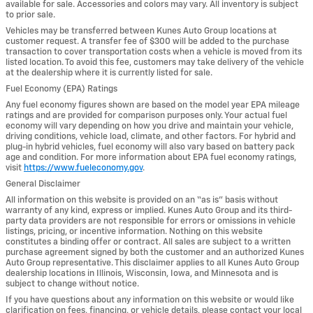
available for sale. Accessories and colors may vary. All inventory is subject
to prior sale.
Vehicles may be transferred between Kunes Auto Group locations at
customer request. A transfer fee of $300 will be added to the purchase
transaction to cover transportation costs when a vehicle is moved from its
listed location. To avoid this fee, customers may take delivery of the vehicle
at the dealership where it is currently listed for sale.
Fuel Economy (EPA) Ratings
Any fuel economy figures shown are based on the model year EPA mileage
ratings and are provided for comparison purposes only. Your actual fuel
economy will vary depending on how you drive and maintain your vehicle,
driving conditions, vehicle load, climate, and other factors. For hybrid and
plug-in hybrid vehicles, fuel economy will also vary based on battery pack
age and condition. For more information about EPA fuel economy ratings,
visit
https://www.fueleconomy.gov
.
General Disclaimer
All information on this website is provided on an “as is” basis without
warranty of any kind, express or implied. Kunes Auto Group and its third-
party data providers are not responsible for errors or omissions in vehicle
listings, pricing, or incentive information. Nothing on this website
constitutes a binding offer or contract. All sales are subject to a written
purchase agreement signed by both the customer and an authorized Kunes
Auto Group representative. This disclaimer applies to all Kunes Auto Group
dealership locations in Illinois, Wisconsin, Iowa, and Minnesota and is
subject to change without notice.
If you have questions about any information on this website or would like
clarification on fees, financing, or vehicle details, please contact your local