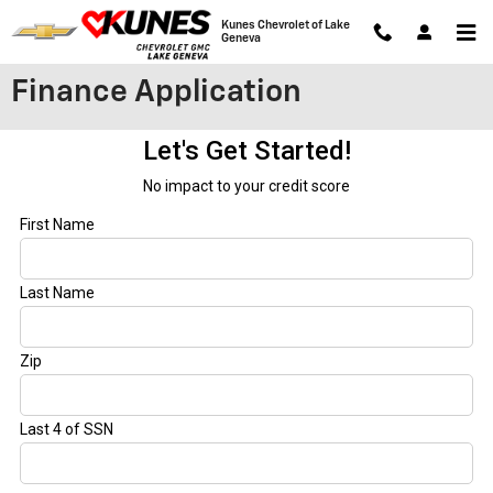
Skip to main content
Kunes Chevrolet of Lake
Geneva
Finance Application