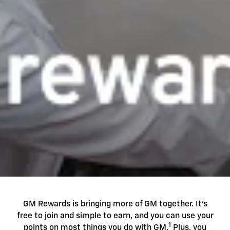
GM Rewards is bringing more of GM together. It's
free to join and simple to earn, and you can use your
1
points on most things you do with GM.
Plus, you