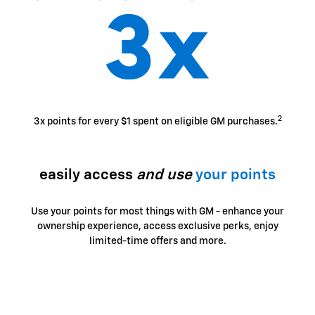
2
3x points for every $1 spent on eligible GM purchases.
easily access
and use
your points
Use your points for most things with GM - enhance your
ownership experience, access exclusive perks, enjoy
limited-time offers and more.