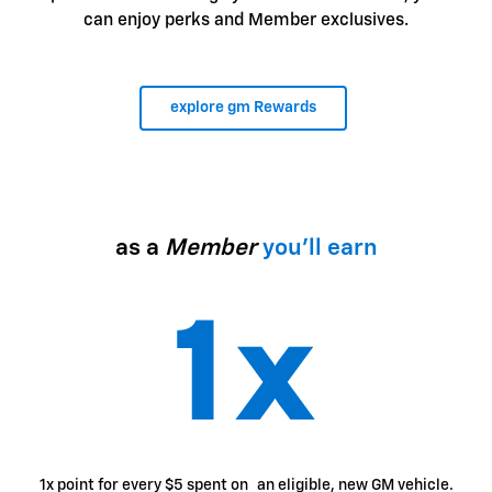
can enjoy perks and Member exclusives.
explore gm Rewards
as a
Member
you'll earn
1x point for every $5 spent on an eligible, new GM vehicle.