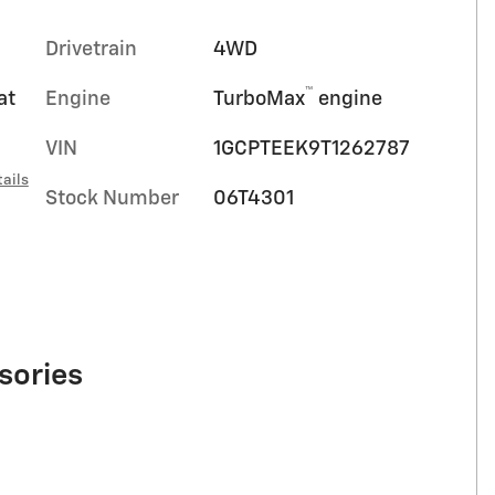
Drivetrain
4WD
™
at
Engine
TurboMax
engine
VIN
1GCPTEEK9T1262787
ails
Stock Number
06T4301
sories