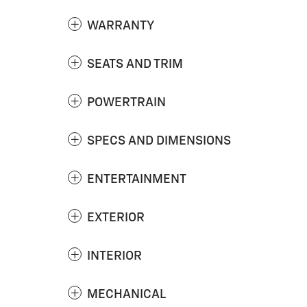
WARRANTY
SEATS AND TRIM
POWERTRAIN
SPECS AND DIMENSIONS
ENTERTAINMENT
EXTERIOR
INTERIOR
MECHANICAL