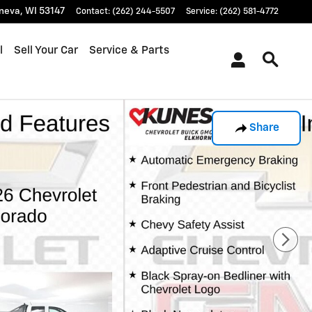
neva
,
WI
53147
Contact
:
(262) 244-5507
Service
:
(262) 581-4772
l
Sell Your Car
Service & Parts
Share