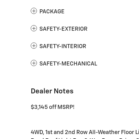
PACKAGE
SAFETY-EXTERIOR
SAFETY-INTERIOR
SAFETY-MECHANICAL
Dealer Notes
$3,145 off MSRP!
4WD, 1st and 2nd Row All-Weather Floor 