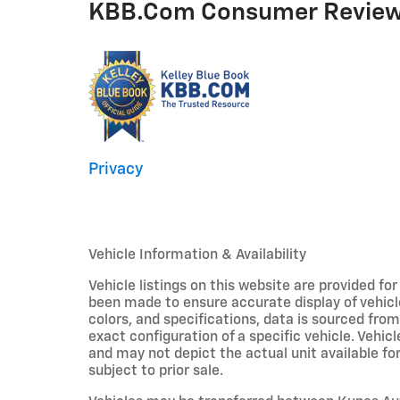
KBB.com Consumer Revie
Privacy
Vehicle Information & Availability
Vehicle listings on this website are provided fo
been made to ensure accurate display of vehicl
colors, and specifications, data is sourced fro
exact configuration of a specific vehicle. Veh
and may not depict the actual unit available for
subject to prior sale.