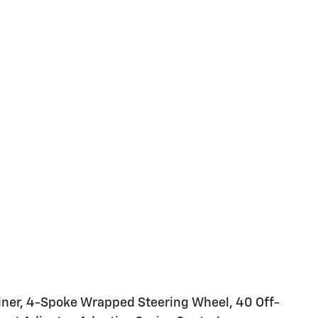
Liner, 4-Spoke Wrapped Steering Wheel, 40 Off-