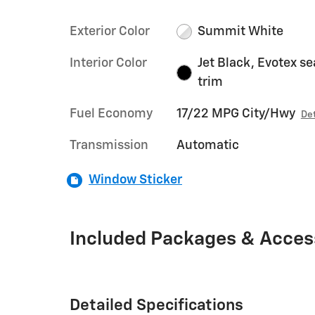
Exterior Color
Summit White
Interior Color
Jet Black, Evotex se
trim
Fuel Economy
17/22 MPG City/Hwy
Det
Transmission
Automatic
Window Sticker
Included Packages & Acces
Detailed Specifications