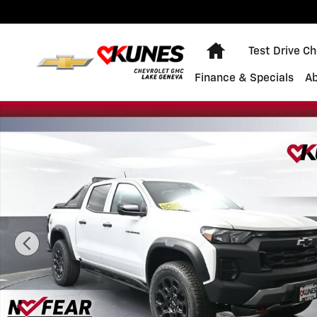
Skip to main content
Home
Test Drive C
Finance & Specials
A
New 2026 Chevrolet Colorado Trail Boss Truck Photo 1