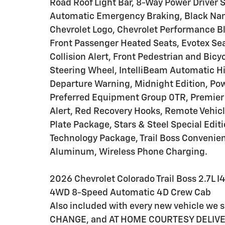
Road Roof Light Bar, 8-Way Power Driver S
Automatic Emergency Braking, Black Nam
Chevrolet Logo, Chevrolet Performance Bla
Front Passenger Heated Seats, Evotex Sea
Collision Alert, Front Pedestrian and Bicy
Steering Wheel, IntelliBeam Automatic H
Departure Warning, Midnight Edition, Pow
Preferred Equipment Group 0TR, Premier 
Alert, Red Recovery Hooks, Remote Vehicl
Plate Package, Stars & Steel Special Editi
Technology Package, Trail Boss Convenien
Aluminum, Wireless Phone Charging.
2026 Chevrolet Colorado Trail Boss 2.7L
4WD 8-Speed Automatic 4D Crew Cab
Also included with every new vehicle we
CHANGE, and AT HOME COURTESY DELIVERY! C