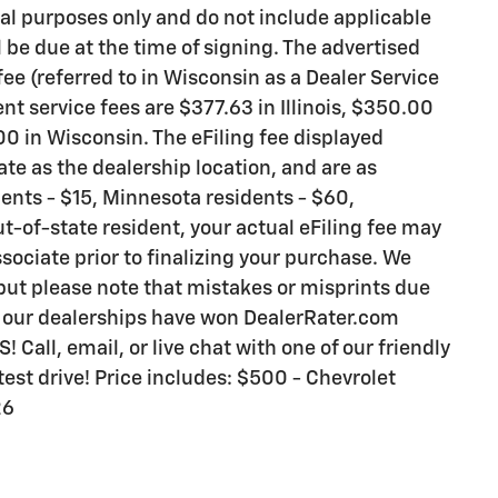
al purposes only and do not include applicable
ll be due at the time of signing. The advertised
ee (referred to in Wisconsin as a Dealer Service
t service fees are $377.63 in Illinois, $350.00
0 in Wisconsin. The eFiling fee displayed
te as the dealership location, and are as
idents - $15, Minnesota residents - $60,
ut-of-state resident, your actual eFiling fee may
sociate prior to finalizing your purchase. We
 but please note that mistakes or misprints due
y our dealerships have won DealerRater.com
all, email, or live chat with one of our friendly
est drive! Price includes: $500 - Chevrolet
26