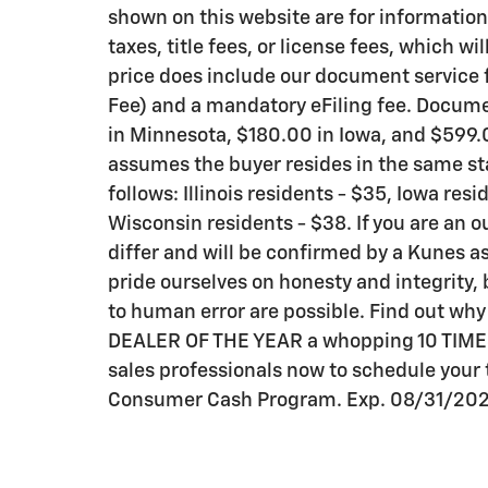
shown on this website are for information
taxes, title fees, or license fees, which wi
price does include our document service f
Fee) and a mandatory eFiling fee. Documen
in Minnesota, $180.00 in Iowa, and $599.0
assumes the buyer resides in the same sta
follows: Illinois residents - $35, Iowa res
Wisconsin residents - $38. If you are an o
differ and will be confirmed by a Kunes as
pride ourselves on honesty and integrity,
to human error are possible. Find out wh
DEALER OF THE YEAR a whopping 10 TIMES! C
sales professionals now to schedule your t
Consumer Cash Program. Exp. 08/31/20