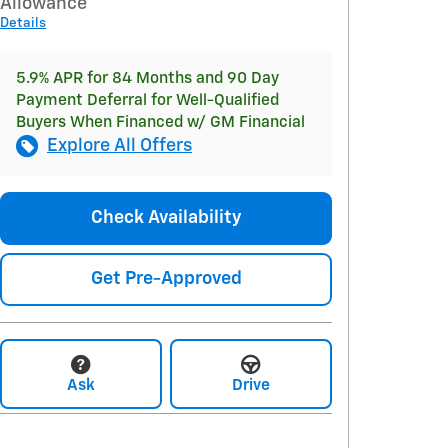
Allowance
Details
5.9% APR for 84 Months and 90 Day
Payment Deferral for Well-Qualified
Buyers When Financed w/ GM Financial
Explore All Offers
Check Availability
Get Pre-Approved
Ask
Drive