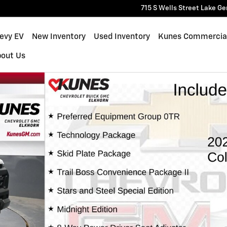
715 S Wells Street
Lake Ge
hevy EV
New Inventory
Used Inventory
Kunes Commercia
bout Us
 of 62