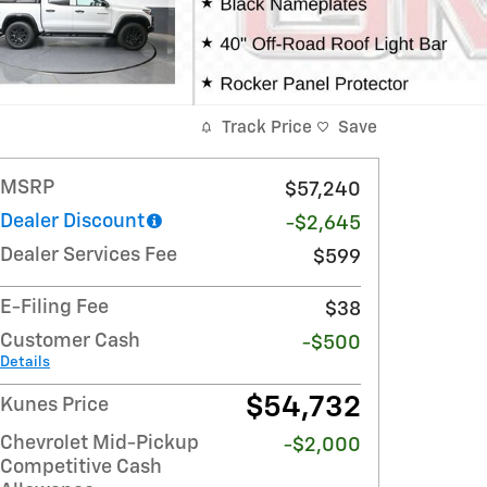
Track Price
Save
MSRP
$57,240
Dealer Discount
-$2,645
Dealer Services Fee
$599
E-Filing Fee
$38
Customer Cash
-$500
Details
$54,732
Kunes Price
Chevrolet Mid-Pickup
-$2,000
Competitive Cash