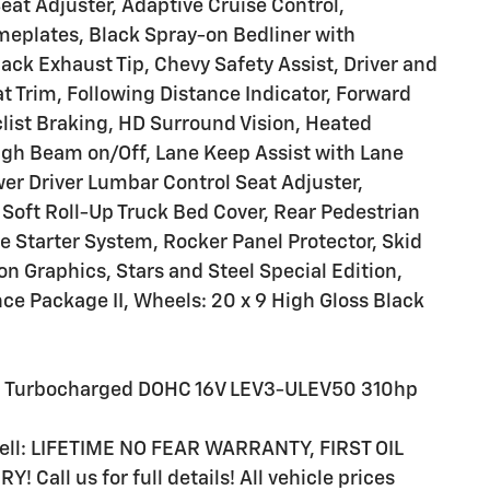
eat Adjuster, Adaptive Cruise Control,
eplates, Black Spray-on Bedliner with
ck Exhaust Tip, Chevy Safety Assist, Driver and
t Trim, Following Distance Indicator, Forward
clist Braking, HD Surround Vision, Heated
igh Beam on/Off, Lane Keep Assist with Lane
er Driver Lumbar Control Seat Adjuster,
Soft Roll-Up Truck Bed Cover, Rear Pedestrian
e Starter System, Rocker Panel Protector, Skid
on Graphics, Stars and Steel Special Edition,
ce Package II, Wheels: 20 x 9 High Gloss Black
 I4 Turbocharged DOHC 16V LEV3-ULEV50 310hp
 sell: LIFETIME NO FEAR WARRANTY, FIRST OIL
all us for full details! All vehicle prices