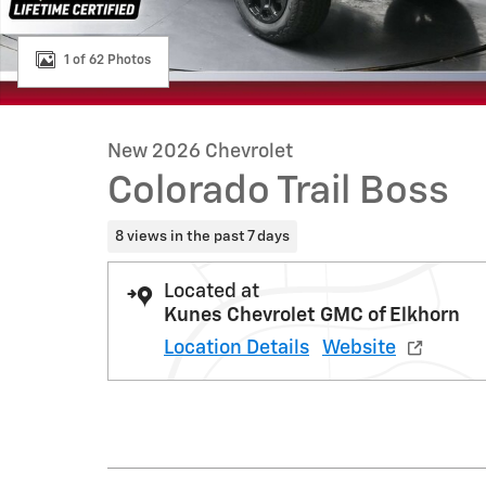
1 of 62 Photos
New 2026 Chevrolet
Colorado Trail Boss
8 views in the past 7 days
Located at
Kunes Chevrolet GMC of Elkhorn
Location Details
Website