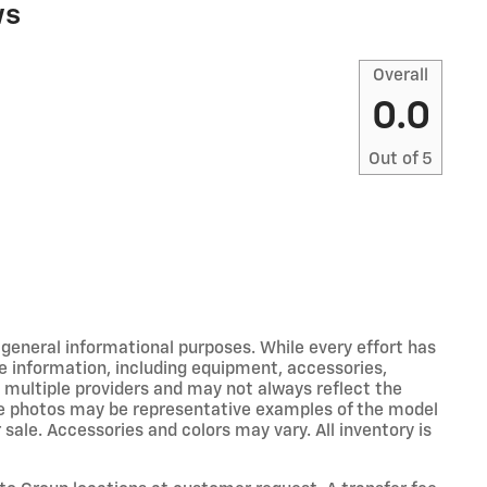
ws
Overall
0.0
Out of
5
r general informational purposes. While every effort has
e information, including equipment, accessories,
m multiple providers and may not always reflect the
icle photos may be representative examples of the model
 sale. Accessories and colors may vary. All inventory is