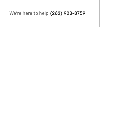
We're here to help
(262) 923-8759