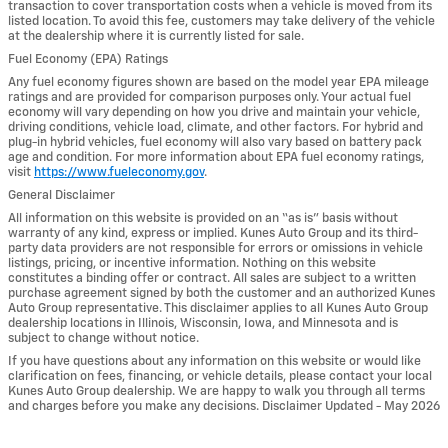
transaction to cover transportation costs when a vehicle is moved from its
listed location. To avoid this fee, customers may take delivery of the vehicle
at the dealership where it is currently listed for sale.
Fuel Economy (EPA) Ratings
Any fuel economy figures shown are based on the model year EPA mileage
ratings and are provided for comparison purposes only. Your actual fuel
economy will vary depending on how you drive and maintain your vehicle,
driving conditions, vehicle load, climate, and other factors. For hybrid and
plug-in hybrid vehicles, fuel economy will also vary based on battery pack
age and condition. For more information about EPA fuel economy ratings,
visit
https://www.fueleconomy.gov
.
General Disclaimer
All information on this website is provided on an “as is” basis without
warranty of any kind, express or implied. Kunes Auto Group and its third-
party data providers are not responsible for errors or omissions in vehicle
listings, pricing, or incentive information. Nothing on this website
constitutes a binding offer or contract. All sales are subject to a written
purchase agreement signed by both the customer and an authorized Kunes
Auto Group representative. This disclaimer applies to all Kunes Auto Group
dealership locations in Illinois, Wisconsin, Iowa, and Minnesota and is
subject to change without notice.
If you have questions about any information on this website or would like
clarification on fees, financing, or vehicle details, please contact your local
Kunes Auto Group dealership. We are happy to walk you through all terms
and charges before you make any decisions. Disclaimer Updated - May 2026