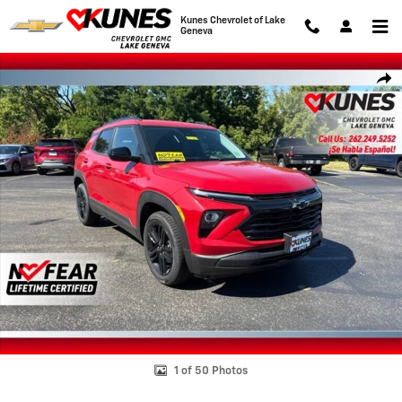
Skip to main content
Kunes Chevrolet of Lake
Geneva
New 2026 Chevrolet Trailblazer LT SUV Photo 1 of 50
Shar
1 of 50 Photos