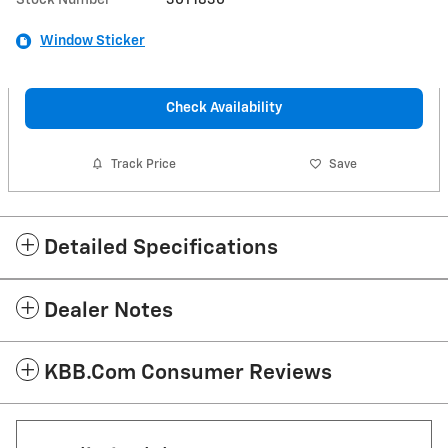
Window Sticker
Check Availability
Track Price
Save
Detailed Specifications
Dealer Notes
KBB.com Consumer Reviews