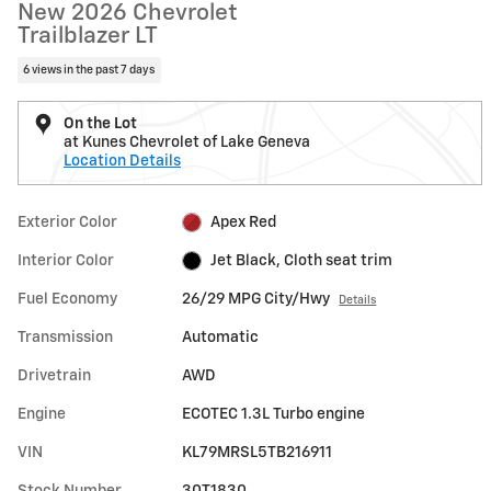
New 2026 Chevrolet
Trailblazer LT
6 views in the past 7 days
On the Lot
at Kunes Chevrolet of Lake Geneva
Location Details
Exterior Color
Apex Red
Interior Color
Jet Black, Cloth seat trim
Fuel Economy
26/29 MPG City/Hwy
Details
Transmission
Automatic
Drivetrain
AWD
Engine
ECOTEC 1.3L Turbo engine
VIN
KL79MRSL5TB216911
Stock Number
30T1830