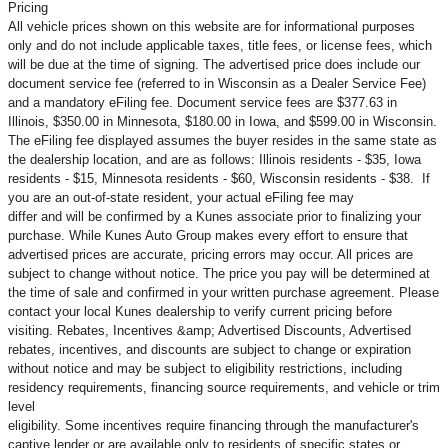
Pricing
All vehicle prices shown on this website are for informational purposes
only and do not include applicable taxes, title fees, or license fees, which
will be due at the time of signing. The advertised price does include our
document service fee (referred to in Wisconsin as a Dealer Service Fee)
and a mandatory eFiling fee. Document service fees are $377.63 in
Illinois, $350.00 in Minnesota, $180.00 in Iowa, and $599.00 in Wisconsin.
The eFiling fee displayed assumes the buyer resides in the same state as
the dealership location, and are as follows: Illinois residents - $35, Iowa
residents - $15, Minnesota residents - $60, Wisconsin residents - $38. If
you are an out-of-state resident, your actual eFiling fee may
differ and will be confirmed by a Kunes associate prior to finalizing your
purchase. While Kunes Auto Group makes every effort to ensure that
advertised prices are accurate, pricing errors may occur. All prices are
subject to change without notice. The price you pay will be determined at
the time of sale and confirmed in your written purchase agreement. Please
contact your local Kunes dealership to verify current pricing before
visiting. Rebates, Incentives &amp; Advertised Discounts, Advertised
rebates, incentives, and discounts are subject to change or expiration
without notice and may be subject to eligibility restrictions, including
residency requirements, financing source requirements, and vehicle or trim
level
eligibility. Some incentives require financing through the manufacturer's
captive lender or are available only to residents of specific states or