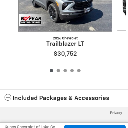
2026 Chevrolet
Trailblazer LT
$30,752
Included Packages & Accessories
Privacy
Kunes Chevrolet of Lake Geneva's Price