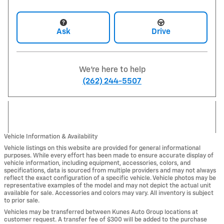
Ask
Drive
We're here to help
(262) 244-5507
Vehicle Information & Availability
Vehicle listings on this website are provided for general informational
purposes. While every effort has been made to ensure accurate display of
vehicle information, including equipment, accessories, colors, and
specifications, data is sourced from multiple providers and may not always
reflect the exact configuration of a specific vehicle. Vehicle photos may be
representative examples of the model and may not depict the actual unit
available for sale. Accessories and colors may vary. All inventory is subject
to prior sale.
Vehicles may be transferred between Kunes Auto Group locations at
customer request. A transfer fee of $300 will be added to the purchase