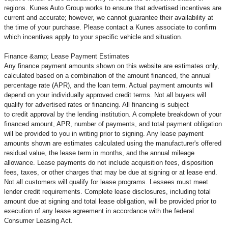
regions. Kunes Auto Group works to ensure that advertised incentives are
current and accurate; however, we cannot guarantee their availability at
the time of your purchase. Please contact a Kunes associate to confirm
which incentives apply to your specific vehicle and situation.
Finance &amp; Lease Payment Estimates
Any finance payment amounts shown on this website are estimates only,
calculated based on a combination of the amount financed, the annual
percentage rate (APR), and the loan term. Actual payment amounts will
depend on your individually approved credit terms. Not all buyers will
qualify for advertised rates or financing. All financing is subject
to credit approval by the lending institution. A complete breakdown of your
financed amount, APR, number of payments, and total payment obligation
will be provided to you in writing prior to signing. Any lease payment
amounts shown are estimates calculated using the manufacturer's offered
residual value, the lease term in months, and the annual mileage
allowance. Lease payments do not include acquisition fees, disposition
fees, taxes, or other charges that may be due at signing or at lease end.
Not all customers will qualify for lease programs. Lessees must meet
lender credit requirements. Complete lease disclosures, including total
amount due at signing and total lease obligation, will be provided prior to
execution of any lease agreement in accordance with the federal
Consumer Leasing Act.