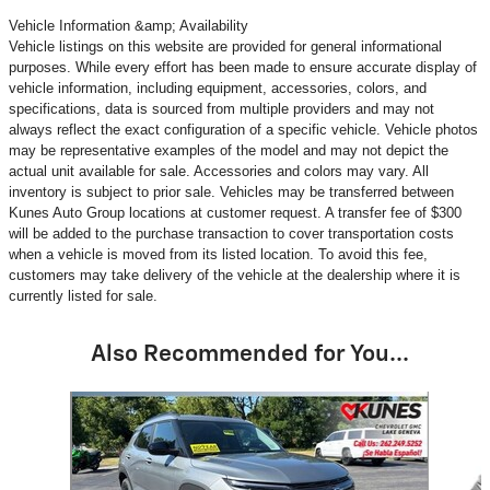
Vehicle Information &amp; Availability
Vehicle listings on this website are provided for general informational
purposes. While every effort has been made to ensure accurate display of
vehicle information, including equipment, accessories, colors, and
specifications, data is sourced from multiple providers and may not
always reflect the exact configuration of a specific vehicle. Vehicle photos
may be representative examples of the model and may not depict the
actual unit available for sale. Accessories and colors may vary. All
inventory is subject to prior sale. Vehicles may be transferred between
Kunes Auto Group locations at customer request. A transfer fee of $300
will be added to the purchase transaction to cover transportation costs
when a vehicle is moved from its listed location. To avoid this fee,
customers may take delivery of the vehicle at the dealership where it is
currently listed for sale.
Also Recommended for You...
Slide 1 of 5