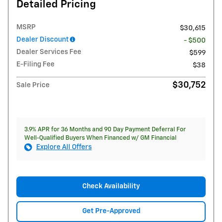
Detailed Pricing
MSRP
$30,615
Dealer Discount
- $500
Dealer Services Fee
$599
E-Filing Fee
$38
$30,752
Sale Price
3.9% APR for 36 Months and 90 Day Payment Deferral For
Well-Qualified Buyers When Financed w/ GM Financial
Explore All Offers
Check Availability
Get Pre-Approved