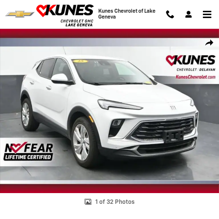
Skip to main content
Kunes Chevrolet of Lake
Geneva
Used 2025 Buick Encore GX Preferred SUV Photo 1 of 32
Shar
1 of 32 Photos