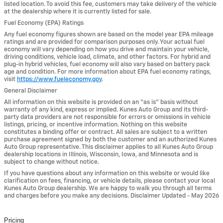
listed location. To avoid this fee, customers may take delivery of the vehicle
at the dealership where it is currently listed for sale.
Fuel Economy (EPA) Ratings
Any fuel economy figures shown are based on the model year EPA mileage
ratings and are provided for comparison purposes only. Your actual fuel
economy will vary depending on how you drive and maintain your vehicle,
driving conditions, vehicle load, climate, and other factors. For hybrid and
plug-in hybrid vehicles, fuel economy will also vary based on battery pack
age and condition. For more information about EPA fuel economy ratings,
visit
https://www.fueleconomy.gov
.
General Disclaimer
All information on this website is provided on an “as is” basis without
warranty of any kind, express or implied. Kunes Auto Group and its third-
party data providers are not responsible for errors or omissions in vehicle
listings, pricing, or incentive information. Nothing on this website
constitutes a binding offer or contract. All sales are subject to a written
purchase agreement signed by both the customer and an authorized Kunes
Auto Group representative. This disclaimer applies to all Kunes Auto Group
dealership locations in Illinois, Wisconsin, Iowa, and Minnesota and is
subject to change without notice.
If you have questions about any information on this website or would like
clarification on fees, financing, or vehicle details, please contact your local
Kunes Auto Group dealership. We are happy to walk you through all terms
and charges before you make any decisions. Disclaimer Updated - May 2026
Pricing