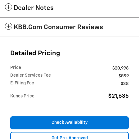
Dealer Notes
KBB.com Consumer Reviews
Detailed Pricing
Price
$20,998
Dealer Services Fee
$599
E-Filing Fee
$38
$21,635
Kunes Price
Check Availability
Get Pre-Approved