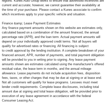
regions. Kunes Auto Group works to ensure that advertised incentives are
current and accurate; however, we cannot guarantee their availability at
the time of your purchase. Please contact a Kunes associate to confirm
which incentives apply to your specific vehicle and situation.
Finance &amp; Lease Payment Estimates
Any finance payment amounts shown on this website are estimates only,
calculated based on a combination of the amount financed, the annual
percentage rate (APR), and the loan term. Actual payment amounts will
depend on your individually approved credit terms. Not all buyers will
qualify for advertised rates or financing. All financing is subject
to credit approval by the lending institution. A complete breakdown of your
financed amount, APR, number of payments, and total payment obligation
will be provided to you in writing prior to signing. Any lease payment
amounts shown are estimates calculated using the manufacturer's offered
residual value, the lease term in months, and the annual mileage
allowance. Lease payments do not include acquisition fees, disposition
fees, taxes, or other charges that may be due at signing or at lease end.
Not all customers will qualify for lease programs. Lessees must meet
lender credit requirements. Complete lease disclosures, including total
amount due at signing and total lease obligation, will be provided prior to
execution of any lease agreement in accordance with the federal
Consumer Leasing Act.