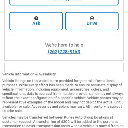
Ask
Drive
We're here to help
(262) 728-9163
Vehicle Information & Availability
Vehicle listings on this website are provided for general informational
purposes. While every effort has been made to ensure accurate display of
vehicle information, including equipment, accessories, colors, and
specifications, data is sourced from multiple providers and may not always
reflect the exact configuration of a specific vehicle. Vehicle photos may be
representative examples of the model and may not depict the actual unit
available for sale. Accessories and colors may vary. All inventory is subject
to prior sale.
Vehicles may be transferred between Kunes Auto Group locations at
customer request. A transfer fee of $300 will be added to the purchase
transaction to cover transportation costs when a vehicle is moved from its