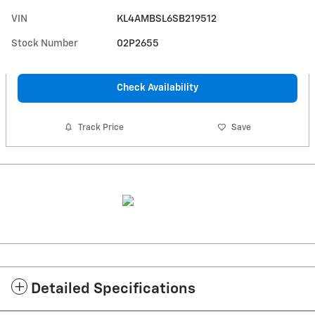
VIN
KL4AMBSL6SB219512
Stock Number
02P2655
Check Availability
Track Price
Save
Detailed Specifications