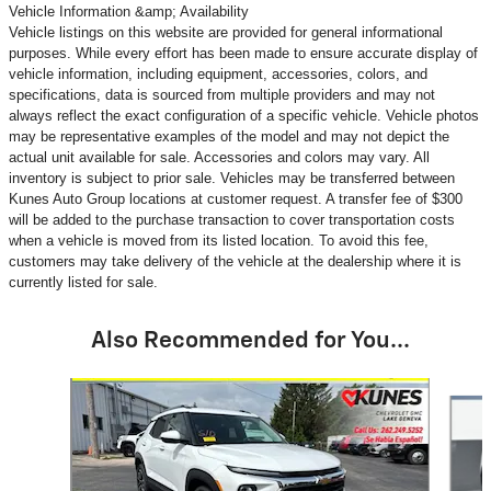
Vehicle Information &amp; Availability
Vehicle listings on this website are provided for general informational
purposes. While every effort has been made to ensure accurate display of
vehicle information, including equipment, accessories, colors, and
specifications, data is sourced from multiple providers and may not
always reflect the exact configuration of a specific vehicle. Vehicle photos
may be representative examples of the model and may not depict the
actual unit available for sale. Accessories and colors may vary. All
inventory is subject to prior sale. Vehicles may be transferred between
Kunes Auto Group locations at customer request. A transfer fee of $300
will be added to the purchase transaction to cover transportation costs
when a vehicle is moved from its listed location. To avoid this fee,
customers may take delivery of the vehicle at the dealership where it is
currently listed for sale.
Also Recommended for You...
Slide 1 of 6