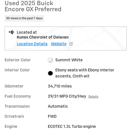
Used 2025 Buick
Encore GX Preferred
30 views in the past 7 days
Located at
Kunes Chevrolet of Delavan
Location Details
Website
Exterior Color
Summit White
Interior Color
Ebony seats with Ebony interior
accents, Cloth wit
Odometer
34,710 miles
Fuel Economy
29/31 MPG City/Hwy
Details
Transmission
Automatic
Drivetrain
FWD
Engine
ECOTEC 1.3L Turbo engine