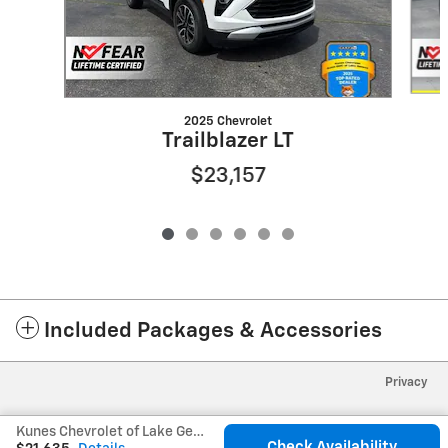
2025 Chevrolet
Trailblazer LT
$23,157
Included Packages & Accessories
Privacy
Kunes Chevrolet of Lake Geneva's Price
Check Availability