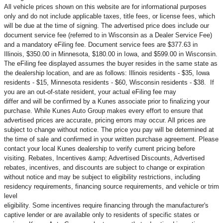
All vehicle prices shown on this website are for informational purposes
only and do not include applicable taxes, title fees, or license fees, which
will be due at the time of signing. The advertised price does include our
document service fee (referred to in Wisconsin as a Dealer Service Fee)
and a mandatory eFiling fee. Document service fees are $377.63 in
Illinois, $350.00 in Minnesota, $180.00 in Iowa, and $599.00 in Wisconsin.
The eFiling fee displayed assumes the buyer resides in the same state as
the dealership location, and are as follows: Illinois residents - $35, Iowa
residents - $15, Minnesota residents - $60, Wisconsin residents - $38. If
you are an out-of-state resident, your actual eFiling fee may
differ and will be confirmed by a Kunes associate prior to finalizing your
purchase. While Kunes Auto Group makes every effort to ensure that
advertised prices are accurate, pricing errors may occur. All prices are
subject to change without notice. The price you pay will be determined at
the time of sale and confirmed in your written purchase agreement. Please
contact your local Kunes dealership to verify current pricing before
visiting. Rebates, Incentives &amp; Advertised Discounts, Advertised
rebates, incentives, and discounts are subject to change or expiration
without notice and may be subject to eligibility restrictions, including
residency requirements, financing source requirements, and vehicle or trim
level
eligibility. Some incentives require financing through the manufacturer's
captive lender or are available only to residents of specific states or