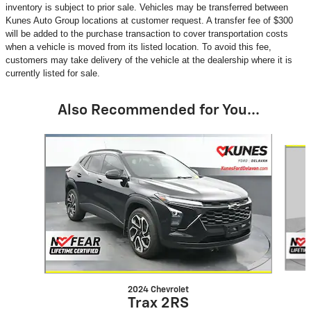
inventory is subject to prior sale. Vehicles may be transferred between
Kunes Auto Group locations at customer request. A transfer fee of $300
will be added to the purchase transaction to cover transportation costs
when a vehicle is moved from its listed location. To avoid this fee,
customers may take delivery of the vehicle at the dealership where it is
currently listed for sale.
Also Recommended for You...
Slide 1 of 6
2024 Chevrolet
Trax 2RS