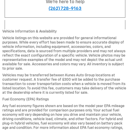
We're here to help
(262) 728-9163
Vehicle Information & Availability
Vehicle listings on this website are provided for general informational
purposes. While every effort has been made to ensure accurate display of
vehicle information, including equipment, accessories, colors, and
specifications, data is sourced from multiple providers and may not always
reflect the exact configuration of a specific vehicle. Vehicle photos may be
representative examples of the model and may not depict the actual unit
available for sale. Accessories and colors may vary. All inventory is subject
to prior sale.
Vehicles may be transferred between Kunes Auto Group locations at
customer request. A transfer fee of $300 will be added to the purchase
transaction to cover transportation costs when a vehicle is moved from its
listed location. To avoid this fee, customers may take delivery of the vehicle
at the dealership where it is currently listed for sale.
Fuel Economy (EPA) Ratings
Any fuel economy figures shown are based on the model year EPA mileage
ratings and are provided for comparison purposes only. Your actual fuel
economy will vary depending on how you drive and maintain your vehicle,
driving conditions, vehicle load, climate, and other factors. For hybrid and
plug-in hybrid vehicles, fuel economy will also vary based on battery pack
age and condition. For more information about EPA fuel economy ratings,