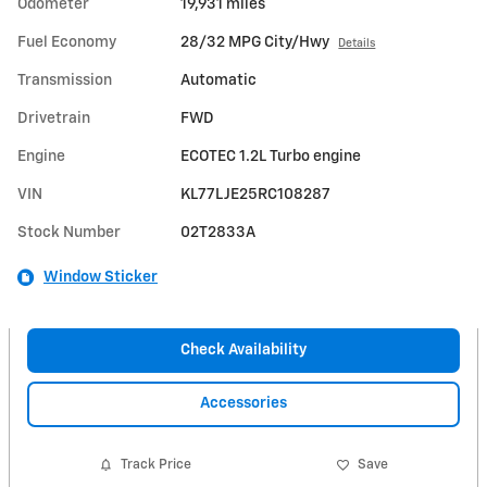
Odometer
19,931 miles
Fuel Economy
28/32 MPG City/Hwy
Details
Transmission
Automatic
Drivetrain
FWD
Engine
ECOTEC 1.2L Turbo engine
VIN
KL77LJE25RC108287
Stock Number
02T2833A
Window Sticker
Check Availability
Accessories
Track Price
Save