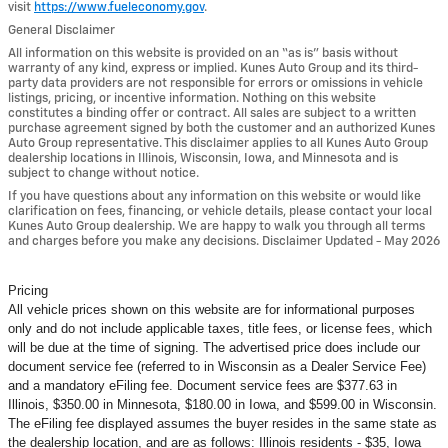
visit
https://www.fueleconomy.gov
.
General Disclaimer
All information on this website is provided on an “as is” basis without
warranty of any kind, express or implied. Kunes Auto Group and its third-
party data providers are not responsible for errors or omissions in vehicle
listings, pricing, or incentive information. Nothing on this website
constitutes a binding offer or contract. All sales are subject to a written
purchase agreement signed by both the customer and an authorized Kunes
Auto Group representative. This disclaimer applies to all Kunes Auto Group
dealership locations in Illinois, Wisconsin, Iowa, and Minnesota and is
subject to change without notice.
If you have questions about any information on this website or would like
clarification on fees, financing, or vehicle details, please contact your local
Kunes Auto Group dealership. We are happy to walk you through all terms
and charges before you make any decisions. Disclaimer Updated - May 2026
Pricing
All vehicle prices shown on this website are for informational purposes
only and do not include applicable taxes, title fees, or license fees, which
will be due at the time of signing. The advertised price does include our
document service fee (referred to in Wisconsin as a Dealer Service Fee)
and a mandatory eFiling fee. Document service fees are $377.63 in
Illinois, $350.00 in Minnesota, $180.00 in Iowa, and $599.00 in Wisconsin.
The eFiling fee displayed assumes the buyer resides in the same state as
the dealership location, and are as follows: Illinois residents - $35, Iowa