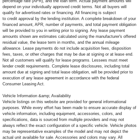
percentage rate (APR), and the loan term. Actual payment amounts will
depend on your individually approved credit terms. Not all buyers will
qualify for advertised rates or financing. All financing is subject
to credit approval by the lending institution. A complete breakdown of your
financed amount, APR, number of payments, and total payment obligation
will be provided to you in writing prior to signing. Any lease payment
amounts shown are estimates calculated using the manufacturer's offered
residual value, the lease term in months, and the annual mileage
allowance. Lease payments do not include acquisition fees, disposition
fees, taxes, or other charges that may be due at signing or at lease end.
Not all customers will qualify for lease programs. Lessees must meet
lender credit requirements. Complete lease disclosures, including total
amount due at signing and total lease obligation, will be provided prior to
execution of any lease agreement in accordance with the federal
Consumer Leasing Act.
Vehicle Information &amp; Availability
Vehicle listings on this website are provided for general informational
purposes. While every effort has been made to ensure accurate display of
vehicle information, including equipment, accessories, colors, and
specifications, data is sourced from multiple providers and may not
always reflect the exact configuration of a specific vehicle. Vehicle photos
may be representative examples of the model and may not depict the
actual unit available for sale. Accessories and colors may vary. All