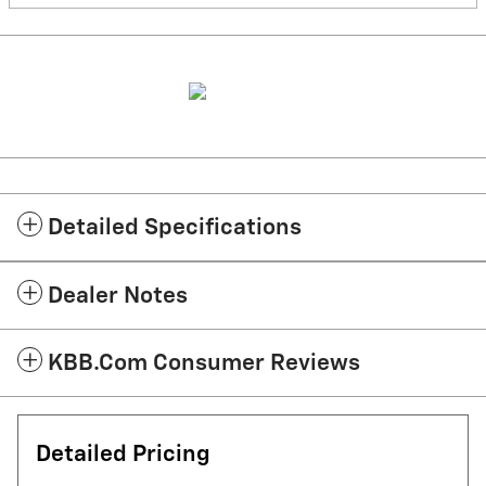
Detailed Specifications
Dealer Notes
KBB.com Consumer Reviews
Detailed Pricing