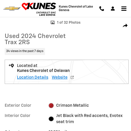
Skip to main content
Kunes Chevrolet of Lake
Geneva
Used 2024 Chevrolet Trax 2RS SUV Photo 1 of 32
1 of 32 Photos
Shar
Used 2024 Chevrolet
Trax 2RS
34 views in the past 7 days
Located at
Kunes Chevrolet of Delavan
Location Details
Website
Exterior Color
Crimson Metallic
Interior Color
Jet Black with Red accents, Evotex
seat trim