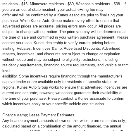
residents - $15, Minnesota residents - $60, Wisconsin residents - $38. If
you are an out-of-state resident, your actual eFiling fee may
differ and will be confirmed by a Kunes associate prior to finalizing your
purchase. While Kunes Auto Group makes every effort to ensure that
advertised prices are accurate, pricing errors may occur. All prices are
subject to change without notice. The price you pay will be determined at
the time of sale and confirmed in your written purchase agreement. Please
contact your local Kunes dealership to verify current pricing before
visiting. Rebates, Incentives &amp; Advertised Discounts, Advertised
rebates, incentives, and discounts are subject to change or expiration
without notice and may be subject to eligibility restrictions, including
residency requirements, financing source requirements, and vehicle or trim
level
eligibility. Some incentives require financing through the manufacturer's
captive lender or are available only to residents of specific states or
regions. Kunes Auto Group works to ensure that advertised incentives are
current and accurate; however, we cannot guarantee their availability at
the time of your purchase. Please contact a Kunes associate to confirm
which incentives apply to your specific vehicle and situation.
Finance &amp; Lease Payment Estimates
Any finance payment amounts shown on this website are estimates only,
calculated based on a combination of the amount financed, the annual