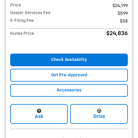
Price
$24,199
Dealer Services Fee
$599
E-Filing Fee
$38
$24,836
Kunes Price
Check Availability
Get Pre-Approved
Accessories
Ask
Drive