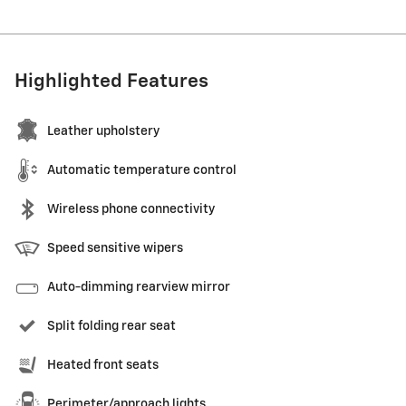
Highlighted Features
Leather upholstery
Automatic temperature control
Wireless phone connectivity
Speed sensitive wipers
Auto-dimming rearview mirror
Split folding rear seat
Heated front seats
Perimeter/approach lights