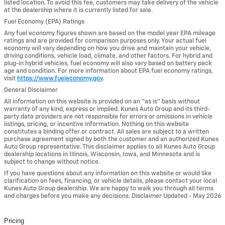
listed location. To avoid this fee, customers may take delivery of the vehicle
at the dealership where it is currently listed for sale.
Fuel Economy (EPA) Ratings
Any fuel economy figures shown are based on the model year EPA mileage
ratings and are provided for comparison purposes only. Your actual fuel
economy will vary depending on how you drive and maintain your vehicle,
driving conditions, vehicle load, climate, and other factors. For hybrid and
plug-in hybrid vehicles, fuel economy will also vary based on battery pack
age and condition. For more information about EPA fuel economy ratings,
visit
https://www.fueleconomy.gov
.
General Disclaimer
All information on this website is provided on an “as is” basis without
warranty of any kind, express or implied. Kunes Auto Group and its third-
party data providers are not responsible for errors or omissions in vehicle
listings, pricing, or incentive information. Nothing on this website
constitutes a binding offer or contract. All sales are subject to a written
purchase agreement signed by both the customer and an authorized Kunes
Auto Group representative. This disclaimer applies to all Kunes Auto Group
dealership locations in Illinois, Wisconsin, Iowa, and Minnesota and is
subject to change without notice.
If you have questions about any information on this website or would like
clarification on fees, financing, or vehicle details, please contact your local
Kunes Auto Group dealership. We are happy to walk you through all terms
and charges before you make any decisions. Disclaimer Updated - May 2026
Pricing