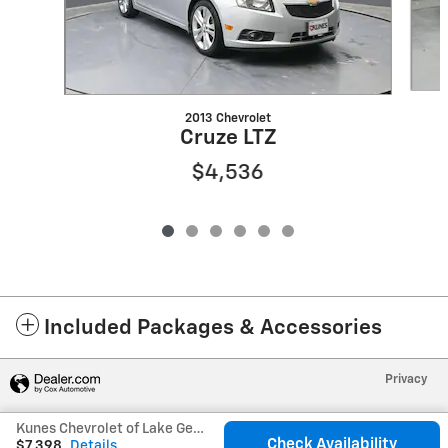
2013 Chevrolet
Cruze LTZ
$4,536
Included Packages & Accessories
Privacy
Kunes Chevrolet of Lake Geneva's Price
Check Availability
$7,398
Details