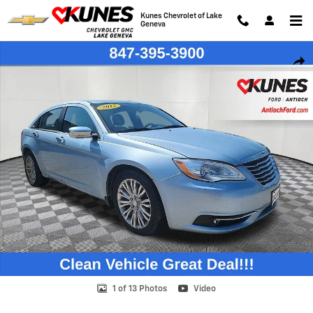
Skip to main content
Kunes Chevrolet of Lake
Geneva
Used 2012 Chrysler 200 Limited Sedan Photo 1 of 13
Shar
1 of 13 Photos
Video