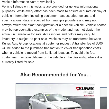
Vehicle Information &amp; Availability
Vehicle listings on this website are provided for general informational
purposes. While every effort has been made to ensure accurate display of
vehicle information, including equipment, accessories, colors, and
specifications, data is sourced from multiple providers and may not
always reflect the exact configuration of a specific vehicle. Vehicle photos
may be representative examples of the model and may not depict the
actual unit available for sale. Accessories and colors may vary. All
inventory is subject to prior sale. Vehicles may be transferred between
Kunes Auto Group locations at customer request. A transfer fee of $300
will be added to the purchase transaction to cover transportation costs
when a vehicle is moved from its listed location. To avoid this fee,
customers may take delivery of the vehicle at the dealership where it is
currently listed for sale.
Also Recommended for You...
Slide 1 of 6