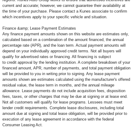
current and accurate; however, we cannot guarantee their availability at
the time of your purchase. Please contact a Kunes associate to confirm
which incentives apply to your specific vehicle and situation.
Finance &amp; Lease Payment Estimates
Any finance payment amounts shown on this website are estimates only,
calculated based on a combination of the amount financed, the annual
percentage rate (APR), and the loan term. Actual payment amounts will
depend on your individually approved credit terms. Not all buyers will
qualify for advertised rates or financing. All financing is subject
to credit approval by the lending institution. A complete breakdown of your
financed amount, APR, number of payments, and total payment obligation
will be provided to you in writing prior to signing. Any lease payment
amounts shown are estimates calculated using the manufacturer's offered
residual value, the lease term in months, and the annual mileage
allowance. Lease payments do not include acquisition fees, disposition
fees, taxes, or other charges that may be due at signing or at lease end.
Not all customers will qualify for lease programs. Lessees must meet
lender credit requirements. Complete lease disclosures, including total
amount due at signing and total lease obligation, will be provided prior to
execution of any lease agreement in accordance with the federal
Consumer Leasing Act.