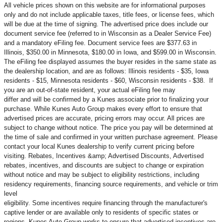
All vehicle prices shown on this website are for informational purposes
only and do not include applicable taxes, title fees, or license fees, which
will be due at the time of signing. The advertised price does include our
document service fee (referred to in Wisconsin as a Dealer Service Fee)
and a mandatory eFiling fee. Document service fees are $377.63 in
Illinois, $350.00 in Minnesota, $180.00 in Iowa, and $599.00 in Wisconsin.
The eFiling fee displayed assumes the buyer resides in the same state as
the dealership location, and are as follows: Illinois residents - $35, Iowa
residents - $15, Minnesota residents - $60, Wisconsin residents - $38. If
you are an out-of-state resident, your actual eFiling fee may
differ and will be confirmed by a Kunes associate prior to finalizing your
purchase. While Kunes Auto Group makes every effort to ensure that
advertised prices are accurate, pricing errors may occur. All prices are
subject to change without notice. The price you pay will be determined at
the time of sale and confirmed in your written purchase agreement. Please
contact your local Kunes dealership to verify current pricing before
visiting. Rebates, Incentives &amp; Advertised Discounts, Advertised
rebates, incentives, and discounts are subject to change or expiration
without notice and may be subject to eligibility restrictions, including
residency requirements, financing source requirements, and vehicle or trim
level
eligibility. Some incentives require financing through the manufacturer's
captive lender or are available only to residents of specific states or
regions. Kunes Auto Group works to ensure that advertised incentives are