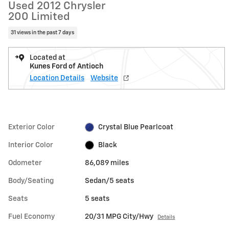
Used 2012 Chrysler
200 Limited
31 views in the past 7 days
Located at
Kunes Ford of Antioch
Location Details
Website
Exterior Color
Crystal Blue Pearlcoat
Interior Color
Black
Odometer
86,089 miles
Body/Seating
Sedan/5 seats
Seats
5 seats
Fuel Economy
20/31 MPG City/Hwy
Details