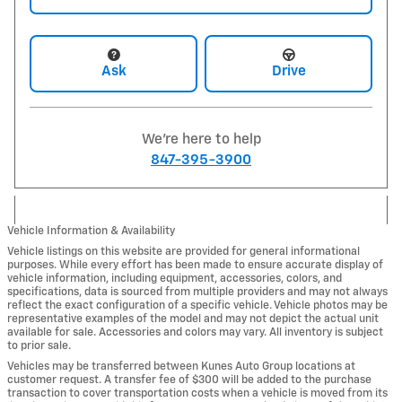
Ask
Drive
We're here to help
847-395-3900
Vehicle Information & Availability
Vehicle listings on this website are provided for general informational
purposes. While every effort has been made to ensure accurate display of
vehicle information, including equipment, accessories, colors, and
specifications, data is sourced from multiple providers and may not always
reflect the exact configuration of a specific vehicle. Vehicle photos may be
representative examples of the model and may not depict the actual unit
available for sale. Accessories and colors may vary. All inventory is subject
to prior sale.
Vehicles may be transferred between Kunes Auto Group locations at
customer request. A transfer fee of $300 will be added to the purchase
transaction to cover transportation costs when a vehicle is moved from its