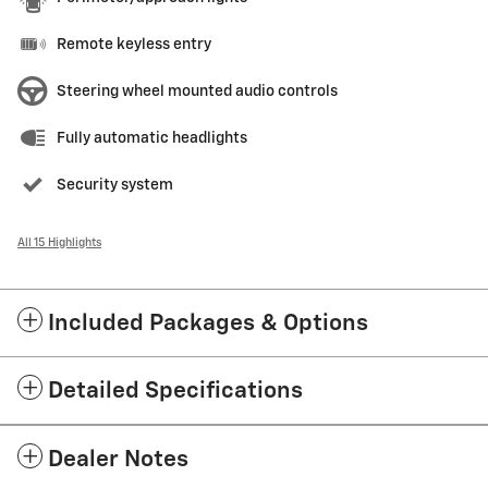
Remote keyless entry
Steering wheel mounted audio controls
Fully automatic headlights
Security system
All 15 Highlights
Included Packages & Options
Detailed Specifications
Dealer Notes