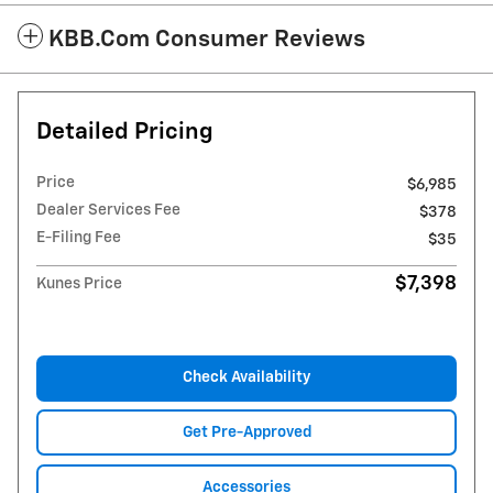
KBB.com Consumer Reviews
Detailed Pricing
Price
$6,985
Dealer Services Fee
$378
E-Filing Fee
$35
$7,398
Kunes Price
Check Availability
Get Pre-Approved
Accessories