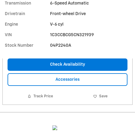
Transmission
6-Speed Automatic
Drivetrain
Front-wheel Drive
Engine
V-6 cyl
VIN
1C3CCBCG5CN321939
Stock Number
04P2240A
Check Availability
Accessories
Track Price
Save