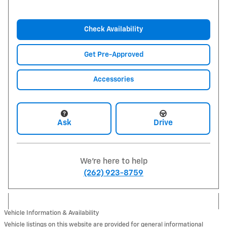
Check Availability
Get Pre-Approved
Accessories
Ask
Drive
We're here to help
(262) 923-8759
Vehicle Information & Availability
Vehicle listings on this website are provided for general informational