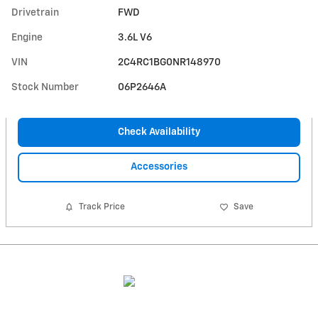
Drivetrain
FWD
Engine
3.6L V6
VIN
2C4RC1BG0NR148970
Stock Number
06P2646A
Check Availability
Accessories
Track Price
Save