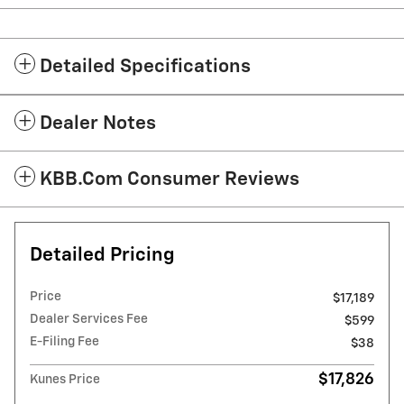
Detailed Specifications
Dealer Notes
KBB.com Consumer Reviews
Detailed Pricing
Price
$17,189
Dealer Services Fee
$599
E-Filing Fee
$38
$17,826
Kunes Price