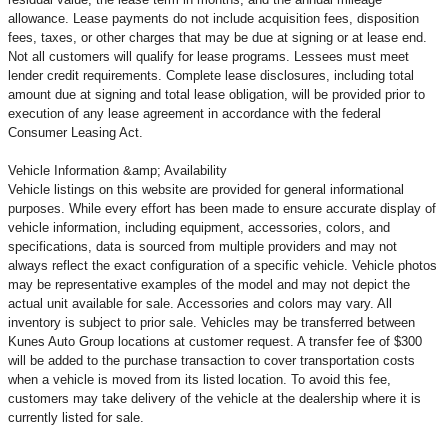
allowance. Lease payments do not include acquisition fees, disposition
fees, taxes, or other charges that may be due at signing or at lease end.
Not all customers will qualify for lease programs. Lessees must meet
lender credit requirements. Complete lease disclosures, including total
amount due at signing and total lease obligation, will be provided prior to
execution of any lease agreement in accordance with the federal
Consumer Leasing Act.
Vehicle Information &amp; Availability
Vehicle listings on this website are provided for general informational
purposes. While every effort has been made to ensure accurate display of
vehicle information, including equipment, accessories, colors, and
specifications, data is sourced from multiple providers and may not
always reflect the exact configuration of a specific vehicle. Vehicle photos
may be representative examples of the model and may not depict the
actual unit available for sale. Accessories and colors may vary. All
inventory is subject to prior sale. Vehicles may be transferred between
Kunes Auto Group locations at customer request. A transfer fee of $300
will be added to the purchase transaction to cover transportation costs
when a vehicle is moved from its listed location. To avoid this fee,
customers may take delivery of the vehicle at the dealership where it is
currently listed for sale.