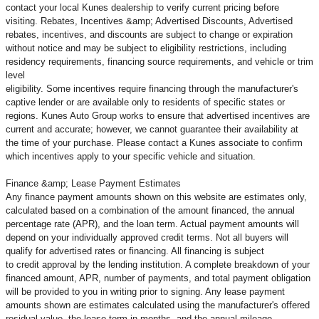
contact your local Kunes dealership to verify current pricing before
visiting. Rebates, Incentives &amp; Advertised Discounts, Advertised
rebates, incentives, and discounts are subject to change or expiration
without notice and may be subject to eligibility restrictions, including
residency requirements, financing source requirements, and vehicle or trim
level
eligibility. Some incentives require financing through the manufacturer's
captive lender or are available only to residents of specific states or
regions. Kunes Auto Group works to ensure that advertised incentives are
current and accurate; however, we cannot guarantee their availability at
the time of your purchase. Please contact a Kunes associate to confirm
which incentives apply to your specific vehicle and situation.
Finance &amp; Lease Payment Estimates
Any finance payment amounts shown on this website are estimates only,
calculated based on a combination of the amount financed, the annual
percentage rate (APR), and the loan term. Actual payment amounts will
depend on your individually approved credit terms. Not all buyers will
qualify for advertised rates or financing. All financing is subject
to credit approval by the lending institution. A complete breakdown of your
financed amount, APR, number of payments, and total payment obligation
will be provided to you in writing prior to signing. Any lease payment
amounts shown are estimates calculated using the manufacturer's offered
residual value, the lease term in months, and the annual mileage