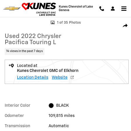
Skip to main content
Kunes Chevrolet of Lake
Geneva
Used 2022 Chrysler Pacifica Touring L Photo 1 of 35
1 of 35 Photos
Shar
Used 2022 Chrysler
Pacifica Touring L
14 views in the past 7 days
Located at
Kunes Chevrolet GMC of Elkhorn
Location Details
Website
Interior Color
BLACK
Odometer
109,815 miles
Transmission
Automatic