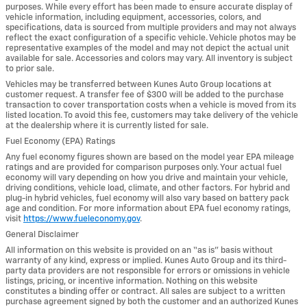
purposes. While every effort has been made to ensure accurate display of
vehicle information, including equipment, accessories, colors, and
specifications, data is sourced from multiple providers and may not always
reflect the exact configuration of a specific vehicle. Vehicle photos may be
representative examples of the model and may not depict the actual unit
available for sale. Accessories and colors may vary. All inventory is subject
to prior sale.
Vehicles may be transferred between Kunes Auto Group locations at
customer request. A transfer fee of $300 will be added to the purchase
transaction to cover transportation costs when a vehicle is moved from its
listed location. To avoid this fee, customers may take delivery of the vehicle
at the dealership where it is currently listed for sale.
Fuel Economy (EPA) Ratings
Any fuel economy figures shown are based on the model year EPA mileage
ratings and are provided for comparison purposes only. Your actual fuel
economy will vary depending on how you drive and maintain your vehicle,
driving conditions, vehicle load, climate, and other factors. For hybrid and
plug-in hybrid vehicles, fuel economy will also vary based on battery pack
age and condition. For more information about EPA fuel economy ratings,
visit
https://www.fueleconomy.gov
.
General Disclaimer
All information on this website is provided on an “as is” basis without
warranty of any kind, express or implied. Kunes Auto Group and its third-
party data providers are not responsible for errors or omissions in vehicle
listings, pricing, or incentive information. Nothing on this website
constitutes a binding offer or contract. All sales are subject to a written
purchase agreement signed by both the customer and an authorized Kunes