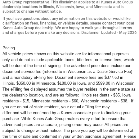
Auto Group representative. This disclaimer applies to all Kunes Auto Group
dealership locations in Illinois, Wisconsin, Iowa, and Minnesota and is
subject to change without notice.
If you have questions about any information on this website or would like
clarification on fees, financing, or vehicle details, please contact your local
Kunes Auto Group dealership. We are happy to walk you through all terms
and charges before you make any decisions. Disclaimer Updated - May 2026
Pricing
All vehicle prices shown on this website are for informational purposes
only and do not include applicable taxes, title fees, or license fees, which
will be due at the time of signing. The advertised price does include our
document service fee (referred to in Wisconsin as a Dealer Service Fee)
and a mandatory eFiling fee. Document service fees are $377.63 in
Illinois, $350.00 in Minnesota, $180.00 in Iowa, and $599.00 in Wisconsin.
The eFiling fee displayed assumes the buyer resides in the same state as
the dealership location, and are as follows: Illinois residents - $35, Iowa
residents - $15, Minnesota residents - $60, Wisconsin residents - $38. If
you are an out-of-state resident, your actual eFiling fee may
differ and will be confirmed by a Kunes associate prior to finalizing your
purchase. While Kunes Auto Group makes every effort to ensure that
advertised prices are accurate, pricing errors may occur. All prices are
subject to change without notice. The price you pay will be determined at
the time of sale and confirmed in your written purchase agreement. Please