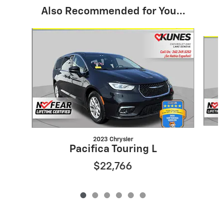
Also Recommended for You...
Slide 1 of 6
2023 Chrysler
Pacifica Touring L
$22,766