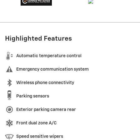
Highlighted Features
Automatic temperature control
Emergency communication system
Wireless phone connectivity
Parking sensors
Exterior parking camera rear
Front dual zone A/C
Speed sensitive wipers