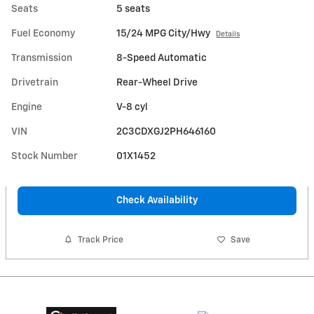
Seats
5 seats
Fuel Economy
15/24 MPG City/Hwy
Details
Transmission
8-Speed Automatic
Drivetrain
Rear-Wheel Drive
Engine
V-8 cyl
VIN
2C3CDXGJ2PH646160
Stock Number
01X1452
Check Availability
Track Price
Save