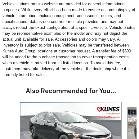
Vehicle listings on this website are provided for general informational
purposes. While every effort has been made to ensure accurate display of
vehicle information, including equipment, accessories, colors, and
specifications, data is sourced from multiple providers and may not
always reflect the exact configuration of a specific vehicle. Vehicle photos
may be representative examples of the model and may not depict the
actual unit available for sale. Accessories and colors may vary. All
inventory is subject to prior sale. Vehicles may be transferred between
Kunes Auto Group locations at customer request. A transfer fee of $300
will be added to the purchase transaction to cover transportation costs
when a vehicle is moved from its listed location. To avoid this fee,
customers may take delivery of the vehicle at the dealership where it is
currently listed for sale.
Also Recommended for You...
Slide 1 of 6