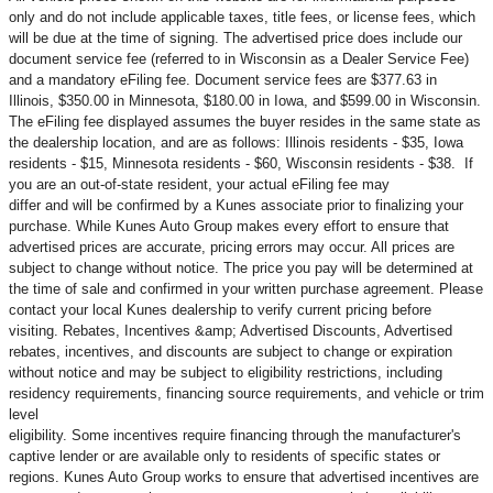
only and do not include applicable taxes, title fees, or license fees, which
will be due at the time of signing. The advertised price does include our
document service fee (referred to in Wisconsin as a Dealer Service Fee)
and a mandatory eFiling fee. Document service fees are $377.63 in
Illinois, $350.00 in Minnesota, $180.00 in Iowa, and $599.00 in Wisconsin.
The eFiling fee displayed assumes the buyer resides in the same state as
the dealership location, and are as follows: Illinois residents - $35, Iowa
residents - $15, Minnesota residents - $60, Wisconsin residents - $38. If
you are an out-of-state resident, your actual eFiling fee may
differ and will be confirmed by a Kunes associate prior to finalizing your
purchase. While Kunes Auto Group makes every effort to ensure that
advertised prices are accurate, pricing errors may occur. All prices are
subject to change without notice. The price you pay will be determined at
the time of sale and confirmed in your written purchase agreement. Please
contact your local Kunes dealership to verify current pricing before
visiting. Rebates, Incentives &amp; Advertised Discounts, Advertised
rebates, incentives, and discounts are subject to change or expiration
without notice and may be subject to eligibility restrictions, including
residency requirements, financing source requirements, and vehicle or trim
level
eligibility. Some incentives require financing through the manufacturer's
captive lender or are available only to residents of specific states or
regions. Kunes Auto Group works to ensure that advertised incentives are