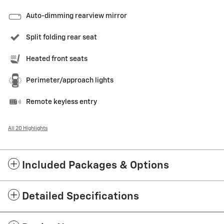
Auto-dimming rearview mirror
Split folding rear seat
Heated front seats
Perimeter/approach lights
Remote keyless entry
All 20 Highlights
Included Packages & Options
Detailed Specifications