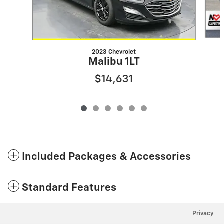
2023 Chevrolet
Malibu 1LT
$14,631
Included Packages & Accessories
Standard Features
Privacy