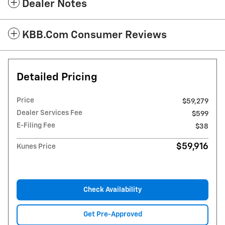
Dealer Notes
KBB.com Consumer Reviews
Detailed Pricing
Price
$59,279
Dealer Services Fee
$599
E-Filing Fee
$38
$59,916
Kunes Price
Check Availability
Get Pre-Approved