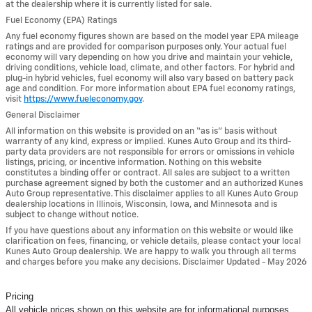
at the dealership where it is currently listed for sale.
Fuel Economy (EPA) Ratings
Any fuel economy figures shown are based on the model year EPA mileage
ratings and are provided for comparison purposes only. Your actual fuel
economy will vary depending on how you drive and maintain your vehicle,
driving conditions, vehicle load, climate, and other factors. For hybrid and
plug-in hybrid vehicles, fuel economy will also vary based on battery pack
age and condition. For more information about EPA fuel economy ratings,
visit
https://www.fueleconomy.gov
.
General Disclaimer
All information on this website is provided on an “as is” basis without
warranty of any kind, express or implied. Kunes Auto Group and its third-
party data providers are not responsible for errors or omissions in vehicle
listings, pricing, or incentive information. Nothing on this website
constitutes a binding offer or contract. All sales are subject to a written
purchase agreement signed by both the customer and an authorized Kunes
Auto Group representative. This disclaimer applies to all Kunes Auto Group
dealership locations in Illinois, Wisconsin, Iowa, and Minnesota and is
subject to change without notice.
If you have questions about any information on this website or would like
clarification on fees, financing, or vehicle details, please contact your local
Kunes Auto Group dealership. We are happy to walk you through all terms
and charges before you make any decisions. Disclaimer Updated - May 2026
Pricing
All vehicle prices shown on this website are for informational purposes