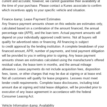
current and accurate; however, we cannot guarantee their availability at
the time of your purchase. Please contact a Kunes associate to confirm
which incentives apply to your specific vehicle and situation.
Finance &amp; Lease Payment Estimates
Any finance payment amounts shown on this website are estimates only,
calculated based on a combination of the amount financed, the annual
percentage rate (APR), and the loan term. Actual payment amounts will
depend on your individually approved credit terms. Not all buyers will
qualify for advertised rates or financing. All financing is subject
to credit approval by the lending institution. A complete breakdown of your
financed amount, APR, number of payments, and total payment obligation
will be provided to you in writing prior to signing. Any lease payment
amounts shown are estimates calculated using the manufacturer's offered
residual value, the lease term in months, and the annual mileage
allowance. Lease payments do not include acquisition fees, disposition
fees, taxes, or other charges that may be due at signing or at lease end.
Not all customers will qualify for lease programs. Lessees must meet
lender credit requirements. Complete lease disclosures, including total
amount due at signing and total lease obligation, will be provided prior to
execution of any lease agreement in accordance with the federal
Consumer Leasing Act.
Vehicle Information &amp; Availability