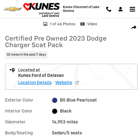
Skip to main content
Kunes Chevrolet of Lake
Geneva
Certified 2023 Dodge Charger Scat Pack Sedan Photo 1 of 46
1 of 46 Photos
Video
Shar
Certified Pre Owned 2023 Dodge
Charger Scat Pack
32 views in the past 7 days
Located at
Kunes Ford of Delavan
Location Details
Website
Exterior Color
B5 Blue Pearlcoat
Interior Color
Black
Odometer
14,953 miles
Body/Seating
Sedan/5 seats