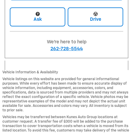
Ask
Drive
We're here to help
262-728-5544
Vehicle Information & Availability
Vehicle listings on this website are provided for general informational
purposes. While every effort has been made to ensure accurate display of
vehicle information, including equipment, accessories, colors, and
specifications, data is sourced from multiple providers and may not always
reflect the exact configuration of a specific vehicle. Vehicle photos may be
representative examples of the model and may not depict the actual unit
available for sale. Accessories and colors may vary. All inventory is subject
to prior sale.
Vehicles may be transferred between Kunes Auto Group locations at
customer request. A transfer fee of $300 will be added to the purchase
transaction to cover transportation costs when a vehicle is moved from its
listed location. To avoid this fee, customers may take delivery of the vehicle