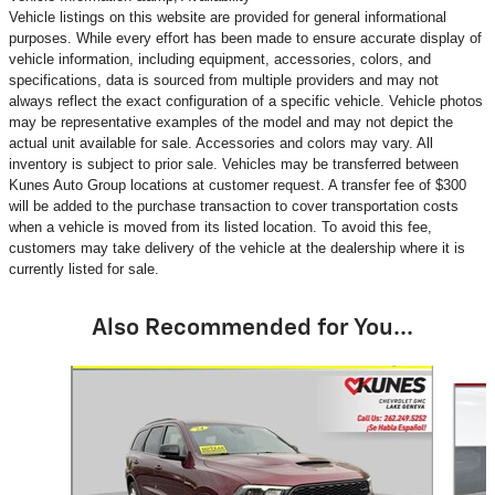
Vehicle listings on this website are provided for general informational
purposes. While every effort has been made to ensure accurate display of
vehicle information, including equipment, accessories, colors, and
specifications, data is sourced from multiple providers and may not
always reflect the exact configuration of a specific vehicle. Vehicle photos
may be representative examples of the model and may not depict the
actual unit available for sale. Accessories and colors may vary. All
inventory is subject to prior sale. Vehicles may be transferred between
Kunes Auto Group locations at customer request. A transfer fee of $300
will be added to the purchase transaction to cover transportation costs
when a vehicle is moved from its listed location. To avoid this fee,
customers may take delivery of the vehicle at the dealership where it is
currently listed for sale.
Also Recommended for You...
Slide 1 of 5