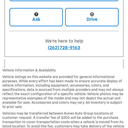
Ask
Drive
We're here to help
(262) 728-9163
Vehicle Information & Availability
Vehicle listings on this website are provided for general informational
purposes. While every effort has been made to ensure accurate display of
vehicle information, including equipment, accessories, colors, and
specifications, data is sourced from multiple providers and may not always
reflect the exact configuration of a specific vehicle. Vehicle photos may be
representative examples of the model and may not depict the actual unit
available for sale. Accessories and colors may vary. All inventory is subject
to prior sale.
Vehicles may be transferred between Kunes Auto Group locations at
customer request. A transfer fee of $300 will be added to the purchase
transaction to cover transportation costs when a vehicle is moved from its
listed location. To avoid this fee, customers may take delivery of the vehicle