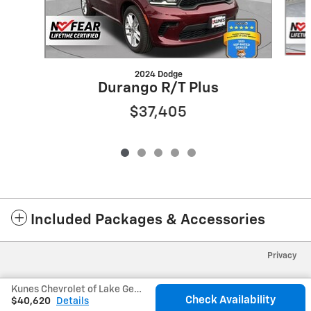
2024 Dodge
Durango R/T Plus
$37,405
Included Packages & Accessories
Privacy
Kunes Chevrolet of Lake Geneva's Price
Check Availability
$40,620
Details