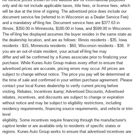
only and do not include applicable taxes, title fees, or license fees, which
will be due at the time of signing. The advertised price does include our
document service fee (referred to in Wisconsin as a Dealer Service Fee)
and a mandatory eFiling fee. Document service fees are $377.63 in
Illinois, $350.00 in Minnesota, $180.00 in Iowa, and $599.00 in Wisconsin.
The eFiling fee displayed assumes the buyer resides in the same state as
the dealership location, and are as follows: Illinois residents - $35, Iowa
residents - $15, Minnesota residents - $60, Wisconsin residents - $38. If
you are an out-of-state resident, your actual eFiling fee may
differ and will be confirmed by a Kunes associate prior to finalizing your
purchase. While Kunes Auto Group makes every effort to ensure that
advertised prices are accurate, pricing errors may occur. All prices are
subject to change without notice. The price you pay will be determined at
the time of sale and confirmed in your written purchase agreement. Please
contact your local Kunes dealership to verify current pricing before
visiting. Rebates, Incentives &amp; Advertised Discounts, Advertised
rebates, incentives, and discounts are subject to change or expiration
without notice and may be subject to eligibility restrictions, including
residency requirements, financing source requirements, and vehicle or trim
level
eligibility. Some incentives require financing through the manufacturer's
captive lender or are available only to residents of specific states or
regions. Kunes Auto Group works to ensure that advertised incentives are