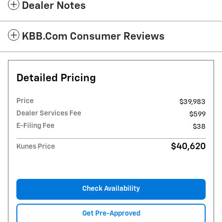
Dealer Notes
KBB.com Consumer Reviews
Detailed Pricing
Price
$39,983
Dealer Services Fee
$599
E-Filing Fee
$38
$40,620
Kunes Price
Check Availability
Get Pre-Approved