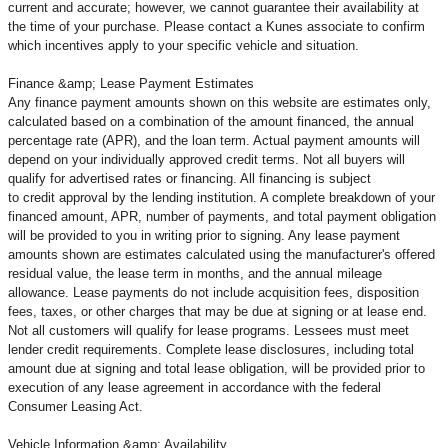
current and accurate; however, we cannot guarantee their availability at
the time of your purchase. Please contact a Kunes associate to confirm
which incentives apply to your specific vehicle and situation.
Finance &amp; Lease Payment Estimates
Any finance payment amounts shown on this website are estimates only,
calculated based on a combination of the amount financed, the annual
percentage rate (APR), and the loan term. Actual payment amounts will
depend on your individually approved credit terms. Not all buyers will
qualify for advertised rates or financing. All financing is subject
to credit approval by the lending institution. A complete breakdown of your
financed amount, APR, number of payments, and total payment obligation
will be provided to you in writing prior to signing. Any lease payment
amounts shown are estimates calculated using the manufacturer's offered
residual value, the lease term in months, and the annual mileage
allowance. Lease payments do not include acquisition fees, disposition
fees, taxes, or other charges that may be due at signing or at lease end.
Not all customers will qualify for lease programs. Lessees must meet
lender credit requirements. Complete lease disclosures, including total
amount due at signing and total lease obligation, will be provided prior to
execution of any lease agreement in accordance with the federal
Consumer Leasing Act.
Vehicle Information &amp; Availability