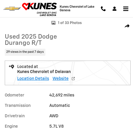
Skip to main content
Kunes Chevrolet of Lake
Geneva
Used 2025 Dodge Durango R/T Photo 1 of 33
1 of 33 Photos
Shar
Used 2025 Dodge
Durango R/T
29 views in the past 7 days
Located at
Kunes Chevrolet of Delavan
Location Details
Website
Odometer
42,692 miles
Transmission
Automatic
Drivetrain
AWD
Engine
5.7L V8