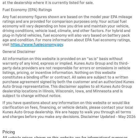
at the dealership where it is currently listed for sale.
Fuel Economy (EPA) Ratings
Any fuel economy figures shown are based on the model year EPA mileage
ratings and are provided for comparison purposes only. Your actual fuel
economy will vary depending on how you drive and maintain your vehicle,
driving conditions, vehicle load, climate, and other factors. For hybrid and
plug-in hybrid vehicles, fuel economy will also vary based on battery pack
age and condition. For more information about EPA fuel economy ratings,
visit
https://www.fueleconomy.gov
.
General Disclaimer
All information on this website is provided on an “as is” basis without
warranty of any kind, express or implied. Kunes Auto Group and its third-
party data providers are not responsible for errors or omissions in vehicle
listings, pricing, or incentive information. Nothing on this website
constitutes a binding offer or contract. All sales are subject to a written
purchase agreement signed by both the customer and an authorized Kunes
Auto Group representative. This disclaimer applies to all Kunes Auto Group
dealership locations in Illinois, Wisconsin, Iowa, and Minnesota and is
subject to change without notice.
If you have questions about any information on this website or would like
clarification on fees, financing, or vehicle details, please contact your local
Kunes Auto Group dealership. We are happy to walk you through all terms
and charges before you make any decisions. Disclaimer Updated - May 2026
Pricing
All vehicle prices shown on this website are for informational purposes