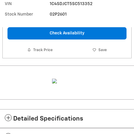
VIN
1C4SDJCT5SC513352
Stock Number
02P2601
Check Availability
Track Price
Save
Detailed Specifications