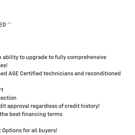
ED **
ability to upgrade to fully comprehensive
es!
ined ASE Certified technicians and reconditioned
rt
ection
t approval regardless of credit history!
the best financing terms
Options for all buyers!