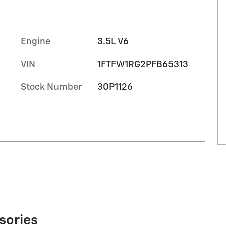
Engine
3.5L V6
VIN
1FTFW1RG2PFB65313
Stock Number
30P1126
sories