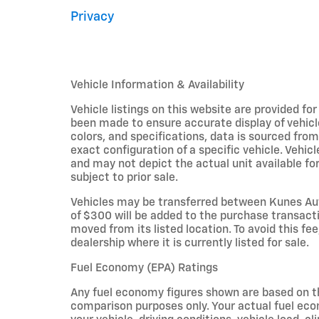
Privacy
Vehicle Information & Availability
Vehicle listings on this website are provided fo
been made to ensure accurate display of vehicl
colors, and specifications, data is sourced fro
exact configuration of a specific vehicle. Veh
and may not depict the actual unit available for
subject to prior sale.
Vehicles may be transferred between Kunes Aut
of $300 will be added to the purchase transacti
moved from its listed location. To avoid this fe
dealership where it is currently listed for sale.
Fuel Economy (EPA) Ratings
Any fuel economy figures shown are based on t
comparison purposes only. Your actual fuel eco