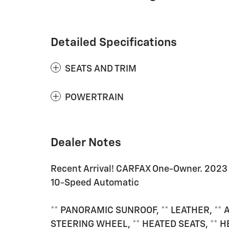
Detailed Specifications
SEATS AND TRIM
POWERTRAIN
Dealer Notes
Recent Arrival! CARFAX One-Owner. 2023 
10-Speed Automatic
** PANORAMIC SUNROOF, ** LEATHER, ** 
STEERING WHEEL, ** HEATED SEATS, ** 