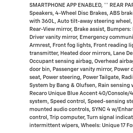
SMARTPHONE APP ENABLED, ** REAR PARK
Speakers, 4-Wheel Disc Brakes, ABS brak
with 360L, Auto tilt-away steering whee
Rear-View mirror, Brake assist, Bumpers: b
Driver vanity mirror, Emergency communica
Armrest, Front fog lights, Front reading l
transmitter, Heated door mirrors, Lane 
Occupant sensing airbag, Overhead airba
door bin, Passenger vanity mirror, Power 
seat, Power steering, Power Tailgate, Ra
System by Bang & Olufsen, Rain sensing w
Recaro Unique Blue Accent 40/Console/40
system, Speed control, Speed-sensing st
mounted audio controls, SYNC 4 w/Enhanc
control, Trip computer, Turn signal indica
intermittent wipers, Wheels: Unique 17 