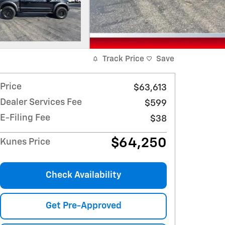
Track Price
Save
Price
$63,613
Dealer Services Fee
$599
E-Filing Fee
$38
$64,250
Kunes Price
Check Availability
Get Pre-Approved