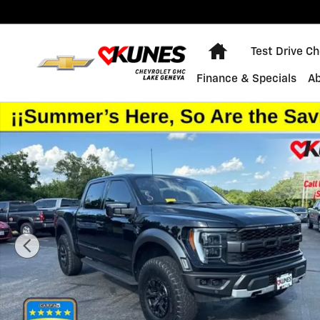
Skip to main content
Home
Test Drive C
Finance & Specials
A
Used 2023 Ford F-150 Raptor Photo 1 of 47