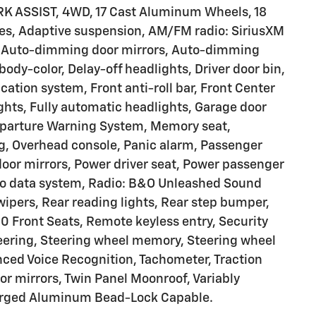
 ASSIST, 4WD, 17 Cast Aluminum Wheels, 18
es, Adaptive suspension, AM/FM radio: SiriusXM
l, Auto-dimming door mirrors, Auto-dimming
ody-color, Delay-off headlights, Driver door bin,
tion system, Front anti-roll bar, Front Center
ights, Fully automatic headlights, Garage door
Departure Warning System, Memory seat,
g, Overhead console, Panic alarm, Passenger
door mirrors, Power driver seat, Power passenger
dio data system, Radio: B&O Unleashed Sound
ipers, Rear reading lights, Rear step bumper,
 Front Seats, Remote keyless entry, Security
eering, Steering wheel memory, Steering wheel
ed Voice Recognition, Tachometer, Traction
tor mirrors, Twin Panel Moonroof, Variably
Forged Aluminum Bead-Lock Capable.