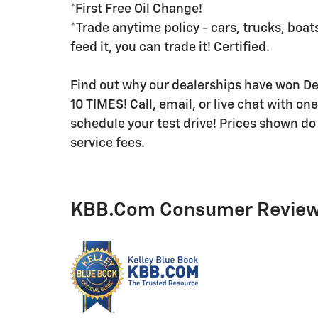
*First Free Oil Change!
*Trade anytime policy - cars, trucks, boats
feed it, you can trade it! Certified.
Find out why our dealerships have won 
10 TIMES! Call, email, or live chat with on
schedule your test drive! Prices shown do 
service fees.
KBB.com Consumer Revie