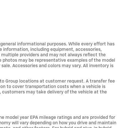
r general informational purposes. While every effort has
e information, including equipment, accessories,
m multiple providers and may not always reflect the
icle photos may be representative examples of the model
 sale. Accessories and colors may vary. All inventory is
o Group locations at customer request. A transfer fee
on to cover transportation costs when a vehicle is
e, customers may take delivery of the vehicle at the
he model year EPA mileage ratings and are provided for
nomy will vary depending on how you drive and maintain