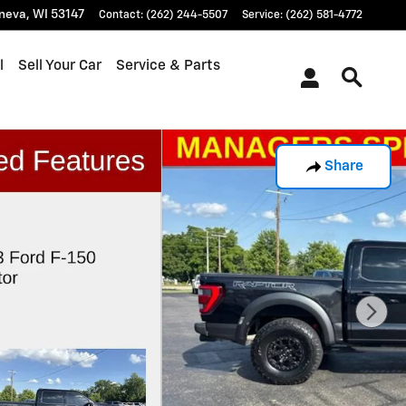
neva
,
WI
53147
Contact
:
(262) 244-5507
Service
:
(262) 581-4772
l
Sell Your Car
Service & Parts
Share