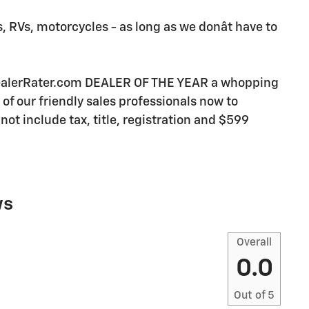
, RVs, motorcycles - as long as we donât have to
DealerRater.com DEALER OF THE YEAR a whopping
e of our friendly sales professionals now to
not include tax, title, registration and $599
ws
Overall
0.0
Out of
5