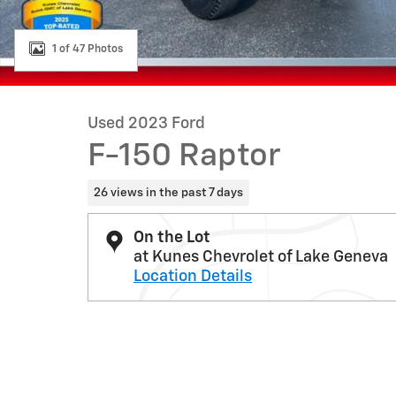
1 of 47 Photos
Used 2023 Ford
F-150 Raptor
26 views in the past 7 days
On the Lot
at Kunes Chevrolet of Lake Geneva
Location Details