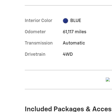
Interior Color
BLUE
Odometer
61,117 miles
Transmission
Automatic
Drivetrain
4WD
Included Packages & Acces