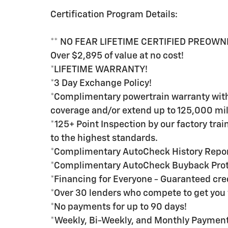
Certification Program Details:
** NO FEAR LIFETIME CERTIFIED PREOWN
Over $2,895 of value at no cost!
*LIFETIME WARRANTY!
*3 Day Exchange Policy!
*Complimentary powertrain warranty with 
coverage and/or extend up to 125,000 mil
*125+ Point Inspection by our factory tra
to the highest standards.
*Complimentary AutoCheck History Repo
*Complimentary AutoCheck Buyback Prot
*Financing for Everyone - Guaranteed credi
*Over 30 lenders who compete to get you 
*No payments for up to 90 days!
*Weekly, Bi-Weekly, and Monthly Payment 