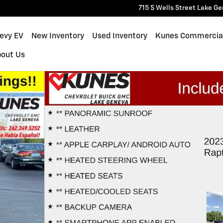
715 S Wells Street
Lake Ge
hevy EV
New Inventory
Used Inventory
Kunes Commercia
bout Us