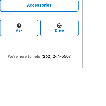
Accessories
Ask
Drive
We're here to help
(262) 244-5507