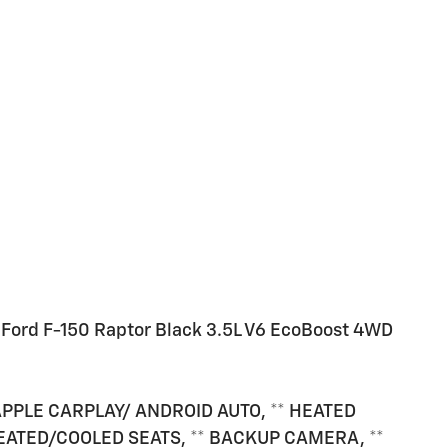
Ford F-150 Raptor Black 3.5L V6 EcoBoost 4WD
APPLE CARPLAY/ ANDROID AUTO, ** HEATED
HEATED/COOLED SEATS, ** BACKUP CAMERA, **