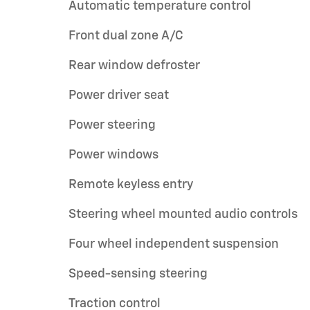
Automatic temperature control
Front dual zone A/C
Rear window defroster
Power driver seat
Power steering
Power windows
Remote keyless entry
Steering wheel mounted audio controls
Four wheel independent suspension
Speed-sensing steering
Traction control