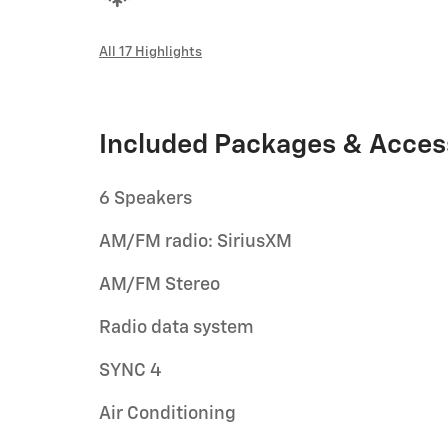
All 17 Highlights
Included Packages & Acces
6 Speakers
AM/FM radio: SiriusXM
AM/FM Stereo
Radio data system
SYNC 4
Air Conditioning