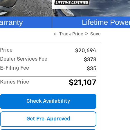
Track Price
Save
Price
$20,694
Dealer Services Fee
$378
E-Filing Fee
$35
$21,107
Kunes Price
Check Availability
Get Pre-Approved