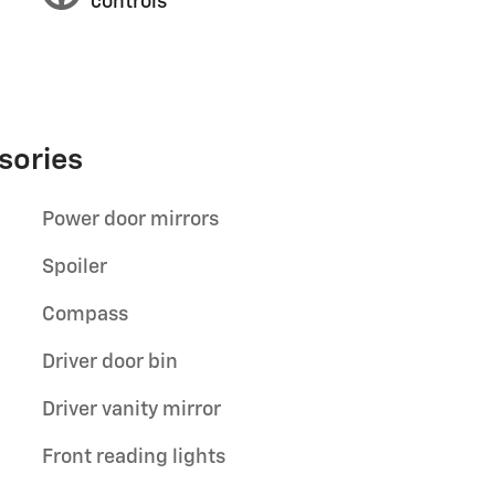
controls
sories
Power door mirrors
Spoiler
Compass
Driver door bin
Driver vanity mirror
Front reading lights