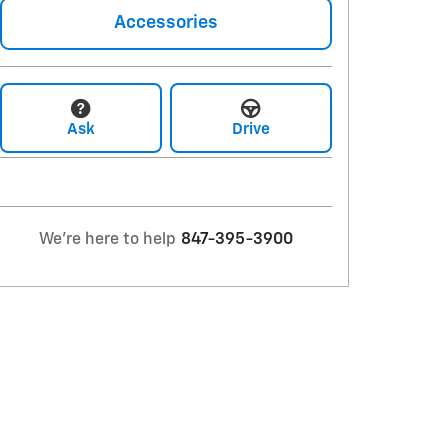
Accessories
Ask
Drive
We're here to help
847-395-3900