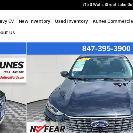
715 S Wells Street
Lake Ge
hevy EV
New Inventory
Used Inventory
Kunes Commercia
bout Us