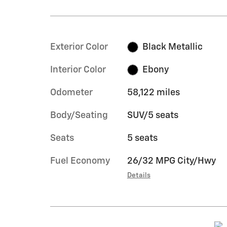
Exterior Color
Black Metallic
Interior Color
Ebony
Odometer
58,122 miles
Body/Seating
SUV/5 seats
Seats
5 seats
Fuel Economy
26/32 MPG City/Hwy
Details