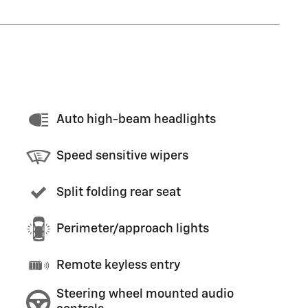
Auto high-beam headlights
Speed sensitive wipers
Split folding rear seat
Perimeter/approach lights
Remote keyless entry
Steering wheel mounted audio