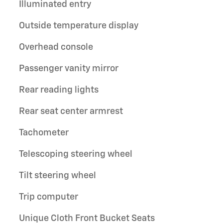
Illuminated entry
Outside temperature display
Overhead console
Passenger vanity mirror
Rear reading lights
Rear seat center armrest
Tachometer
Telescoping steering wheel
Tilt steering wheel
Trip computer
Unique Cloth Front Bucket Seats