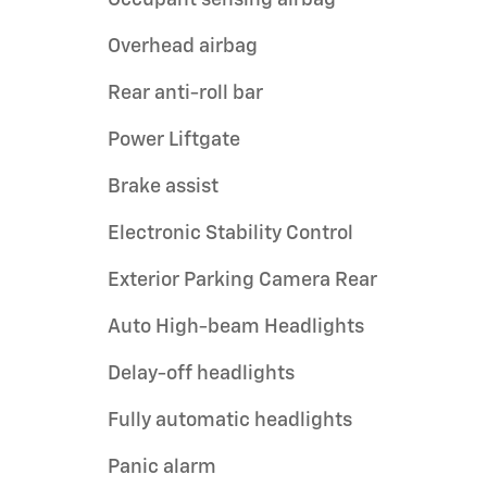
Overhead airbag
Rear anti-roll bar
Power Liftgate
Brake assist
Electronic Stability Control
Exterior Parking Camera Rear
Auto High-beam Headlights
Delay-off headlights
Fully automatic headlights
Panic alarm