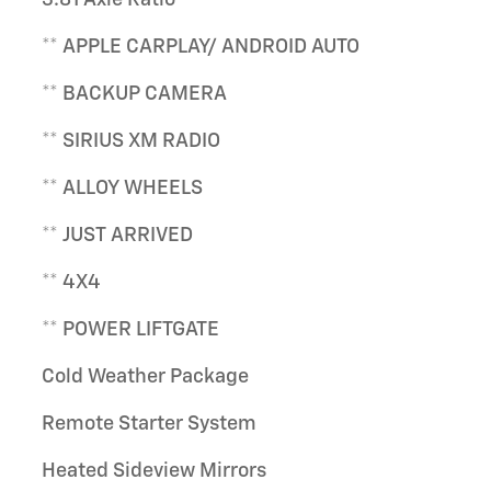
** APPLE CARPLAY/ ANDROID AUTO
** BACKUP CAMERA
** SIRIUS XM RADIO
** ALLOY WHEELS
** JUST ARRIVED
** 4X4
** POWER LIFTGATE
Cold Weather Package
Remote Starter System
Heated Sideview Mirrors