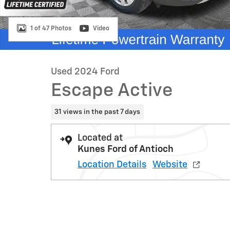
1 of 47 Photos
Video
Used 2024 Ford
Escape Active
31 views in the past 7 days
Located at
Kunes Ford of Antioch
Location Details
Website