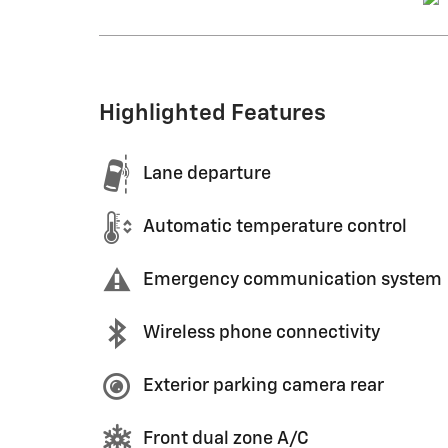
Highlighted Features
Lane departure
Automatic temperature control
Emergency communication system
Wireless phone connectivity
Exterior parking camera rear
Front dual zone A/C