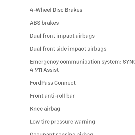
4-Wheel Disc Brakes
ABS brakes
Dual front impact airbags
Dual front side impact airbags
Emergency communication system: SYN
4 911 Assist
FordPass Connect
Front anti-roll bar
Knee airbag
Low tire pressure warning
Occupant sensing airbag