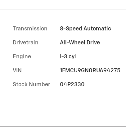
Transmission
8-Speed Automatic
Drivetrain
All-Wheel Drive
Engine
I-3 cyl
VIN
1FMCU9GN0RUA94275
Stock Number
04P2330