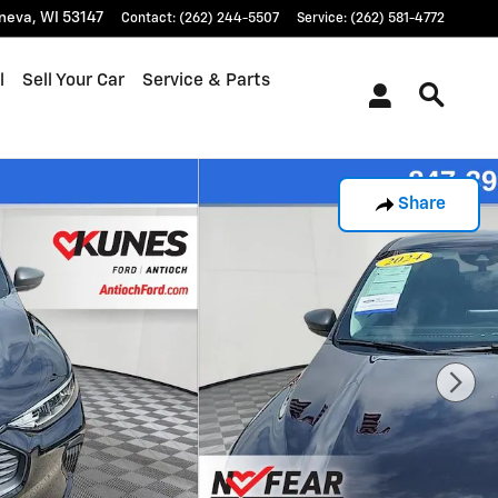
neva
,
WI
53147
Contact
:
(262) 244-5507
Service
:
(262) 581-4772
l
Sell Your Car
Service & Parts
Share