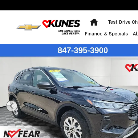
Skip to main content
Home
Test Drive C
Finance & Specials
A
Used 2024 Ford Escape Active SUV Photo 1 of 47