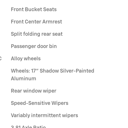
Front Bucket Seats
Front Center Armrest
Split folding rear seat
Passenger door bin
C
Alloy wheels
Wheels: 17" Shadow Silver-Painted
Aluminum
Rear window wiper
Speed-Sensitive Wipers
Variably intermittent wipers
3.81 Axle Ratio