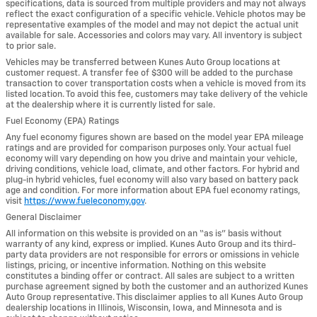
specifications, data is sourced from multiple providers and may not always
reflect the exact configuration of a specific vehicle. Vehicle photos may be
representative examples of the model and may not depict the actual unit
available for sale. Accessories and colors may vary. All inventory is subject
to prior sale.
Vehicles may be transferred between Kunes Auto Group locations at
customer request. A transfer fee of $300 will be added to the purchase
transaction to cover transportation costs when a vehicle is moved from its
listed location. To avoid this fee, customers may take delivery of the vehicle
at the dealership where it is currently listed for sale.
Fuel Economy (EPA) Ratings
Any fuel economy figures shown are based on the model year EPA mileage
ratings and are provided for comparison purposes only. Your actual fuel
economy will vary depending on how you drive and maintain your vehicle,
driving conditions, vehicle load, climate, and other factors. For hybrid and
plug-in hybrid vehicles, fuel economy will also vary based on battery pack
age and condition. For more information about EPA fuel economy ratings,
visit
https://www.fueleconomy.gov
.
General Disclaimer
All information on this website is provided on an “as is” basis without
warranty of any kind, express or implied. Kunes Auto Group and its third-
party data providers are not responsible for errors or omissions in vehicle
listings, pricing, or incentive information. Nothing on this website
constitutes a binding offer or contract. All sales are subject to a written
purchase agreement signed by both the customer and an authorized Kunes
Auto Group representative. This disclaimer applies to all Kunes Auto Group
dealership locations in Illinois, Wisconsin, Iowa, and Minnesota and is