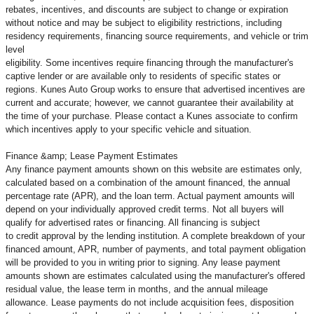
rebates, incentives, and discounts are subject to change or expiration
without notice and may be subject to eligibility restrictions, including
residency requirements, financing source requirements, and vehicle or trim
level
eligibility. Some incentives require financing through the manufacturer's
captive lender or are available only to residents of specific states or
regions. Kunes Auto Group works to ensure that advertised incentives are
current and accurate; however, we cannot guarantee their availability at
the time of your purchase. Please contact a Kunes associate to confirm
which incentives apply to your specific vehicle and situation.
Finance &amp; Lease Payment Estimates
Any finance payment amounts shown on this website are estimates only,
calculated based on a combination of the amount financed, the annual
percentage rate (APR), and the loan term. Actual payment amounts will
depend on your individually approved credit terms. Not all buyers will
qualify for advertised rates or financing. All financing is subject
to credit approval by the lending institution. A complete breakdown of your
financed amount, APR, number of payments, and total payment obligation
will be provided to you in writing prior to signing. Any lease payment
amounts shown are estimates calculated using the manufacturer's offered
residual value, the lease term in months, and the annual mileage
allowance. Lease payments do not include acquisition fees, disposition