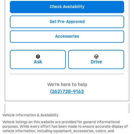
Check Availability
Get Pre-Approved
Accessories
Ask
Drive
We're here to help
(262) 728-9163
Vehicle Information & Availability
Vehicle listings on this website are provided for general informational
purposes. While every effort has been made to ensure accurate display of
vehicle information, including equipment, accessories, colors, and