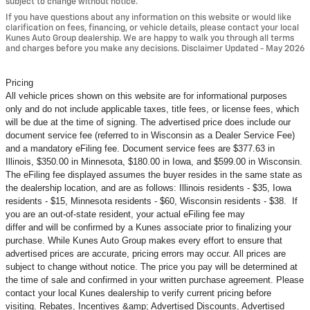
subject to change without notice.
If you have questions about any information on this website or would like
clarification on fees, financing, or vehicle details, please contact your local
Kunes Auto Group dealership. We are happy to walk you through all terms
and charges before you make any decisions. Disclaimer Updated - May 2026
Pricing
All vehicle prices shown on this website are for informational purposes
only and do not include applicable taxes, title fees, or license fees, which
will be due at the time of signing. The advertised price does include our
document service fee (referred to in Wisconsin as a Dealer Service Fee)
and a mandatory eFiling fee. Document service fees are $377.63 in
Illinois, $350.00 in Minnesota, $180.00 in Iowa, and $599.00 in Wisconsin.
The eFiling fee displayed assumes the buyer resides in the same state as
the dealership location, and are as follows: Illinois residents - $35, Iowa
residents - $15, Minnesota residents - $60, Wisconsin residents - $38. If
you are an out-of-state resident, your actual eFiling fee may
differ and will be confirmed by a Kunes associate prior to finalizing your
purchase. While Kunes Auto Group makes every effort to ensure that
advertised prices are accurate, pricing errors may occur. All prices are
subject to change without notice. The price you pay will be determined at
the time of sale and confirmed in your written purchase agreement. Please
contact your local Kunes dealership to verify current pricing before
visiting. Rebates, Incentives &amp; Advertised Discounts, Advertised