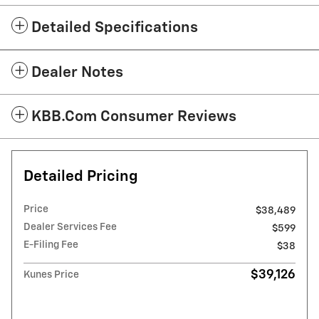
Detailed Specifications
Dealer Notes
KBB.com Consumer Reviews
Detailed Pricing
Price
$38,489
Dealer Services Fee
$599
E-Filing Fee
$38
$39,126
Kunes Price