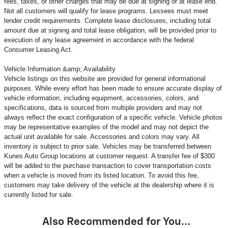
fees, taxes, or other charges that may be due at signing or at lease end.
Not all customers will qualify for lease programs. Lessees must meet
lender credit requirements. Complete lease disclosures, including total
amount due at signing and total lease obligation, will be provided prior to
execution of any lease agreement in accordance with the federal
Consumer Leasing Act.
Vehicle Information &amp; Availability
Vehicle listings on this website are provided for general informational
purposes. While every effort has been made to ensure accurate display of
vehicle information, including equipment, accessories, colors, and
specifications, data is sourced from multiple providers and may not
always reflect the exact configuration of a specific vehicle. Vehicle photos
may be representative examples of the model and may not depict the
actual unit available for sale. Accessories and colors may vary. All
inventory is subject to prior sale. Vehicles may be transferred between
Kunes Auto Group locations at customer request. A transfer fee of $300
will be added to the purchase transaction to cover transportation costs
when a vehicle is moved from its listed location. To avoid this fee,
customers may take delivery of the vehicle at the dealership where it is
currently listed for sale.
Also Recommended for You...