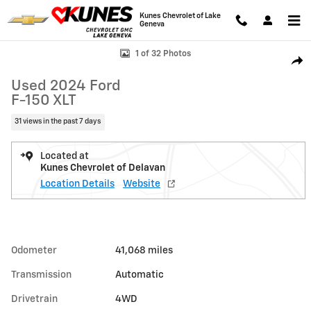
Skip to main content
Kunes Chevrolet of Lake
Geneva
Used 2024 Ford F-150 XLT Photo 1 of 32
1 of 32 Photos
Shar
Used 2024 Ford
F-150 XLT
31 views in the past 7 days
Located at
Kunes Chevrolet of Delavan
Location Details
Website
Odometer
41,068 miles
Transmission
Automatic
Drivetrain
4WD