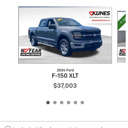
Slide 1 of 6
2024 Ford
F-150 XLT
$37,003