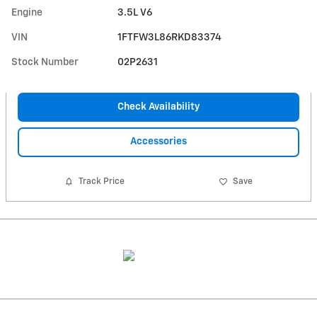
Engine
3.5L V6
VIN
1FTFW3L86RKD83374
Stock Number
02P2631
Check Availability
Accessories
Track Price
Save