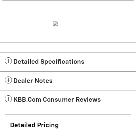
Detailed Specifications
Dealer Notes
KBB.com Consumer Reviews
Detailed Pricing