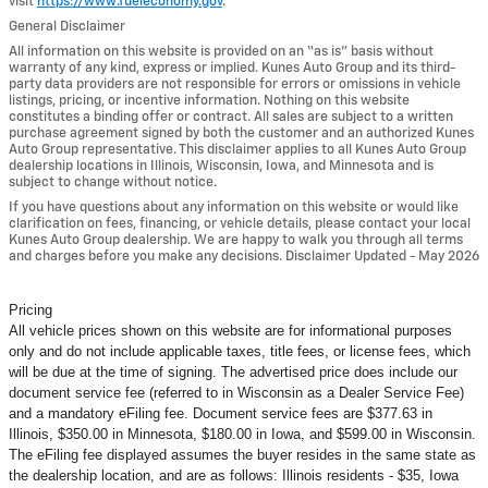
visit
https://www.fueleconomy.gov
.
General Disclaimer
All information on this website is provided on an “as is” basis without
warranty of any kind, express or implied. Kunes Auto Group and its third-
party data providers are not responsible for errors or omissions in vehicle
listings, pricing, or incentive information. Nothing on this website
constitutes a binding offer or contract. All sales are subject to a written
purchase agreement signed by both the customer and an authorized Kunes
Auto Group representative. This disclaimer applies to all Kunes Auto Group
dealership locations in Illinois, Wisconsin, Iowa, and Minnesota and is
subject to change without notice.
If you have questions about any information on this website or would like
clarification on fees, financing, or vehicle details, please contact your local
Kunes Auto Group dealership. We are happy to walk you through all terms
and charges before you make any decisions. Disclaimer Updated - May 2026
Pricing
All vehicle prices shown on this website are for informational purposes
only and do not include applicable taxes, title fees, or license fees, which
will be due at the time of signing. The advertised price does include our
document service fee (referred to in Wisconsin as a Dealer Service Fee)
and a mandatory eFiling fee. Document service fees are $377.63 in
Illinois, $350.00 in Minnesota, $180.00 in Iowa, and $599.00 in Wisconsin.
The eFiling fee displayed assumes the buyer resides in the same state as
the dealership location, and are as follows: Illinois residents - $35, Iowa