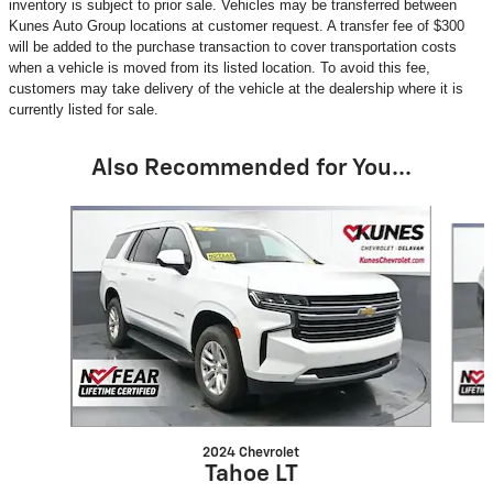
inventory is subject to prior sale. Vehicles may be transferred between
Kunes Auto Group locations at customer request. A transfer fee of $300
will be added to the purchase transaction to cover transportation costs
when a vehicle is moved from its listed location. To avoid this fee,
customers may take delivery of the vehicle at the dealership where it is
currently listed for sale.
Also Recommended for You...
Slide 1 of 6
2024 Chevrolet
Tahoe LT