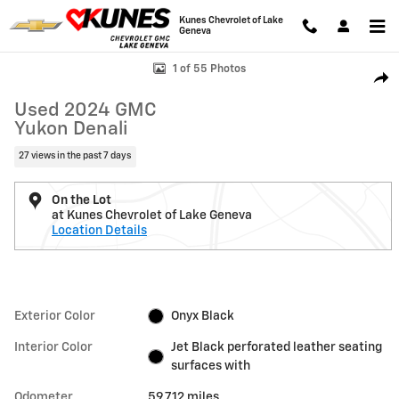
Skip to main content
Kunes Chevrolet of Lake
Geneva
Used 2024 GMC Yukon Denali SUV Photo 1 of 55
1 of 55 Photos
Shar
Used 2024 GMC
Yukon Denali
27 views in the past 7 days
On the Lot
at Kunes Chevrolet of Lake Geneva
Location Details
Exterior Color
Onyx Black
Interior Color
Jet Black perforated leather seating
surfaces with
Odometer
59,712 miles