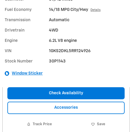
Fuel Economy
14/18 MPG City/Hwy
Details
Transmission
Automatic
Drivetrain
4WD
Engine
6.2L V8 engine
VIN
1GKS2DKL5RR124926
Stock Number
30P1143
Window Sticker
Check Availability
Accessories
Track Price
Save