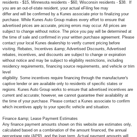
residents - $15, Minnesota residents - $60, Wisconsin residents - $38. If
you are an out-of-state resident, your actual eFiling fee may
differ and will be confirmed by a Kunes associate prior to finalizing your
purchase. While Kunes Auto Group makes every effort to ensure that
advertised prices are accurate, pricing errors may occur. All prices are
subject to change without notice. The price you pay will be determined at
the time of sale and confirmed in your written purchase agreement. Please
contact your local Kunes dealership to verify current pricing before
visiting. Rebates, Incentives &amp; Advertised Discounts, Advertised
rebates, incentives, and discounts are subject to change or expiration
without notice and may be subject to eligibility restrictions, including
residency requirements, financing source requirements, and vehicle or trim
level
eligibility. Some incentives require financing through the manufacturer's
captive lender or are available only to residents of specific states or
regions. Kunes Auto Group works to ensure that advertised incentives are
current and accurate; however, we cannot guarantee their availability at
the time of your purchase. Please contact a Kunes associate to confirm
which incentives apply to your specific vehicle and situation.
Finance &amp; Lease Payment Estimates
Any finance payment amounts shown on this website are estimates only,
calculated based on a combination of the amount financed, the annual
percentage rate (APR), and the loan term. Actual payment amounts will