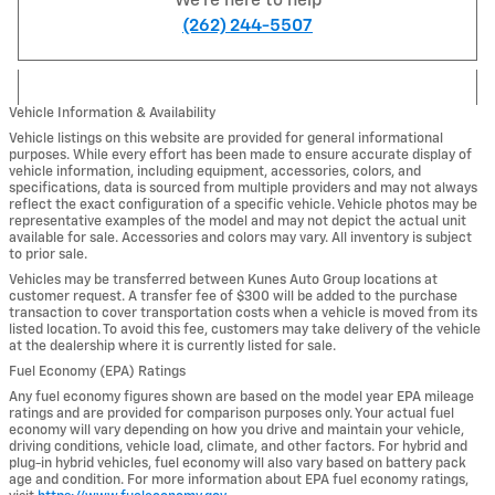
We're here to help
(262) 244-5507
Vehicle Information & Availability
Vehicle listings on this website are provided for general informational
purposes. While every effort has been made to ensure accurate display of
vehicle information, including equipment, accessories, colors, and
specifications, data is sourced from multiple providers and may not always
reflect the exact configuration of a specific vehicle. Vehicle photos may be
representative examples of the model and may not depict the actual unit
available for sale. Accessories and colors may vary. All inventory is subject
to prior sale.
Vehicles may be transferred between Kunes Auto Group locations at
customer request. A transfer fee of $300 will be added to the purchase
transaction to cover transportation costs when a vehicle is moved from its
listed location. To avoid this fee, customers may take delivery of the vehicle
at the dealership where it is currently listed for sale.
Fuel Economy (EPA) Ratings
Any fuel economy figures shown are based on the model year EPA mileage
ratings and are provided for comparison purposes only. Your actual fuel
economy will vary depending on how you drive and maintain your vehicle,
driving conditions, vehicle load, climate, and other factors. For hybrid and
plug-in hybrid vehicles, fuel economy will also vary based on battery pack
age and condition. For more information about EPA fuel economy ratings,