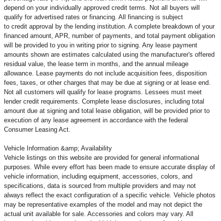
depend on your individually approved credit terms. Not all buyers will
qualify for advertised rates or financing. All financing is subject
to credit approval by the lending institution. A complete breakdown of your
financed amount, APR, number of payments, and total payment obligation
will be provided to you in writing prior to signing. Any lease payment
amounts shown are estimates calculated using the manufacturer's offered
residual value, the lease term in months, and the annual mileage
allowance. Lease payments do not include acquisition fees, disposition
fees, taxes, or other charges that may be due at signing or at lease end.
Not all customers will qualify for lease programs. Lessees must meet
lender credit requirements. Complete lease disclosures, including total
amount due at signing and total lease obligation, will be provided prior to
execution of any lease agreement in accordance with the federal
Consumer Leasing Act.
Vehicle Information &amp; Availability
Vehicle listings on this website are provided for general informational
purposes. While every effort has been made to ensure accurate display of
vehicle information, including equipment, accessories, colors, and
specifications, data is sourced from multiple providers and may not
always reflect the exact configuration of a specific vehicle. Vehicle photos
may be representative examples of the model and may not depict the
actual unit available for sale. Accessories and colors may vary. All