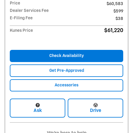
Price
$60,583
Dealer Services Fee
$599
E-Filing Fee
$38
$61,220
Kunes Price
Check Availability
Get Pre-Approved
Accessories
Ask
Drive