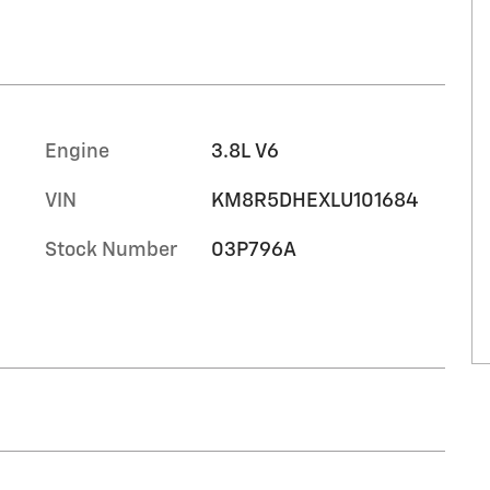
Engine
3.8L V6
VIN
KM8R5DHEXLU101684
Stock Number
03P796A