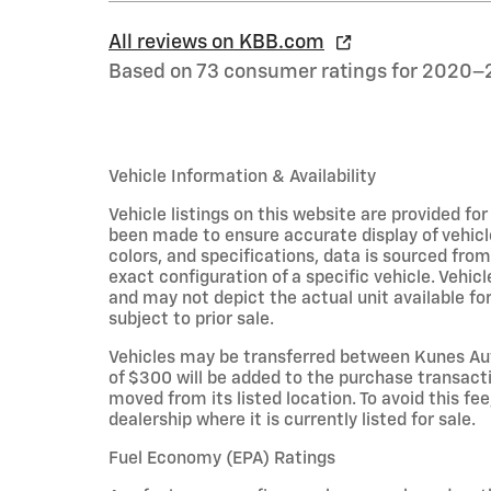
All reviews on KBB.com
Based on 73 consumer ratings for 2020–
Vehicle Information & Availability
Vehicle listings on this website are provided fo
been made to ensure accurate display of vehicl
colors, and specifications, data is sourced fro
exact configuration of a specific vehicle. Veh
and may not depict the actual unit available for
subject to prior sale.
Vehicles may be transferred between Kunes Aut
of $300 will be added to the purchase transacti
moved from its listed location. To avoid this fe
dealership where it is currently listed for sale.
Fuel Economy (EPA) Ratings