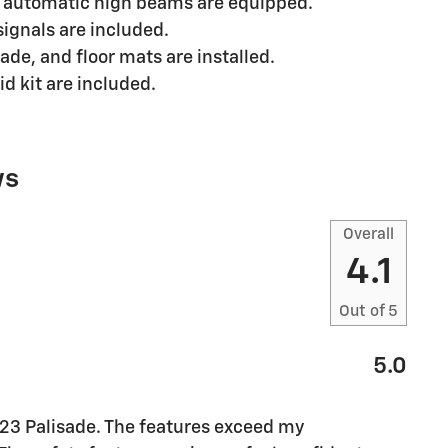
d automatic high beams are equipped.
signals are included.
de, and floor mats are installed.
d kit are included.
ws
Overall
4.1
Out of
5
5.0
023 Palisade. The features exceed my