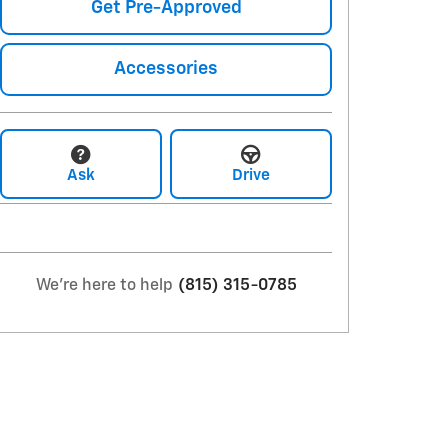
Get Pre-Approved
Accessories
Ask
Drive
We're here to help
(815) 315-0785