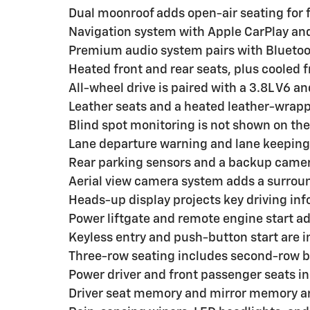
Dual moonroof adds open-air seating for 
Navigation system with Apple CarPlay and
Premium audio system pairs with Bluetoo
Heated front and rear seats, plus cooled f
All-wheel drive is paired with a 3.8L V6 
Leather seats and a heated leather-wrap
Blind spot monitoring is not shown on the 
Lane departure warning and lane keeping 
Rear parking sensors and a backup camer
Aerial view camera system adds a surroun
Heads-up display projects key driving inf
Power liftgate and remote engine start a
Keyless entry and push-button start are i
Three-row seating includes second-row b
Power driver and front passenger seats i
Driver seat memory and mirror memory ar