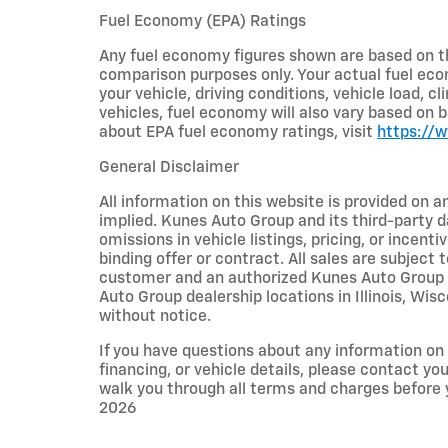
Fuel Economy (EPA) Ratings
Any fuel economy figures shown are based on t
comparison purposes only. Your actual fuel eco
your vehicle, driving conditions, vehicle load, c
vehicles, fuel economy will also vary based on 
about EPA fuel economy ratings, visit
https://
General Disclaimer
All information on this website is provided on a
implied. Kunes Auto Group and its third-party da
omissions in vehicle listings, pricing, or incent
binding offer or contract. All sales are subjec
customer and an authorized Kunes Auto Group re
Auto Group dealership locations in Illinois, Wi
without notice.
If you have questions about any information on t
financing, or vehicle details, please contact y
walk you through all terms and charges before
2026