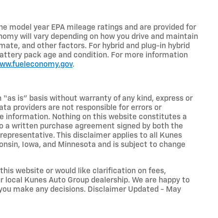
he model year EPA mileage ratings and are provided for
nomy will vary depending on how you drive and maintain
limate, and other factors. For hybrid and plug-in hybrid
battery pack age and condition. For more information
www.fueleconomy.gov
.
n “as is” basis without warranty of any kind, express or
ta providers are not responsible for errors or
ive information. Nothing on this website constitutes a
t to a written purchase agreement signed by both the
presentative. This disclaimer applies to all Kunes
sconsin, Iowa, and Minnesota and is subject to change
his website or would like clarification on fees,
our local Kunes Auto Group dealership. We are happy to
 you make any decisions. Disclaimer Updated - May