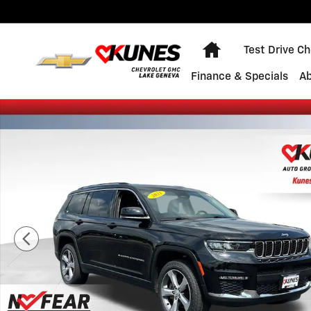
Skip to main content
Home
Test Drive C
Finance & Specials
A
Used 2021 Jeep Grand Cherokee L Limited Photo 1 of 5