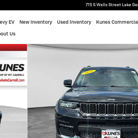
715 S Wells Street
Lake Ge
hevy EV
New Inventory
Used Inventory
Kunes Commercia
bout Us
0