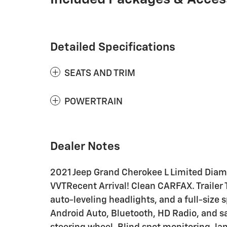
Detailed Specifications
SEATS AND TRIM
POWERTRAIN
Dealer Notes
2021 Jeep Grand Cherokee L Limited Diam
VVTRecent Arrival! Clean CARFAX. Traile
auto-leveling headlights, and a full-size 
Android Auto, Bluetooth, HD Radio, and sa