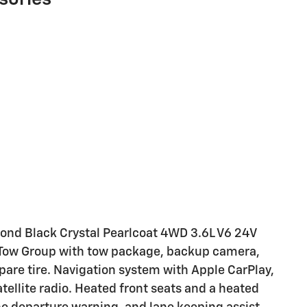
ond Black Crystal Pearlcoat 4WD 3.6L V6 24V
r Tow Group with tow package, backup camera,
spare tire. Navigation system with Apple CarPlay,
tellite radio. Heated front seats and a heated