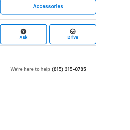
Accessories
Ask
Drive
We're here to help
(815) 315-0785