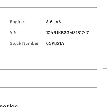
Engine
3.6L V6
VIN
1C4RJKBG3M8131747
Stock Number
03P821A
sories