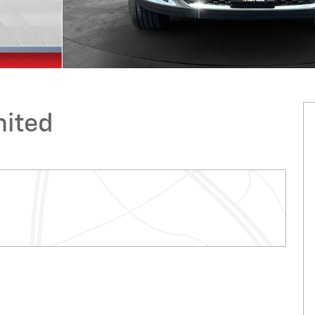
mited