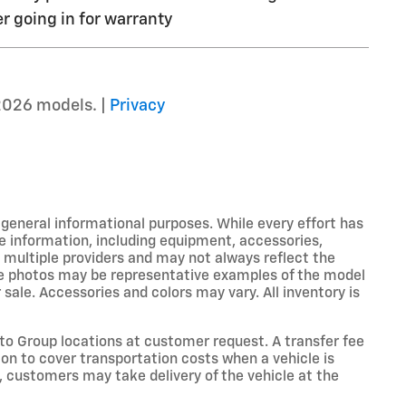
r going in for warranty
2026 models. |
Privacy
r general informational purposes. While every effort has
e information, including equipment, accessories,
m multiple providers and may not always reflect the
icle photos may be representative examples of the model
 sale. Accessories and colors may vary. All inventory is
o Group locations at customer request. A transfer fee
on to cover transportation costs when a vehicle is
e, customers may take delivery of the vehicle at the