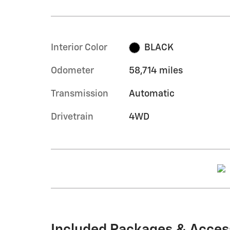
Interior Color
BLACK
Odometer
58,714 miles
Transmission
Automatic
Drivetrain
4WD
Included Packages & Acces