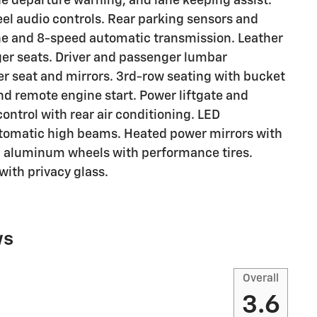
ne departure warning, and lane keeping assist.
l audio controls. Rear parking sensors and
e and 8-speed automatic transmission. Leather
ger seats. Driver and passenger lumbar
er seat and mirrors. 3rd-row seating with bucket
and remote engine start. Power liftgate and
ontrol with rear air conditioning. LED
utomatic high beams. Heated power mirrors with
ch aluminum wheels with performance tires.
with privacy glass.
ws
Overall
3.6