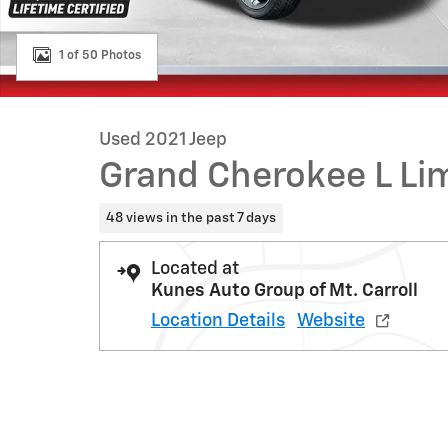
1 of 50 Photos
Used 2021 Jeep
Grand Cherokee L Li
48 views in the past 7 days
Located at
Kunes Auto Group of Mt. Carroll
Location Details
Website