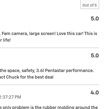
Out of
5
5.0
 Fam camera, large screen! Love this car! This is
 life!
5.0
 the space, safety, 3.6l Pentastar performance.
ct Chuck for the best deal
4.0
2:37:27 PM
he only problem is the rubber molding around the