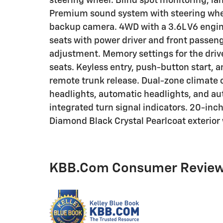
steering wheel. Blind spot monitoring, la
Premium sound system with steering whee
backup camera. 4WD with a 3.6L V6 engin
seats with power driver and front passen
adjustment. Memory settings for the driv
seats. Keyless entry, push-button start, 
remote trunk release. Dual-zone climate c
headlights, automatic headlights, and a
integrated turn signal indicators. 20-in
Diamond Black Crystal Pearlcoat exterior 
KBB.com Consumer Revie