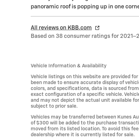
panoramic roof is popping up in one corne
All reviews on KBB.com
Based on 38 consumer ratings for 2021–
Vehicle Information & Availability
Vehicle listings on this website are provided fo
been made to ensure accurate display of vehicl
colors, and specifications, data is sourced fro
exact configuration of a specific vehicle. Veh
and may not depict the actual unit available for
subject to prior sale.
Vehicles may be transferred between Kunes Aut
of $300 will be added to the purchase transacti
moved from its listed location. To avoid this fe
dealership where it is currently listed for sale.