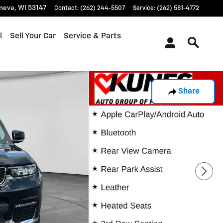
neva
,
WI
53147
Contact
:
(262) 244-5507
Service
:
(262) 581-4772
l
Sell Your Car
Service & Parts
Share