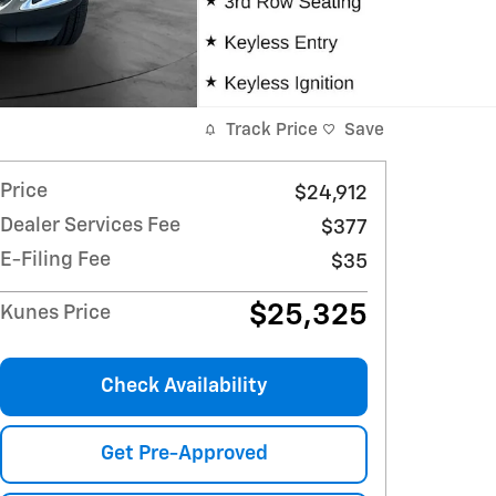
Track Price
Save
Price
$24,912
Dealer Services Fee
$377
E-Filing Fee
$35
$25,325
Kunes Price
Check Availability
Get Pre-Approved