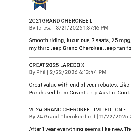
2021 GRAND CHEROKEE L
on
By
Teresa
|
3/21/2026 1:37:16 PM
Smooth riding, luxurious, 7 seats, 25 mpg,
my third Jeep Grand Cherokee. Jeep fan for
GREAT 2025 LAREDO X
on
By
Phil
|
2/22/2026 6:13:44 PM
Great value with end of year rebates. Like
Purchased from Covert Jeep Austin. Conta
2024 GRAND CHEROKEE LIMITED LONG
on
By
24 Grand Cherokee lim l
|
11/22/2025 
After 1 year everything seems like new. T