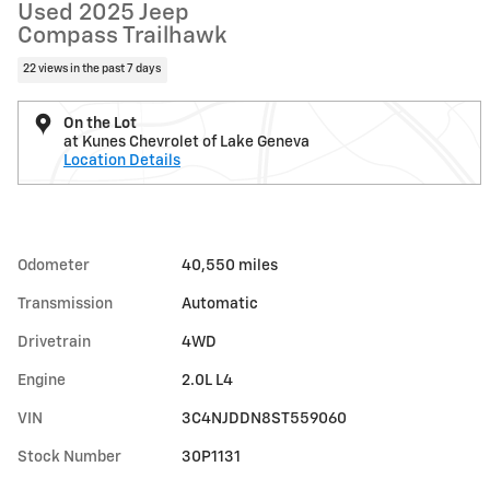
Used 2025 Jeep
Compass Trailhawk
22 views in the past 7 days
On the Lot
at Kunes Chevrolet of Lake Geneva
Location Details
Odometer
40,550 miles
Transmission
Automatic
Drivetrain
4WD
Engine
2.0L L4
VIN
3C4NJDDN8ST559060
Stock Number
30P1131