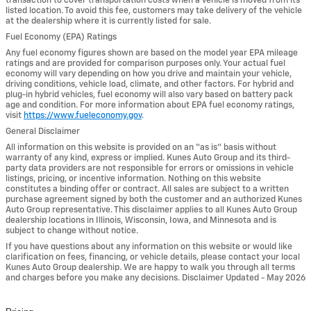
transaction to cover transportation costs when a vehicle is moved from its
listed location. To avoid this fee, customers may take delivery of the vehicle
at the dealership where it is currently listed for sale.
Fuel Economy (EPA) Ratings
Any fuel economy figures shown are based on the model year EPA mileage
ratings and are provided for comparison purposes only. Your actual fuel
economy will vary depending on how you drive and maintain your vehicle,
driving conditions, vehicle load, climate, and other factors. For hybrid and
plug-in hybrid vehicles, fuel economy will also vary based on battery pack
age and condition. For more information about EPA fuel economy ratings,
visit
https://www.fueleconomy.gov
.
General Disclaimer
All information on this website is provided on an “as is” basis without
warranty of any kind, express or implied. Kunes Auto Group and its third-
party data providers are not responsible for errors or omissions in vehicle
listings, pricing, or incentive information. Nothing on this website
constitutes a binding offer or contract. All sales are subject to a written
purchase agreement signed by both the customer and an authorized Kunes
Auto Group representative. This disclaimer applies to all Kunes Auto Group
dealership locations in Illinois, Wisconsin, Iowa, and Minnesota and is
subject to change without notice.
If you have questions about any information on this website or would like
clarification on fees, financing, or vehicle details, please contact your local
Kunes Auto Group dealership. We are happy to walk you through all terms
and charges before you make any decisions. Disclaimer Updated - May 2026