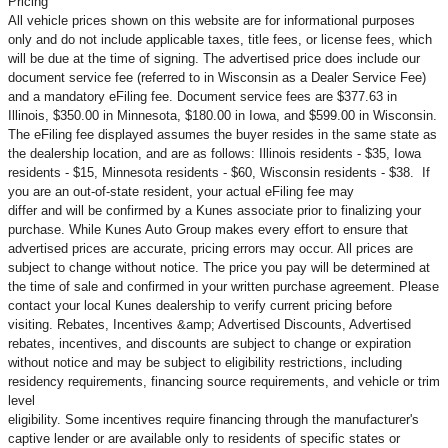
Pricing
All vehicle prices shown on this website are for informational purposes
only and do not include applicable taxes, title fees, or license fees, which
will be due at the time of signing. The advertised price does include our
document service fee (referred to in Wisconsin as a Dealer Service Fee)
and a mandatory eFiling fee. Document service fees are $377.63 in
Illinois, $350.00 in Minnesota, $180.00 in Iowa, and $599.00 in Wisconsin.
The eFiling fee displayed assumes the buyer resides in the same state as
the dealership location, and are as follows: Illinois residents - $35, Iowa
residents - $15, Minnesota residents - $60, Wisconsin residents - $38. If
you are an out-of-state resident, your actual eFiling fee may
differ and will be confirmed by a Kunes associate prior to finalizing your
purchase. While Kunes Auto Group makes every effort to ensure that
advertised prices are accurate, pricing errors may occur. All prices are
subject to change without notice. The price you pay will be determined at
the time of sale and confirmed in your written purchase agreement. Please
contact your local Kunes dealership to verify current pricing before
visiting. Rebates, Incentives &amp; Advertised Discounts, Advertised
rebates, incentives, and discounts are subject to change or expiration
without notice and may be subject to eligibility restrictions, including
residency requirements, financing source requirements, and vehicle or trim
level
eligibility. Some incentives require financing through the manufacturer's
captive lender or are available only to residents of specific states or