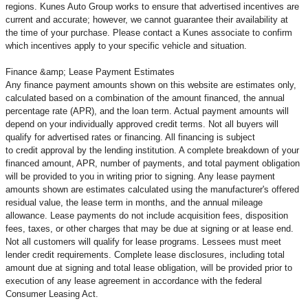
regions. Kunes Auto Group works to ensure that advertised incentives are
current and accurate; however, we cannot guarantee their availability at
the time of your purchase. Please contact a Kunes associate to confirm
which incentives apply to your specific vehicle and situation.
Finance &amp; Lease Payment Estimates
Any finance payment amounts shown on this website are estimates only,
calculated based on a combination of the amount financed, the annual
percentage rate (APR), and the loan term. Actual payment amounts will
depend on your individually approved credit terms. Not all buyers will
qualify for advertised rates or financing. All financing is subject
to credit approval by the lending institution. A complete breakdown of your
financed amount, APR, number of payments, and total payment obligation
will be provided to you in writing prior to signing. Any lease payment
amounts shown are estimates calculated using the manufacturer's offered
residual value, the lease term in months, and the annual mileage
allowance. Lease payments do not include acquisition fees, disposition
fees, taxes, or other charges that may be due at signing or at lease end.
Not all customers will qualify for lease programs. Lessees must meet
lender credit requirements. Complete lease disclosures, including total
amount due at signing and total lease obligation, will be provided prior to
execution of any lease agreement in accordance with the federal
Consumer Leasing Act.