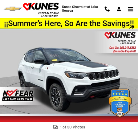
Skip to main content
Kunes Chevrolet of Lake
Geneva
Used 2025 Jeep Compass Trailhawk Photo 1 of 30
Shar
1 of 30 Photos