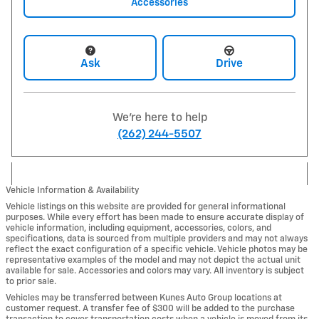
Accessories
Ask
Drive
We're here to help
(262) 244-5507
Vehicle Information & Availability
Vehicle listings on this website are provided for general informational
purposes. While every effort has been made to ensure accurate display of
vehicle information, including equipment, accessories, colors, and
specifications, data is sourced from multiple providers and may not always
reflect the exact configuration of a specific vehicle. Vehicle photos may be
representative examples of the model and may not depict the actual unit
available for sale. Accessories and colors may vary. All inventory is subject
to prior sale.
Vehicles may be transferred between Kunes Auto Group locations at
customer request. A transfer fee of $300 will be added to the purchase