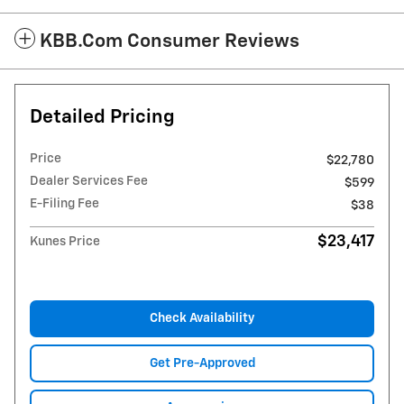
KBB.com Consumer Reviews
Detailed Pricing
Price
$22,780
Dealer Services Fee
$599
E-Filing Fee
$38
$23,417
Kunes Price
Check Availability
Get Pre-Approved