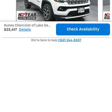
Kunes Chevrolet of Lake Geneva's Price
Check Availability
$23,417
Details
2025 Jeep
Compass Limited
We're here to help
(262) 244-5507
$23,588
Included Packages & Accessories
Privacy