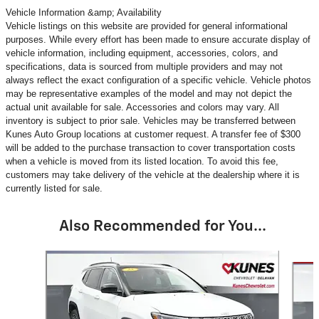
Vehicle Information &amp; Availability
Vehicle listings on this website are provided for general informational
purposes. While every effort has been made to ensure accurate display of
vehicle information, including equipment, accessories, colors, and
specifications, data is sourced from multiple providers and may not
always reflect the exact configuration of a specific vehicle. Vehicle photos
may be representative examples of the model and may not depict the
actual unit available for sale. Accessories and colors may vary. All
inventory is subject to prior sale. Vehicles may be transferred between
Kunes Auto Group locations at customer request. A transfer fee of $300
will be added to the purchase transaction to cover transportation costs
when a vehicle is moved from its listed location. To avoid this fee,
customers may take delivery of the vehicle at the dealership where it is
currently listed for sale.
Also Recommended for You...
Slide 1 of 6