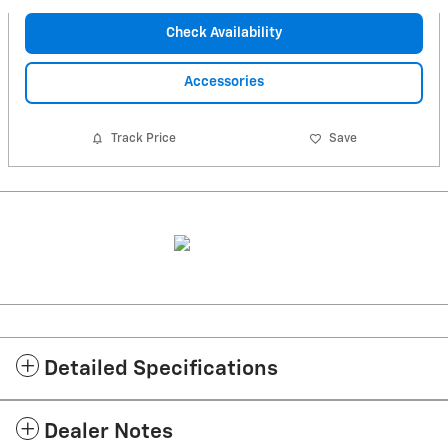
Check Availability
Accessories
Track Price
Save
Detailed Specifications
Dealer Notes