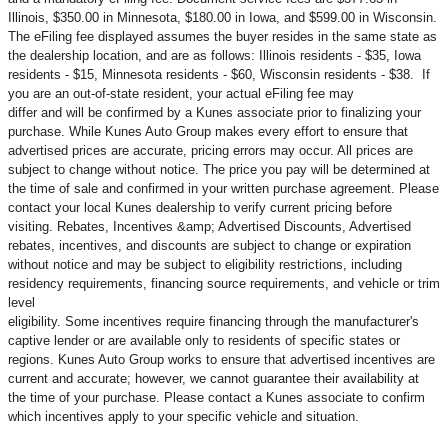
Illinois, $350.00 in Minnesota, $180.00 in Iowa, and $599.00 in Wisconsin.
The eFiling fee displayed assumes the buyer resides in the same state as
the dealership location, and are as follows: Illinois residents - $35, Iowa
residents - $15, Minnesota residents - $60, Wisconsin residents - $38. If
you are an out-of-state resident, your actual eFiling fee may
differ and will be confirmed by a Kunes associate prior to finalizing your
purchase. While Kunes Auto Group makes every effort to ensure that
advertised prices are accurate, pricing errors may occur. All prices are
subject to change without notice. The price you pay will be determined at
the time of sale and confirmed in your written purchase agreement. Please
contact your local Kunes dealership to verify current pricing before
visiting. Rebates, Incentives &amp; Advertised Discounts, Advertised
rebates, incentives, and discounts are subject to change or expiration
without notice and may be subject to eligibility restrictions, including
residency requirements, financing source requirements, and vehicle or trim
level
eligibility. Some incentives require financing through the manufacturer's
captive lender or are available only to residents of specific states or
regions. Kunes Auto Group works to ensure that advertised incentives are
current and accurate; however, we cannot guarantee their availability at
the time of your purchase. Please contact a Kunes associate to confirm
which incentives apply to your specific vehicle and situation.