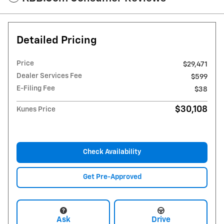
Detailed Pricing
Price
$29,471
Dealer Services Fee
$599
E-Filing Fee
$38
$30,108
Kunes Price
Check Availability
Get Pre-Approved
Ask
Drive