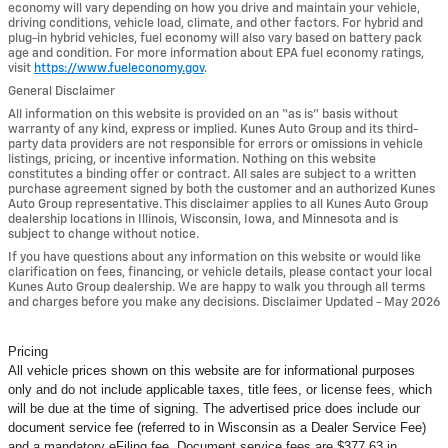
economy will vary depending on how you drive and maintain your vehicle,
driving conditions, vehicle load, climate, and other factors. For hybrid and
plug-in hybrid vehicles, fuel economy will also vary based on battery pack
age and condition. For more information about EPA fuel economy ratings,
visit
https://www.fueleconomy.gov
.
General Disclaimer
All information on this website is provided on an “as is” basis without
warranty of any kind, express or implied. Kunes Auto Group and its third-
party data providers are not responsible for errors or omissions in vehicle
listings, pricing, or incentive information. Nothing on this website
constitutes a binding offer or contract. All sales are subject to a written
purchase agreement signed by both the customer and an authorized Kunes
Auto Group representative. This disclaimer applies to all Kunes Auto Group
dealership locations in Illinois, Wisconsin, Iowa, and Minnesota and is
subject to change without notice.
If you have questions about any information on this website or would like
clarification on fees, financing, or vehicle details, please contact your local
Kunes Auto Group dealership. We are happy to walk you through all terms
and charges before you make any decisions. Disclaimer Updated - May 2026
Pricing
All vehicle prices shown on this website are for informational purposes
only and do not include applicable taxes, title fees, or license fees, which
will be due at the time of signing. The advertised price does include our
document service fee (referred to in Wisconsin as a Dealer Service Fee)
and a mandatory eFiling fee. Document service fees are $377.63 in