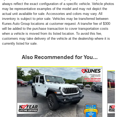
always reflect the exact configuration of a specific vehicle. Vehicle photos
may be representative examples of the model and may not depict the
actual unit available for sale. Accessories and colors may vary. All
inventory is subject to prior sale. Vehicles may be transferred between
Kunes Auto Group locations at customer request. A transfer fee of $300
will be added to the purchase transaction to cover transportation costs
when a vehicle is moved from its listed location. To avoid this fee,
customers may take delivery of the vehicle at the dealership where it is
currently listed for sale.
Also Recommended for You...
Slide 1 of 6