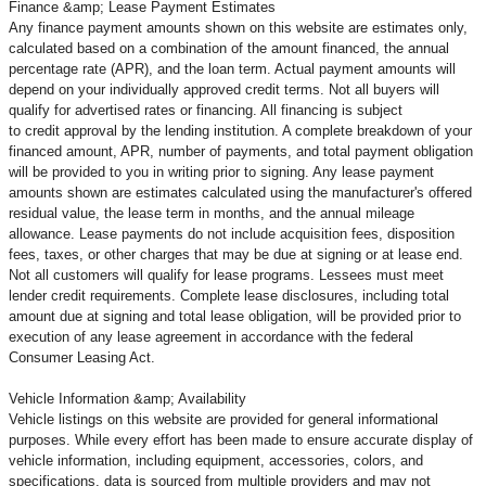
Finance &amp; Lease Payment Estimates
Any finance payment amounts shown on this website are estimates only,
calculated based on a combination of the amount financed, the annual
percentage rate (APR), and the loan term. Actual payment amounts will
depend on your individually approved credit terms. Not all buyers will
qualify for advertised rates or financing. All financing is subject
to credit approval by the lending institution. A complete breakdown of your
financed amount, APR, number of payments, and total payment obligation
will be provided to you in writing prior to signing. Any lease payment
amounts shown are estimates calculated using the manufacturer's offered
residual value, the lease term in months, and the annual mileage
allowance. Lease payments do not include acquisition fees, disposition
fees, taxes, or other charges that may be due at signing or at lease end.
Not all customers will qualify for lease programs. Lessees must meet
lender credit requirements. Complete lease disclosures, including total
amount due at signing and total lease obligation, will be provided prior to
execution of any lease agreement in accordance with the federal
Consumer Leasing Act.
Vehicle Information &amp; Availability
Vehicle listings on this website are provided for general informational
purposes. While every effort has been made to ensure accurate display of
vehicle information, including equipment, accessories, colors, and
specifications, data is sourced from multiple providers and may not