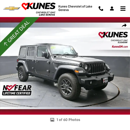
Skip to main content
Kunes Chevrolet of Lake
Geneva
Used 2025 Jeep Wrangler Sport S Photo 1 of 60
Shar
1 of 60 Photos