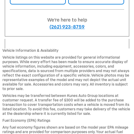
We're here to help
(262) 923-8759
Vehicle Information & Availability
Vehicle listings on this website are provided for general informational
purposes. While every effort has been made to ensure accurate display of
vehicle information, including equipment, accessories, colors, and
specifications, data is sourced from multiple providers and may not always
reflect the exact configuration of a specific vehicle. Vehicle photos may be
representative examples of the model and may not depict the actual unit
available for sale. Accessories and colors may vary. All inventory is subject
to prior sale.
Vehicles may be transferred between Kunes Auto Group locations at
customer request. A transfer fee of $300 will be added to the purchase
transaction to cover transportation costs when a vehicle is moved from its
listed location. To avoid this fee, customers may take delivery of the vehicle
at the dealership where it is currently listed for sale.
Fuel Economy (EPA) Ratings
Any fuel economy figures shown are based on the model year EPA mileage
ratings and are provided for comparison purposes only. Your actual fuel