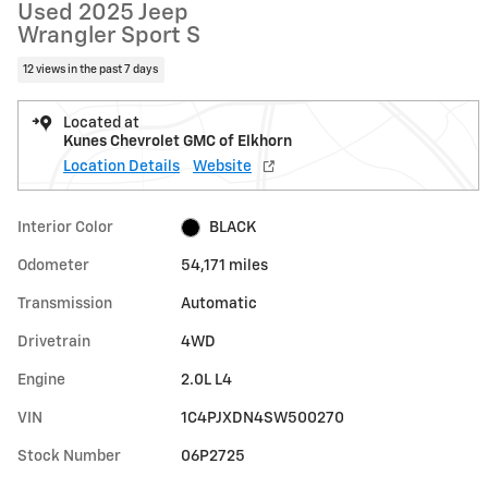
Used 2025 Jeep
Wrangler Sport S
12 views in the past 7 days
Located at
Kunes Chevrolet GMC of Elkhorn
Location Details
Website
Interior Color
BLACK
Odometer
54,171 miles
Transmission
Automatic
Drivetrain
4WD
Engine
2.0L L4
VIN
1C4PJXDN4SW500270
Stock Number
06P2725