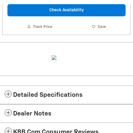
Check Availability
Track Price
Save
Detailed Specifications
Dealer Notes
KBB.com Consumer Reviews