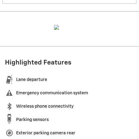
Highlighted Features
Lane departure
Emergency communication system
Wireless phone connectivity
Parking sensors
Exterior parking camera rear