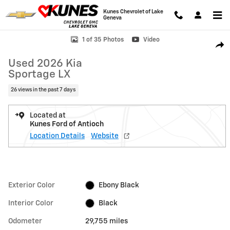
Skip to main content
Kunes Chevrolet of Lake
Geneva
Used 2026 Kia Sportage LX SUV Photo 1 of 35
1 of 35 Photos
Video
Shar
Used 2026 Kia
Sportage LX
26 views in the past 7 days
Located at
Kunes Ford of Antioch
Location Details
Website
Exterior Color
Ebony Black
Interior Color
Black
Odometer
29,755 miles