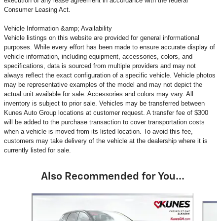
execution of any lease agreement in accordance with the federal
Consumer Leasing Act.
Vehicle Information &amp; Availability
Vehicle listings on this website are provided for general informational
purposes. While every effort has been made to ensure accurate display of
vehicle information, including equipment, accessories, colors, and
specifications, data is sourced from multiple providers and may not
always reflect the exact configuration of a specific vehicle. Vehicle photos
may be representative examples of the model and may not depict the
actual unit available for sale. Accessories and colors may vary. All
inventory is subject to prior sale. Vehicles may be transferred between
Kunes Auto Group locations at customer request. A transfer fee of $300
will be added to the purchase transaction to cover transportation costs
when a vehicle is moved from its listed location. To avoid this fee,
customers may take delivery of the vehicle at the dealership where it is
currently listed for sale.
Also Recommended for You...
Slide 1 of 6