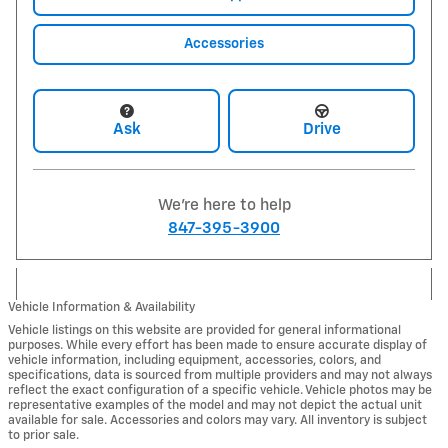
Accessories
Ask
Drive
We're here to help
847-395-3900
Vehicle Information & Availability
Vehicle listings on this website are provided for general informational
purposes. While every effort has been made to ensure accurate display of
vehicle information, including equipment, accessories, colors, and
specifications, data is sourced from multiple providers and may not always
reflect the exact configuration of a specific vehicle. Vehicle photos may be
representative examples of the model and may not depict the actual unit
available for sale. Accessories and colors may vary. All inventory is subject
to prior sale.