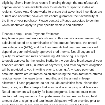
eligibility. Some incentives require financing through the manufacturer's
captive lender or are available only to residents of specific states or
regions. Kunes Auto Group works to ensure that advertised incentives are
current and accurate; however, we cannot guarantee their availability at
the time of your purchase. Please contact a Kunes associate to confirm
which incentives apply to your specific vehicle and situation.
Finance &amp; Lease Payment Estimates
Any finance payment amounts shown on this website are estimates only,
calculated based on a combination of the amount financed, the annual
percentage rate (APR), and the loan term. Actual payment amounts will
depend on your individually approved credit terms. Not all buyers will
qualify for advertised rates or financing. All financing is subject
to credit approval by the lending institution. A complete breakdown of your
financed amount, APR, number of payments, and total payment obligation
will be provided to you in writing prior to signing. Any lease payment
amounts shown are estimates calculated using the manufacturer's offered
residual value, the lease term in months, and the annual mileage
allowance. Lease payments do not include acquisition fees, disposition
fees, taxes, or other charges that may be due at signing or at lease end.
Not all customers will qualify for lease programs. Lessees must meet
lender credit requirements. Complete lease disclosures, including total
amount due at signing and total lease obligation, will be provided prior to