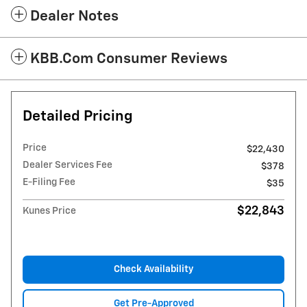
Dealer Notes
KBB.com Consumer Reviews
Detailed Pricing
Price
$22,430
Dealer Services Fee
$378
E-Filing Fee
$35
$22,843
Kunes Price
Check Availability
Get Pre-Approved