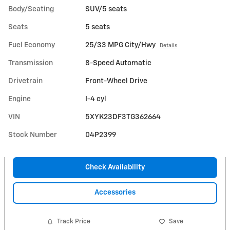
Body/Seating
SUV/5 seats
Seats
5 seats
Fuel Economy
25/33 MPG City/Hwy
Details
Transmission
8-Speed Automatic
Drivetrain
Front-Wheel Drive
Engine
I-4 cyl
VIN
5XYK23DF3TG362664
Stock Number
04P2399
Check Availability
Accessories
Track Price
Save