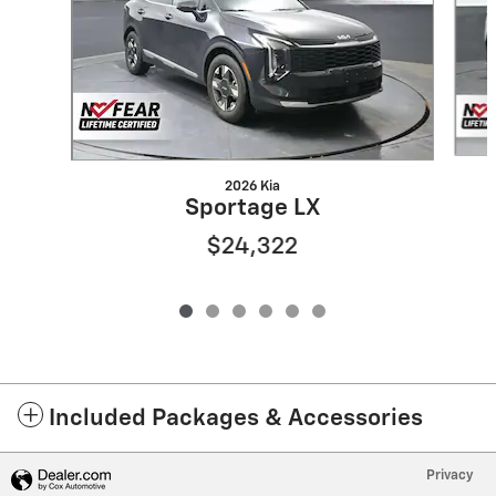
2026 Kia
Sportage LX
$24,322
Included Packages & Accessories
Privacy