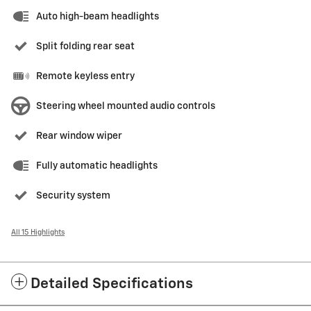
Auto high-beam headlights
Split folding rear seat
Remote keyless entry
Steering wheel mounted audio controls
Rear window wiper
Fully automatic headlights
Security system
All 15 Highlights
Detailed Specifications