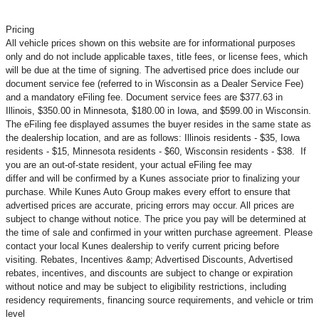
Pricing
All vehicle prices shown on this website are for informational purposes
only and do not include applicable taxes, title fees, or license fees, which
will be due at the time of signing. The advertised price does include our
document service fee (referred to in Wisconsin as a Dealer Service Fee)
and a mandatory eFiling fee. Document service fees are $377.63 in
Illinois, $350.00 in Minnesota, $180.00 in Iowa, and $599.00 in Wisconsin.
The eFiling fee displayed assumes the buyer resides in the same state as
the dealership location, and are as follows: Illinois residents - $35, Iowa
residents - $15, Minnesota residents - $60, Wisconsin residents - $38. If
you are an out-of-state resident, your actual eFiling fee may
differ and will be confirmed by a Kunes associate prior to finalizing your
purchase. While Kunes Auto Group makes every effort to ensure that
advertised prices are accurate, pricing errors may occur. All prices are
subject to change without notice. The price you pay will be determined at
the time of sale and confirmed in your written purchase agreement. Please
contact your local Kunes dealership to verify current pricing before
visiting. Rebates, Incentives &amp; Advertised Discounts, Advertised
rebates, incentives, and discounts are subject to change or expiration
without notice and may be subject to eligibility restrictions, including
residency requirements, financing source requirements, and vehicle or trim
level