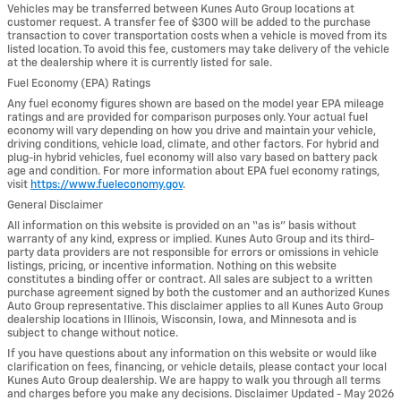
Vehicles may be transferred between Kunes Auto Group locations at
customer request. A transfer fee of $300 will be added to the purchase
transaction to cover transportation costs when a vehicle is moved from its
listed location. To avoid this fee, customers may take delivery of the vehicle
at the dealership where it is currently listed for sale.
Fuel Economy (EPA) Ratings
Any fuel economy figures shown are based on the model year EPA mileage
ratings and are provided for comparison purposes only. Your actual fuel
economy will vary depending on how you drive and maintain your vehicle,
driving conditions, vehicle load, climate, and other factors. For hybrid and
plug-in hybrid vehicles, fuel economy will also vary based on battery pack
age and condition. For more information about EPA fuel economy ratings,
visit
https://www.fueleconomy.gov
.
General Disclaimer
All information on this website is provided on an “as is” basis without
warranty of any kind, express or implied. Kunes Auto Group and its third-
party data providers are not responsible for errors or omissions in vehicle
listings, pricing, or incentive information. Nothing on this website
constitutes a binding offer or contract. All sales are subject to a written
purchase agreement signed by both the customer and an authorized Kunes
Auto Group representative. This disclaimer applies to all Kunes Auto Group
dealership locations in Illinois, Wisconsin, Iowa, and Minnesota and is
subject to change without notice.
If you have questions about any information on this website or would like
clarification on fees, financing, or vehicle details, please contact your local
Kunes Auto Group dealership. We are happy to walk you through all terms
and charges before you make any decisions. Disclaimer Updated - May 2026