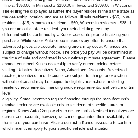
Illinois, $350.00 in Minnesota, $180.00 in Iowa, and $599.00 in Wisconsin.
The eFiling fee displayed assumes the buyer resides in the same state as
the dealership location, and are as follows: Illinois residents - $35, Iowa
residents - $15, Minnesota residents - $60, Wisconsin residents - $38. If
you are an out-of-state resident, your actual eFiling fee may
differ and will be confirmed by a Kunes associate prior to finalizing your
purchase. While Kunes Auto Group makes every effort to ensure that
advertised prices are accurate, pricing errors may occur. All prices are
subject to change without notice. The price you pay will be determined at
the time of sale and confirmed in your written purchase agreement. Please
contact your local Kunes dealership to verify current pricing before
visiting. Rebates, Incentives &amp; Advertised Discounts, Advertised
rebates, incentives, and discounts are subject to change or expiration
without notice and may be subject to eligibility restrictions, including
residency requirements, financing source requirements, and vehicle or trim
level
eligibility. Some incentives require financing through the manufacturer's
captive lender or are available only to residents of specific states or
regions. Kunes Auto Group works to ensure that advertised incentives are
current and accurate; however, we cannot guarantee their availability at
the time of your purchase. Please contact a Kunes associate to confirm
which incentives apply to your specific vehicle and situation.