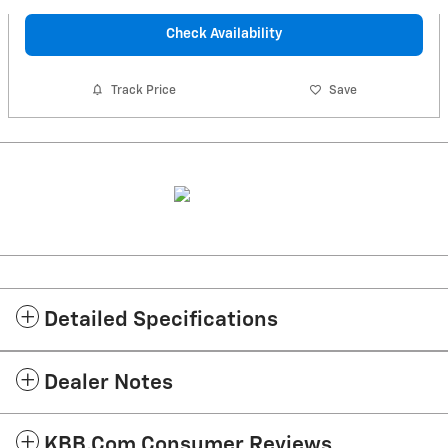
Check Availability
Track Price
Save
Detailed Specifications
Dealer Notes
KBB.com Consumer Reviews