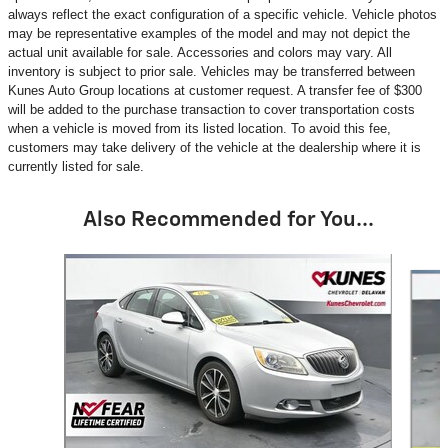
always reflect the exact configuration of a specific vehicle. Vehicle photos
may be representative examples of the model and may not depict the
actual unit available for sale. Accessories and colors may vary. All
inventory is subject to prior sale. Vehicles may be transferred between
Kunes Auto Group locations at customer request. A transfer fee of $300
will be added to the purchase transaction to cover transportation costs
when a vehicle is moved from its listed location. To avoid this fee,
customers may take delivery of the vehicle at the dealership where it is
currently listed for sale.
Also Recommended for You...
Slide 1 of 6