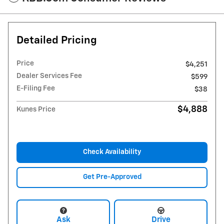
Detailed Pricing
Price
$4,251
Dealer Services Fee
$599
E-Filing Fee
$38
$4,888
Kunes Price
Check Availability
Get Pre-Approved
Ask
Drive